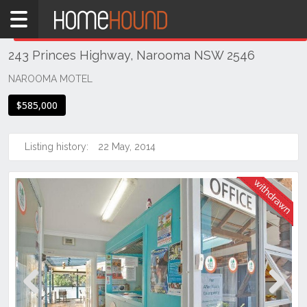
Home
THIS PROPERTY WAS
WITHDRAWN
Withdrawn
243 Princes Highway, Narooma NSW 2546
NSW
Illawarra
NAROOMA MOTEL
& South
$585,000
Coast
Eurobodalla
Coast
Listing history:
22 May, 2014
Narooma
Previous
Next