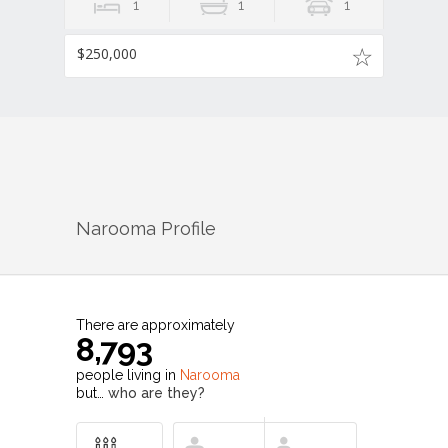
1
1
1
$250,000
Narooma
Profile
There are approximately
8,793
people living in
Narooma
but…
who are they?