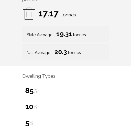
17.17
tonnes
19.31
State Average
tonnes
20.3
Nat. Average
tonnes
Dwelling Types
85
%
10
%
5
%