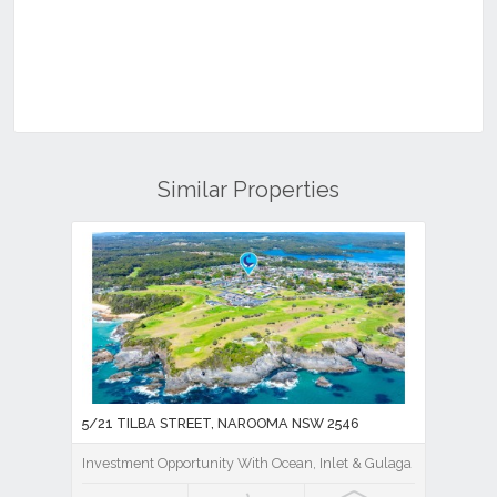
Similar Properties
5/21 TILBA STREET, NAROOMA NSW 2546
Investment Opportunity With Ocean, Inlet & Gulaga Mountain V