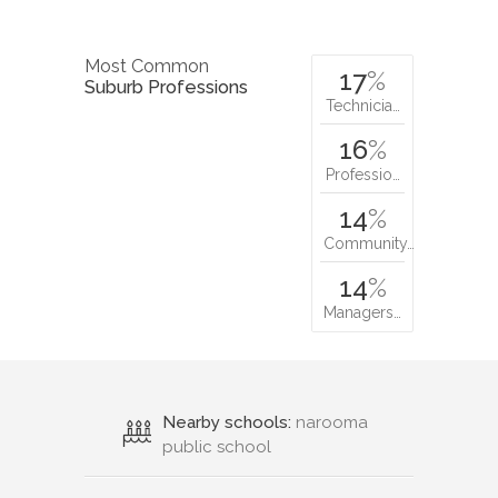
Most Common
17
%
Suburb Professions
Technicia…
16
%
Professio…
14
%
Community…
14
%
Managers…
Nearby schools:
narooma
public school