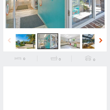
Previous
Next
0
0
0