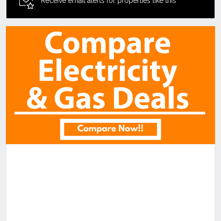
Receive email alerts for properties like this