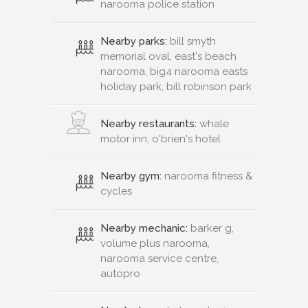
narooma police station
Nearby parks:
bill smyth
memorial oval, east's beach
narooma, big4 narooma easts
holiday park, bill robinson park
Nearby restaurants:
whale
motor inn, o'brien's hotel
Nearby gym:
narooma fitness &
cycles
Nearby mechanic:
barker g,
volume plus narooma,
narooma service centre,
autopro