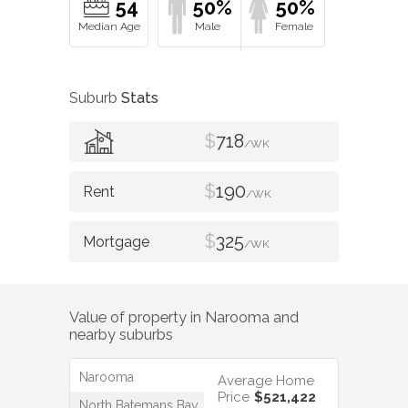
54
50%
50%
Suburb
Stats
$
718
/WK
$
190
/WK
$
325
/WK
Value of property in
Narooma
and
nearby suburbs
Narooma
Average Home
Price
$521,422
North Batemans Bay