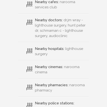
Nearby cafes:
narooma
services club
Nearby doctors:
dr.jm wray -
lighthouse surgery, hunt peter
dr, schmaman c - lighthouse
surgery, audioclinic
Nearby hospitals:
lighthouse
surgery
Nearby cinemas:
narooma
cinema
Nearby pharmacies:
narooma
pharmacy
Nearby police stations: