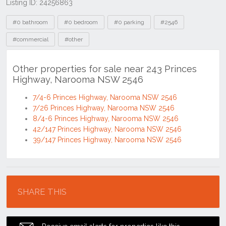
Listing ID: 24256863
Tags
#0 bathroom
#0 bedroom
#0 parking
#2546
#commercial
#other
Other properties for sale near 243 Princes
Highway, Narooma NSW 2546
7/4-6 Princes Highway, Narooma NSW 2546
7/26 Princes Highway, Narooma NSW 2546
8/4-6 Princes Highway, Narooma NSW 2546
42/147 Princes Highway, Narooma NSW 2546
39/147 Princes Highway, Narooma NSW 2546
Location
SHARE THIS