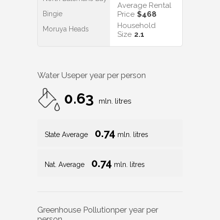
Average Rental
Bingie
Price
$468
Household
Moruya Heads
Size
2.1
Water Use
per year per person
0.63
mln. litres
0.74
State Average
mln. litres
0.74
Nat. Average
mln. litres
Greenhouse Pollution
per year per
person