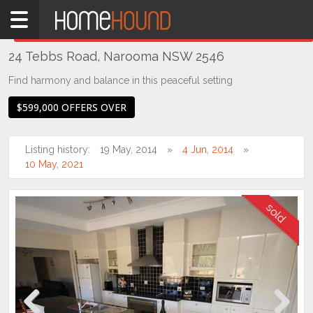
Home
THIS PROPERTY WAS
SOLD
Sold
24 Tebbs Road, Narooma NSW 2546
NSW
Illawarra
Find harmony and balance in this peaceful setting
& South
$599,000 OFFERS OVER
Coast
Eurobodalla
Coast
Listing history:
19 May, 2014
4 Jun, 2014
10 May, 2021
Narooma