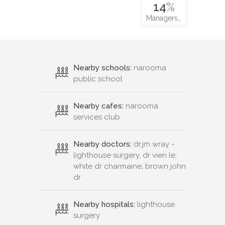
14
%
Managers…
Nearby schools:
narooma
public school
Nearby cafes:
narooma
services club
Nearby doctors:
dr.jm wray -
lighthouse surgery, dr vien le,
white dr charmaine, brown john
dr
Nearby hospitals:
lighthouse
surgery