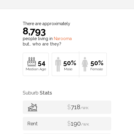
There are approximately
8,793
people living in
Narooma
but…
who are they?
54
50%
50%
Suburb
Stats
$
718
/WK
$
190
/WK