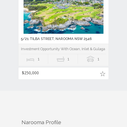
5/21 TILBA STREET, NAROOMA NSW 2546
Investment Opportunity With Ocean, Inlet & Gulaga Mountain V
1
1
1
$250,000
Narooma
Profile