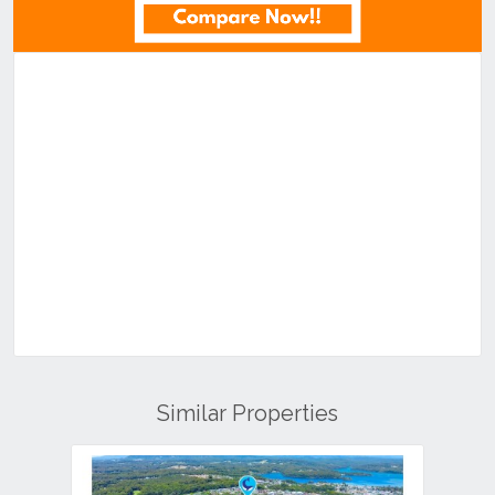
Similar Properties