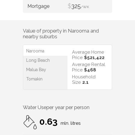
$
325
/WK
Value of property in
Narooma
and
nearby suburbs
Narooma
Average Home
Price
$521,422
Long Beach
Average Rental
Malua Bay
Price
$468
Household
Tomakin
Size
2.1
Water Use
per year per person
0.63
mln. litres