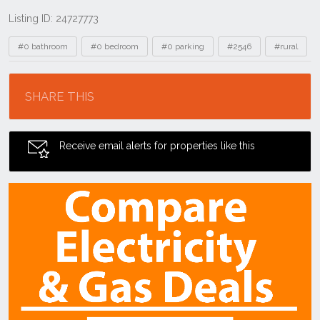
Listing ID: 24727773
Tags
#0 bathroom
#0 bedroom
#0 parking
#2546
#rural
Location
SHARE THIS
Receive email alerts for properties like this