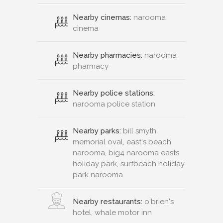
Nearby cinemas:
narooma
cinema
Nearby pharmacies:
narooma
pharmacy
Nearby police stations:
narooma police station
Nearby parks:
bill smyth
memorial oval, east's beach
narooma, big4 narooma easts
holiday park, surfbeach holiday
park narooma
Nearby restaurants:
o'brien's
hotel, whale motor inn