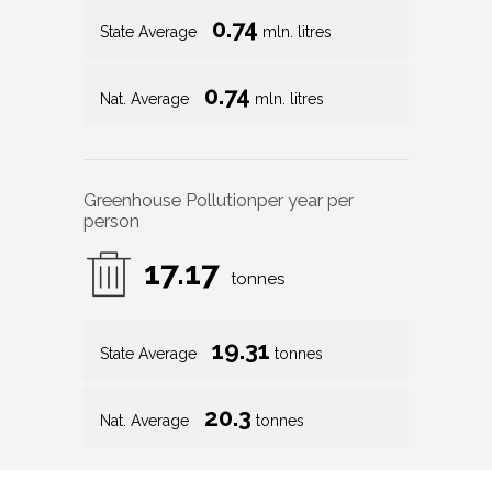
0.74
State Average
mln. litres
0.74
Nat. Average
mln. litres
Greenhouse Pollution
per year per
person
17.17
tonnes
19.31
State Average
tonnes
20.3
Nat. Average
tonnes