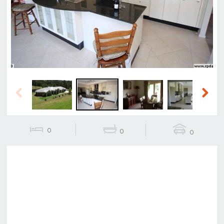
Previous
Next
Previous
Next
0
0
0