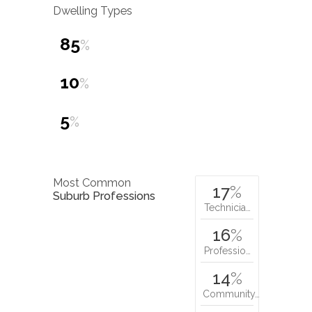
Dwelling Types
85
%
10
%
5
%
Most Common
17
%
Suburb Professions
Technicia…
16
%
Professio…
14
%
Community…