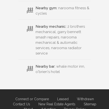
Nearby gym:
narooma fitness &
cycles
Nearby mechanic:
2 brothers
mechanical, garry bennett
smash repairs, narooma
mechanical & automatic
services, narooma radiator
service
Nearby bar:
whale motor inn,
o'brien's hotel
Connect or Compare
Leased
Withdrawn
Contact Us
New Real Estate Agents
Sitemap