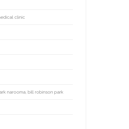
edical clinic
ark narooma, bill robinson park