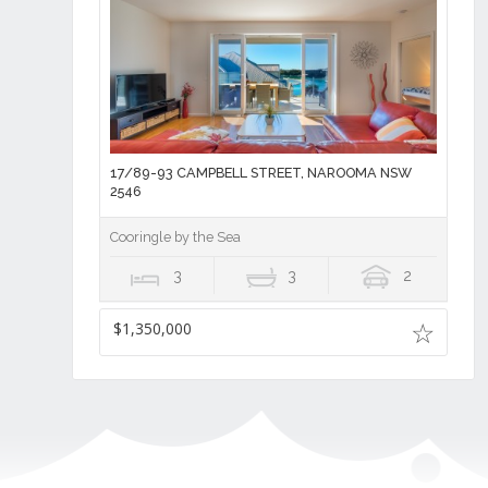
17/89-93 CAMPBELL STREET, NAROOMA NSW
2546
Cooringle by the Sea
3
3
2
$1,350,000