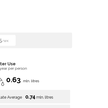
5
/WK
ter Use
 year per person
0.63
mln. litres
0.74
tate Average
mln. litres