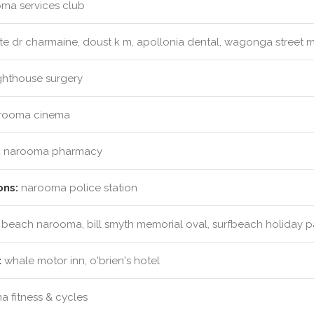
ma services club
e dr charmaine, doust k m, apollonia dental, wagonga street m
ghthouse surgery
rooma cinema
:
narooma pharmacy
ons:
narooma police station
 beach narooma, bill smyth memorial oval, surfbeach holiday p
:
whale motor inn, o'brien's hotel
 fitness & cycles