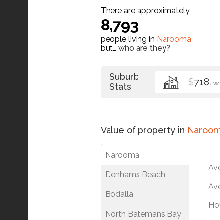
There are approximately
8,793
people living in
Narooma
but…
who are they?
Suburb
$
718
/W
Stats
Value of property in
Naroo
Narooma
Av
Denhams Beach
Ave
Bodalla
Ho
North Batemans Bay