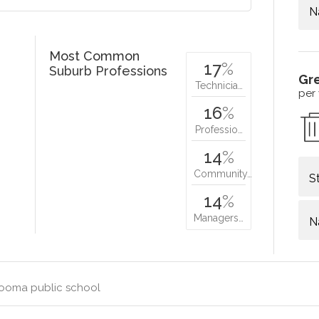
N
Most Common
17
%
Suburb Professions
Gr
Technicia…
per
16
%
Professio…
14
%
Community…
S
14
%
Managers…
N
ooma public school