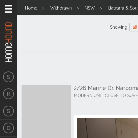
Home
Withdrawn
NSW
Illawarra & Sou
Showing
all
2/28 Marine Dr, Naroo
MODERN UNIT CLOSE TO SUR