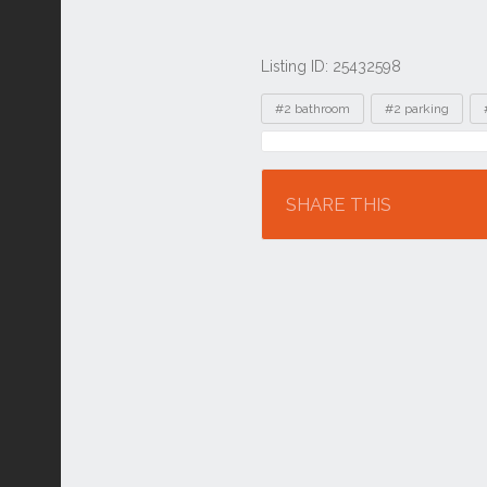
Listing ID: 25432598
Tags
#2 bathroom
#2 parking
Location
SHARE THIS