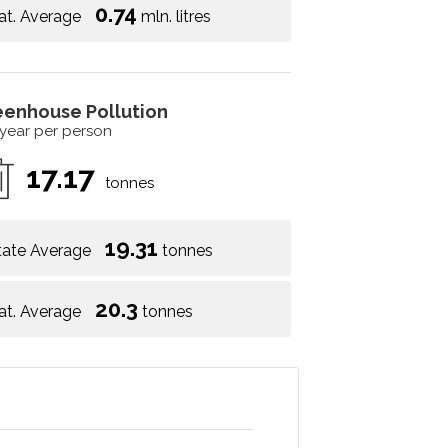
0.74
at. Average
mln. litres
eenhouse Pollution
 year per person
17.17
tonnes
19.31
tate Average
tonnes
20.3
at. Average
tonnes