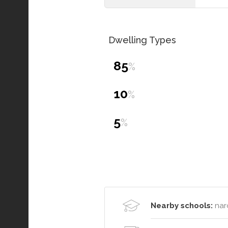
Dwelling Types
85
%
10
%
5
%
Nearby schools:
nar