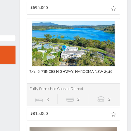
$695,000
7/4-6 PRINCES HIGHWAY, NAROOMA NSW 2546
Fully Furnished Coastal Retreat
3
2
2
$815,000