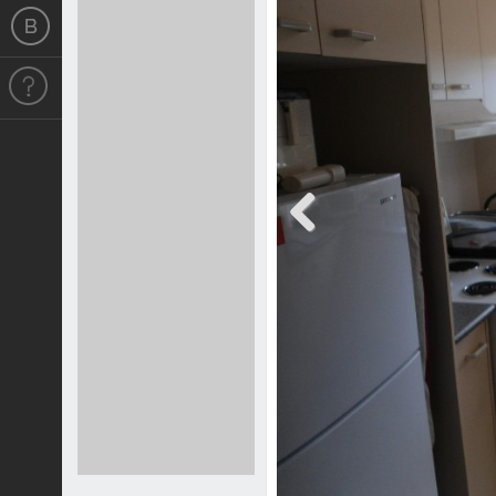
Previous