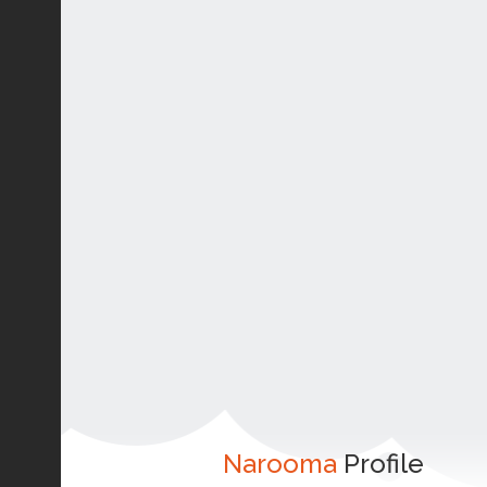
Narooma
Profile