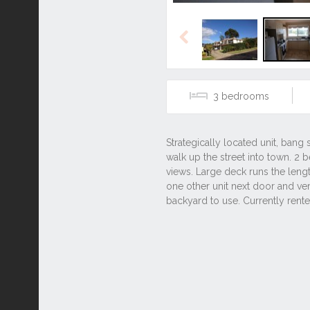
Previous
3