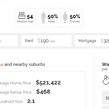
54
50%
50%
$
190
$
32
K
/WK
ma
and nearby suburbs
Wa
per
$521,422
erage Home Price
$468
rage Rental Price
S
2.1
usehold Size