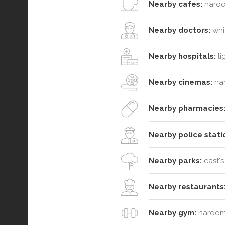
Nearby cafes:
naroo
Nearby doctors:
whit
Nearby hospitals:
li
Nearby cinemas:
na
Nearby pharmacies
Nearby police stati
Nearby parks:
east's
Nearby restaurants
Nearby gym:
narooma