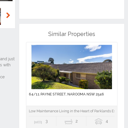
Next
Similar Properties
64/11 PAYNE STREET, NAROOMA NSW 2546
Low Maintenance Living in the Heart of Parklands Estate
3
2
4