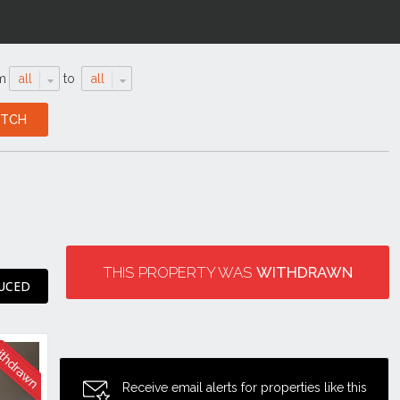
m
all
to
all
THIS PROPERTY WAS
WITHDRAWN
DUCED
Receive email alerts for properties like this