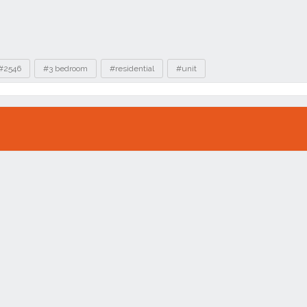
#2546
#3 bedroom
#residential
#unit