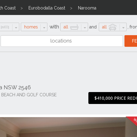
th Coast
Eurobodalla Coast
Narooma
with
homes
all
and
all
,
fro
ma NSW 2546
F BEACH AND GOLF COURSE
$410,000 PRICE RE