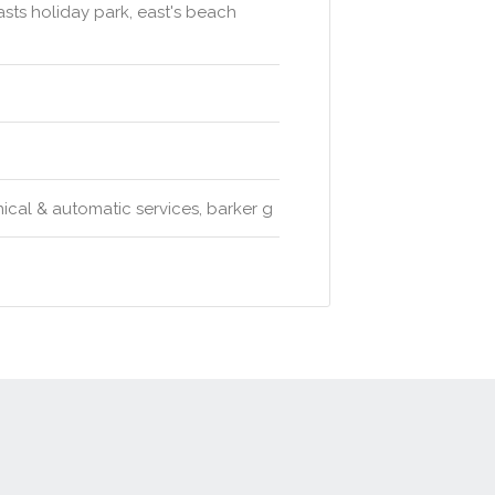
sts holiday park, east's beach
cal & automatic services, barker g