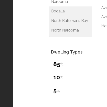
Narooma
Av
Bodalla
Ave
North Batemans Bay
Ho
North Narooma
Dwelling Types
85
%
10
%
5
%