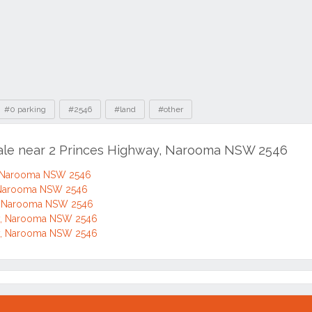
#0 parking
#2546
#land
#other
sale near 2 Princes Highway, Narooma NSW 2546
, Narooma NSW 2546
, Narooma NSW 2546
y, Narooma NSW 2546
y, Narooma NSW 2546
y, Narooma NSW 2546