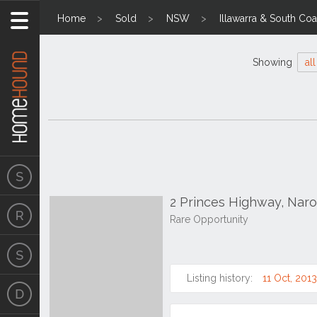
Home
Sold
NSW
Illawarra & South Coa
Showing
all
2 Princes Highway, Na
Rare Opportunity
Listing history:
11 Oct, 2013