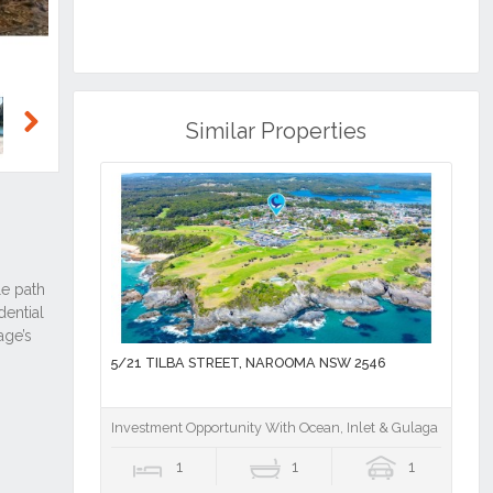
Similar Properties
Next
5/21 TILBA STREET, NAROOMA NSW 2546
Investment Opportunity With Ocean, Inlet & Gulaga Mounta
1
1
1