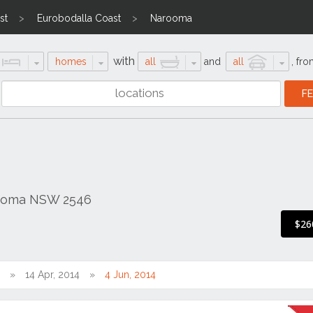
st
Eurobodalla Coast
Narooma
with
homes
all
and
all
,
fro
rooma NSW 2546
$26
14 Apr, 2014
4 Jun, 2014