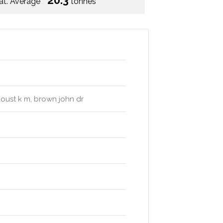
20.3
at. Average
tonnes
doust k m, brown john dr