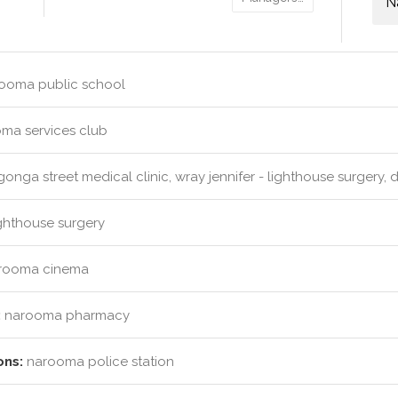
N
ooma public school
ma services club
nga street medical clinic, wray jennifer - lighthouse surgery, 
ghthouse surgery
rooma cinema
:
narooma pharmacy
ons:
narooma police station