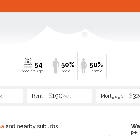
54
50%
50%
$
190
$
32
K
/WK
ma
and nearby suburbs
Wa
per