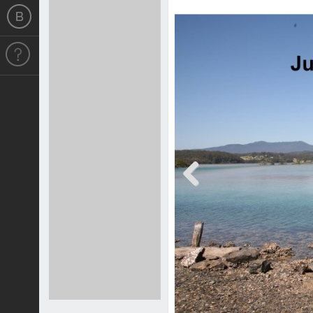
Previous