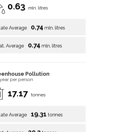
0.63
mln. litres
0.74
tate Average
mln. litres
0.74
at. Average
mln. litres
eenhouse Pollution
 year per person
17.17
tonnes
19.31
tate Average
tonnes