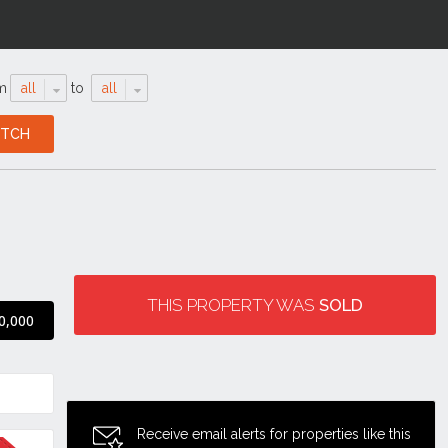
m
all
to
all
THIS PROPERTY WAS
SOLD
0,000
Receive email alerts for properties like this