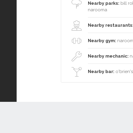
Nearby parks:
bill r
narooma
Nearby restaurants
Nearby gym:
narooma
Nearby mechanic:
na
Nearby bar:
o'brien'