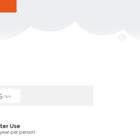
5
/WK
ter Use
 year per person