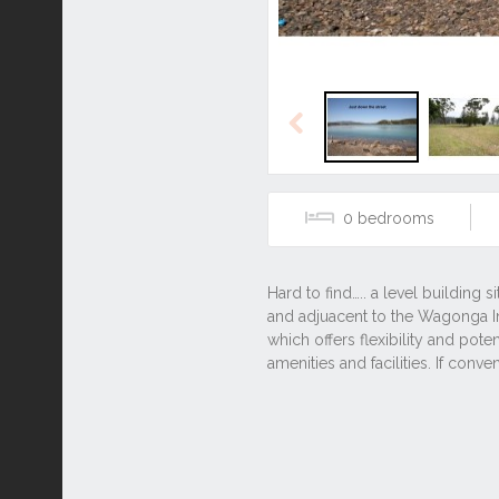
Previous
0