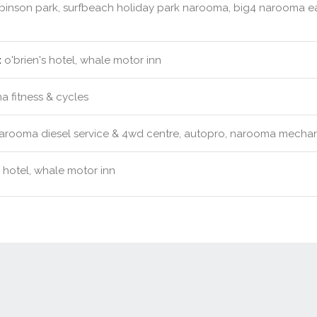
obinson park, surfbeach holiday park narooma, big4 narooma ea
:
o'brien's hotel, whale motor inn
 fitness & cycles
rooma diesel service & 4wd centre, autopro, narooma mechani
s hotel, whale motor inn