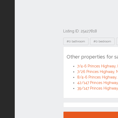
Listing ID: 25427818
Tags
#0 bathroom
#0 bedroom
Other properties for 
7/4-6 Princes Highway
7/26 Princes Highway
8/4-6 Princes Highwa
42/147 Princes Highwa
39/147 Princes Highwa
Location