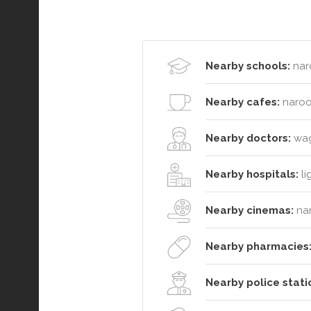
Nearby schools:
nar
Nearby cafes:
naroo
Nearby doctors:
wago
Nearby hospitals:
li
Nearby cinemas:
na
Nearby pharmacies
Nearby police stati