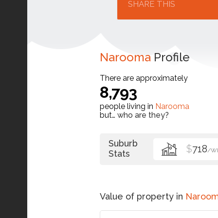
SHARE THIS
Narooma
Profile
There are approximately
8,793
people living in
Narooma
but…
who are they?
Suburb
$
718
/W
Stats
Value of property in
Naroo