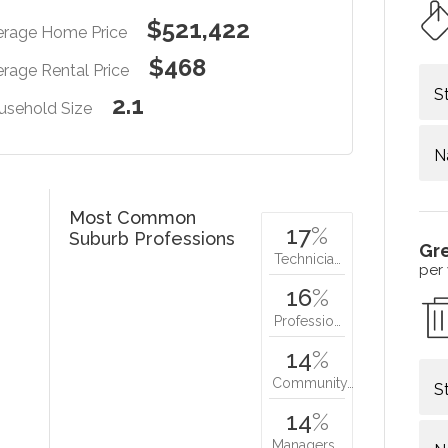
$521,422
erage Home Price
$468
rage Rental Price
S
2.1
usehold Size
N
Most Common
17
%
Suburb Professions
Gr
Technicia…
per
16
%
Professio…
14
%
Community…
S
14
%
Managers…