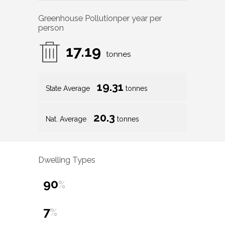
Greenhouse Pollution
per year per
person
17.19
tonnes
19.31
State Average
tonnes
20.3
Nat. Average
tonnes
Dwelling Types
90
%
7
%