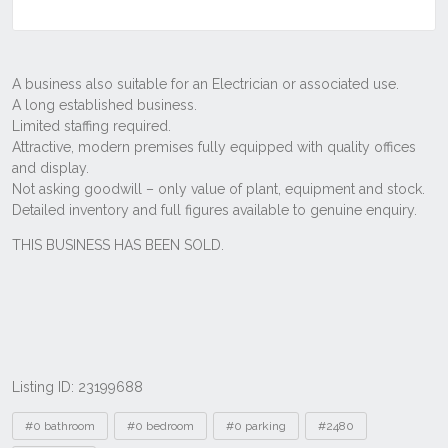
Listing ID: 23199688
Tags
#0 bathroom
#0 bedroom
#0 parking
#2480