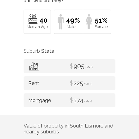
but…
who are they?
40
49%
51%
Suburb
Stats
$
905
/WK
$
225
/WK
$
374
/WK
Value of property in
South Lismore
and
nearby suburbs