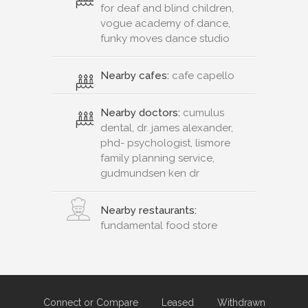
for deaf and blind children,
vogue academy of dance,
funky moves dance studio
Nearby cafes:
cafe capello
Nearby doctors:
cumulus
dental, dr. james alexander,
phd- psychologist, lismore
family planning service,
gudmundsen ken dr
Nearby restaurants:
fundamental food store
Connect or Compare
Leased
Withdrawn