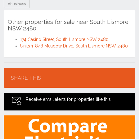
#business
Other properties for sale near South Lismore
NSW 2480
174 Casino Street, South Lismore NSW 2480
Units 1-8/8 Meadow Drive, South Lismore NSW 2480
Location
SHARE THIS
Receive email alerts for properties like this