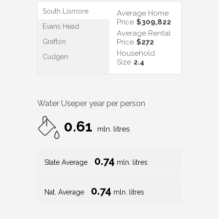
South Lismore
Average Home
Price
$309,822
Evans Head
Average Rental
Grafton
Price
$272
Household
Cudgen
Size
2.4
Water Use
per year per person
0.61
mln. litres
0.74
State Average
mln. litres
0.74
Nat. Average
mln. litres