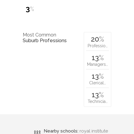
3
%
Most Common
20
%
Suburb Professions
Professio…
13
%
Managers…
13
%
Clerical…
13
%
Technicia…
Nearby schools:
royal institute