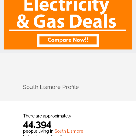
South Lismore
Profile
There are approximately
44,394
people living in
South Lismore