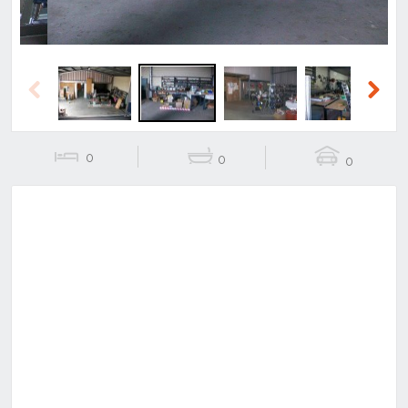
Previous
Next
0
0
0