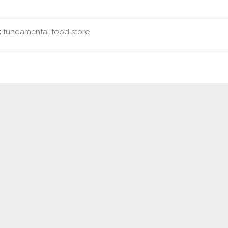
:
fundamental food store
Contact Us
New Real Estate Agents
Sitemap
Abou
Disclaimer
Agent Admin
Marketing by
Real Estate Australia
and
ReNet Real Estate Software
a