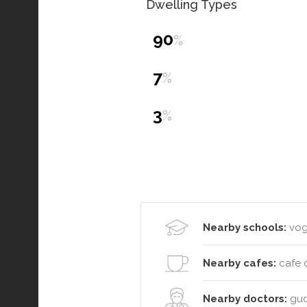
Dwelling Types
90
%
7
%
3
%
Nearby schools:
vogu
Nearby cafes:
cafe 
Nearby doctors:
gud