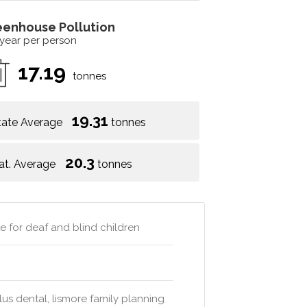
eenhouse Pollution
 year per person
17.19
tonnes
19.31
tate Average
tonnes
20.3
at. Average
tonnes
 for deaf and blind children
s dental, lismore family planning