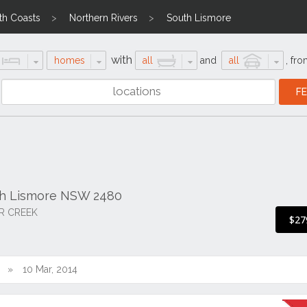
th Coasts
Northern Rivers
South Lismore
with
homes
all
and
all
,
fro
th Lismore NSW 2480
R CREEK
$27
10 Mar, 2014