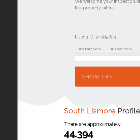
Listing ID: 24489853
Tags
#0 bathroom
#0 bedroom
Location
SHARE THIS
South Lismore
Profil
There are approximately
44,394