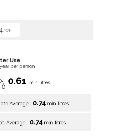
4
/WK
ter Use
 year per person
0.61
mln. litres
0.74
tate Average
mln. litres
0.74
at. Average
mln. litres