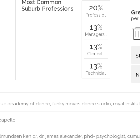
Most Common
20
%
Suburb Professions
Gr
Professio…
per
13
%
Managers…
13
%
Clerical…
S
13
%
Technicia…
N
e academy of dance, funky moves dance studio, royal institute
capello
mundsen ken dr, dr. james alexander, phd- psychologist, cumulu