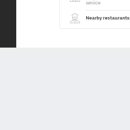
service
Nearby restaurants
Connect or Compare
Leased
Withdrawn