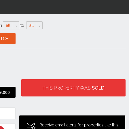
m
all
to
all
THIS PROPERTY WAS
SOLD
9,000
Receive email alerts for properties like this