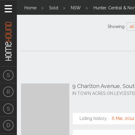
Home
Sold
NSW
Hunter, Central & Nor
Showing
all
9 Charlton Avenue, Sou
IN TOWN ACRES ON LEYCESTE
Listing history:
6 Mar, 2014