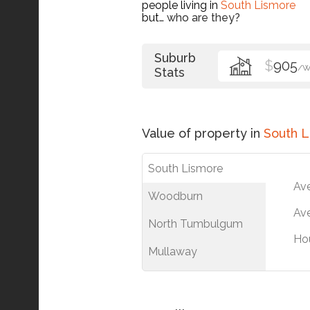
people living in
South Lismore
but…
who are they?
Suburb
$
905
/
Stats
Value of property in
South 
South Lismore
Av
Woodburn
Ave
North Tumbulgum
Ho
Mullaway