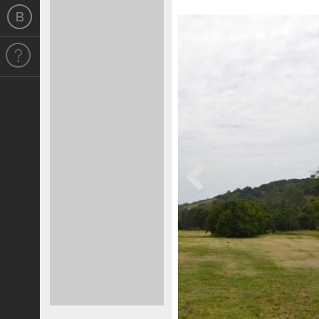
Previous