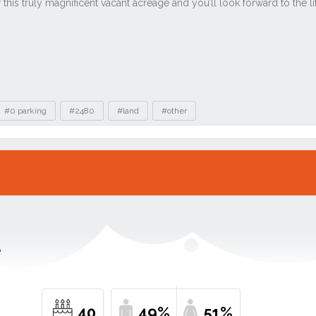
#0 parking
#2480
#land
#other
e
40
49%
51%