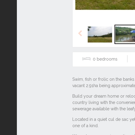
Previous
0