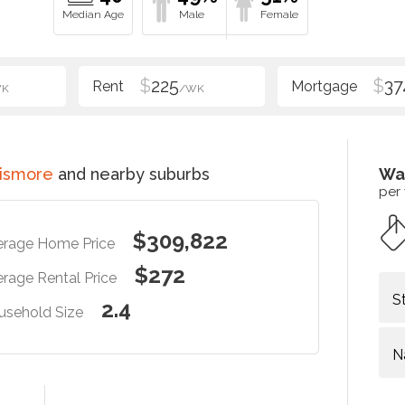
$
225
$
37
WK
/WK
Lismore
and nearby suburbs
Wa
per
$309,822
erage Home Price
$272
rage Rental Price
S
2.4
usehold Size
N