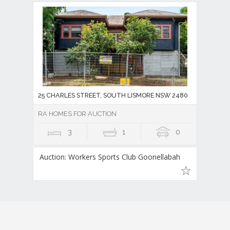
25 CHARLES STREET, SOUTH LISMORE NSW 2480
RA HOMES FOR AUCTION
3
1
0
Auction: Workers Sports Club Goonellabah