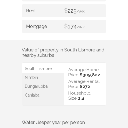
$
225
/WK
$
374
/WK
Value of property in
South Lismore
and
nearby suburbs
South Lismore
Average Home
Price
$309,822
Nimbin
Average Rental
Dungarubba
Price
$272
Household
Caniaba
Size
2.4
Water Use
per year per person