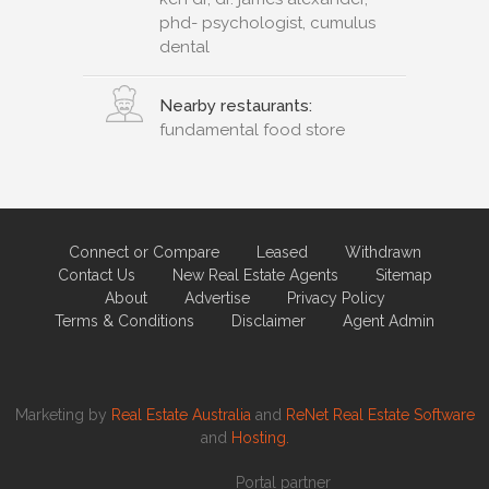
phd- psychologist, cumulus
dental
Nearby restaurants:
fundamental food store
Connect or Compare
Leased
Withdrawn
Contact Us
New Real Estate Agents
Sitemap
About
Advertise
Privacy Policy
Terms & Conditions
Disclaimer
Agent Admin
Marketing by
Real Estate Australia
and
ReNet Real Estate Software
and
Hosting.
Portal partner