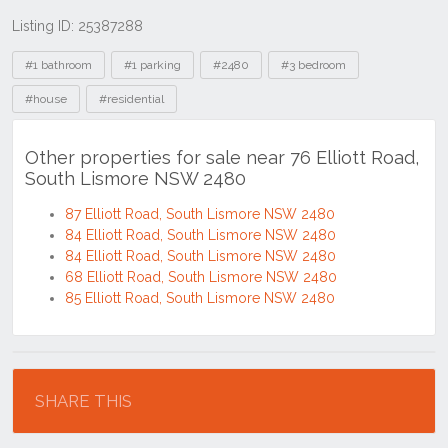
Listing ID: 25387288
Tags
#1 bathroom
#1 parking
#2480
#3 bedroom
#house
#residential
Other properties for sale near 76 Elliott Road,
South Lismore NSW 2480
87 Elliott Road, South Lismore NSW 2480
84 Elliott Road, South Lismore NSW 2480
84 Elliott Road, South Lismore NSW 2480
68 Elliott Road, South Lismore NSW 2480
85 Elliott Road, South Lismore NSW 2480
Location
SHARE THIS