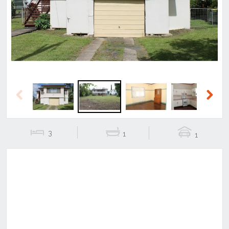
Previous
Next
Previous
Next
3
1
1