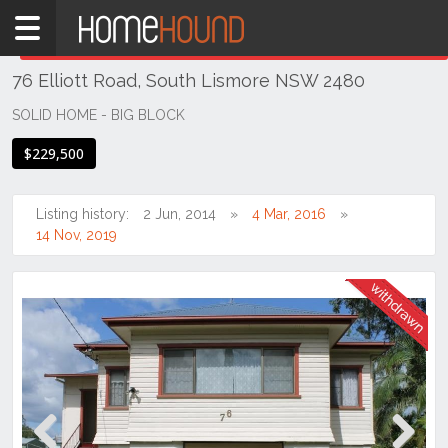
Home
THIS PROPERTY WAS
WITHDRAWN
Withdrawn
76 Elliott Road, South Lismore NSW 2480
NSW
Hunter,
SOLID HOME - BIG BLOCK
Central
$229,500
&
North
Coasts
Listing history:
2 Jun, 2014
4 Mar, 2016
Northern
14 Nov, 2019
Rivers
South
Lismore