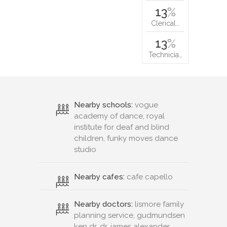
13
%
Clerical…
13
%
Technicia…
Nearby schools:
vogue
academy of dance, royal
institute for deaf and blind
children, funky moves dance
studio
Nearby cafes:
cafe capello
Nearby doctors:
lismore family
planning service, gudmundsen
ken dr, dr. james alexander,