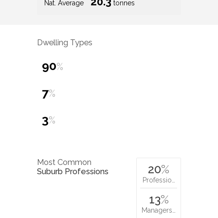
20.3
Nat. Average
tonnes
Dwelling Types
90
%
7
%
3
%
Most Common
20
%
Suburb Professions
Professio…
13
%
Managers…