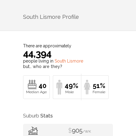
South Lismore
Profile
There are approximately
44,394
people living in
South Lismore
but…
who are they?
40
49%
51%
Suburb
Stats
$
905
/WK