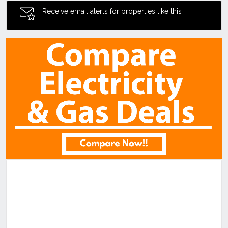
Receive email alerts for properties like this