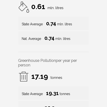
0.61
mln. litres
0.74
State Average
mln. litres
0.74
Nat. Average
mln. litres
Greenhouse Pollution
per year per
person
17.19
tonnes
19.31
State Average
tonnes