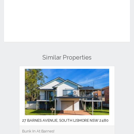
Similar Properties
27 BARNES AVENUE, SOUTH LISMORE NSW 2480
Bunk In At Barnes!