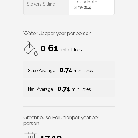
Household
Stokers Siding
Size
2.4
Water Use
per year per person
0.61
mln. litres
0.74
State Average
mln. litres
0.74
Nat. Average
mln. litres
Greenhouse Pollution
per year per
person
17.19