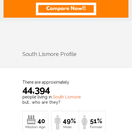
South Lismore
Profile
There are approximately
44,394
people living in
South Lismore
but…
who are they?
40
49%
51%