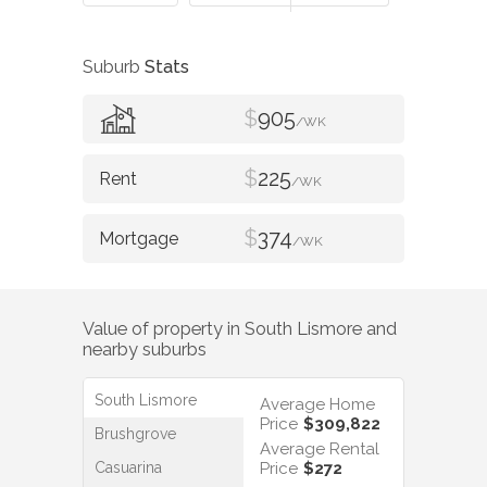
Suburb
Stats
$
905
/WK
$
225
/WK
$
374
/WK
Value of property in
South Lismore
and
nearby suburbs
South Lismore
Average Home
Price
$309,822
Brushgrove
Average Rental
Casuarina
Price
$272