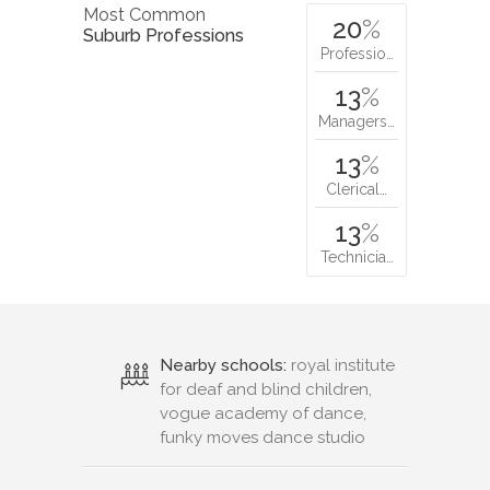
Most Common
20
%
Suburb Professions
Professio…
13
%
Managers…
13
%
Clerical…
13
%
Technicia…
Nearby schools:
royal institute
for deaf and blind children,
vogue academy of dance,
funky moves dance studio