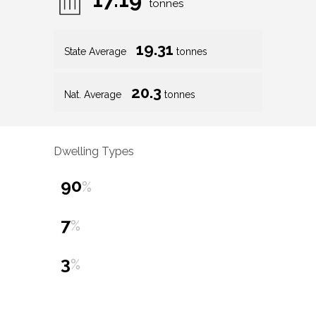
tonnes
19.31
State Average
tonnes
20.3
Nat. Average
tonnes
Dwelling Types
90
%
7
%
3
%