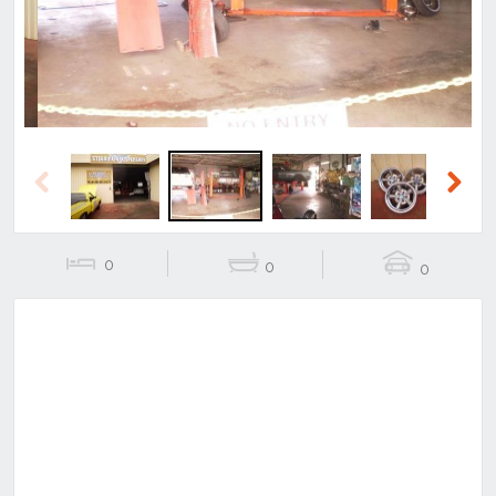
Previous
Next
0
0
0