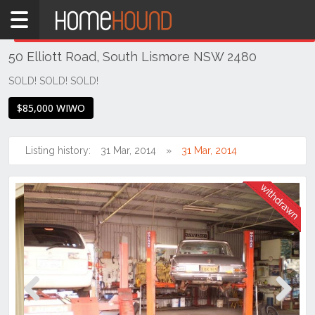
Home
THIS PROPERTY WAS
WITHDRAWN
Withdrawn
50 Elliott Road, South Lismore NSW 2480
NSW
Hunter,
SOLD! SOLD! SOLD!
Central
$85,000 WIWO
&
North
Coasts
Listing history:
31 Mar, 2014
31 Mar, 2014
Northern
Rivers
South
Lismore
Previous
Next