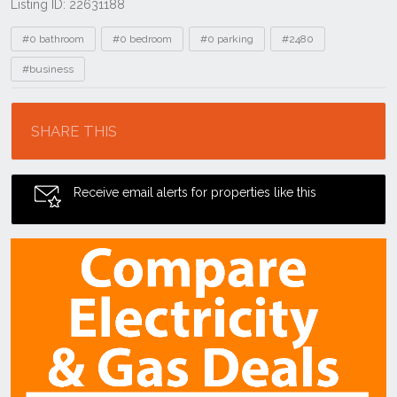
Listing ID: 22631188
Tags
#0 bathroom
#0 bedroom
#0 parking
#2480
#business
Location
SHARE THIS
Receive email alerts for properties like this