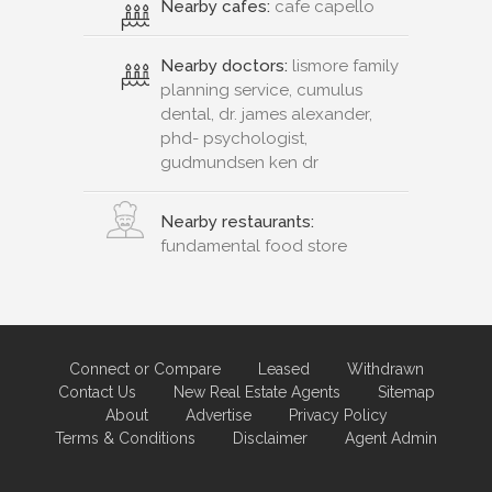
Nearby cafes:
cafe capello
Nearby doctors:
lismore family
planning service, cumulus
dental, dr. james alexander,
phd- psychologist,
gudmundsen ken dr
Nearby restaurants:
fundamental food store
Connect or Compare
Leased
Withdrawn
Contact Us
New Real Estate Agents
Sitemap
About
Advertise
Privacy Policy
Terms & Conditions
Disclaimer
Agent Admin