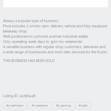
Listing ID: 24796448
Tags
#0 bathroom
#0 bedroom
#0 parking
#2480