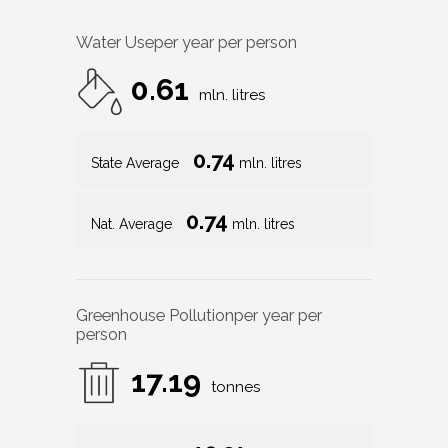
Water Use
per year per person
0.61
mln. litres
0.74
State Average
mln. litres
0.74
Nat. Average
mln. litres
Greenhouse Pollution
per year per
person
17.19
tonnes