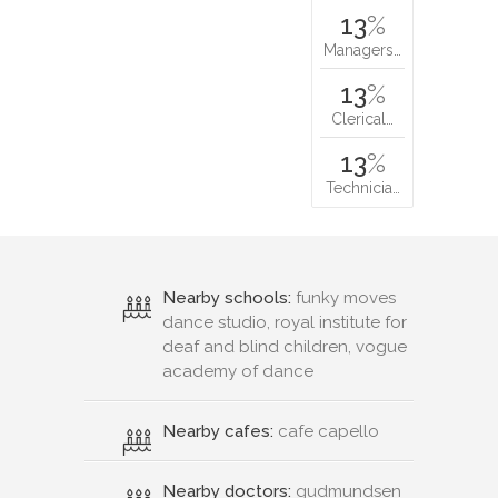
13
%
Managers…
13
%
Clerical…
13
%
Technicia…
Nearby schools:
funky moves
dance studio, royal institute for
deaf and blind children, vogue
academy of dance
Nearby cafes:
cafe capello
Nearby doctors:
gudmundsen