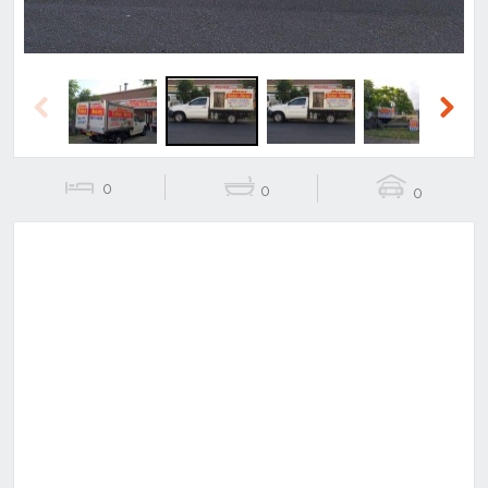
Previous
Next
0
0
0