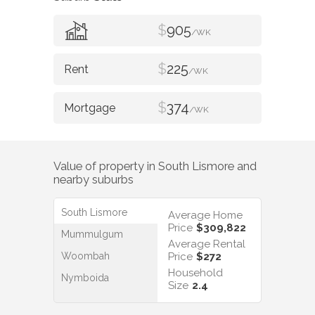
$
905
/WK
$
225
/WK
$
374
/WK
Value of property in
South Lismore
and
nearby suburbs
South Lismore
Average Home
Price
$309,822
Mummulgum
Average Rental
Woombah
Price
$272
Household
Nymboida
Size
2.4