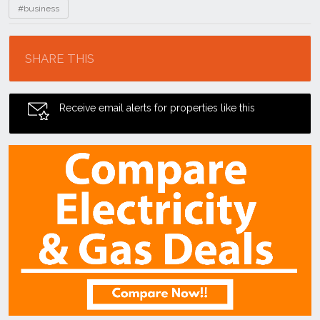
#business
Location
SHARE THIS
Receive email alerts for properties like this