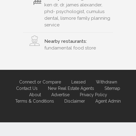
ken dr, dr. james alexander,
phd- psychologist, cumulus
dental, lismore family planning
service
Nearby restaurants:
fundamental food store
Connect or Compare
Leased
Withdrawn
Contact Us
New Real Estate Agents
Sitemap
About
Advertise
Privacy Policy
Terms & Conditions
Disclaimer
Agent Admin
Marketing by
Real Estate Australia
and
ReNet Real Estate Software
and
Hosting.