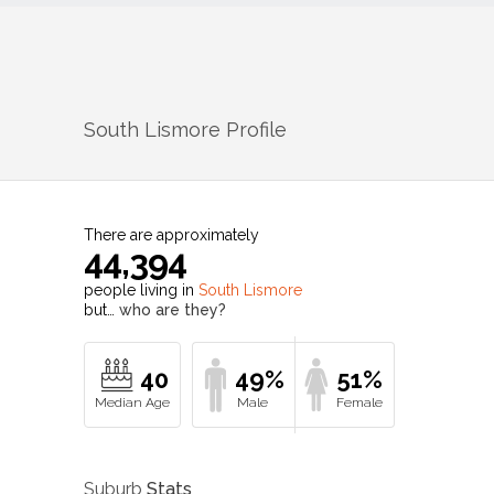
South Lismore
Profile
There are approximately
44,394
people living in
South Lismore
but…
who are they?
40
49%
51%
Suburb
Stats