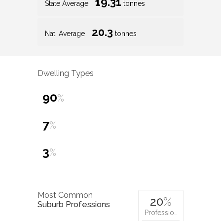
19.31
State Average
tonnes
20.3
Nat. Average
tonnes
Dwelling Types
90
%
7
%
3
%
Most Common
20
%
Suburb Professions
Professio…