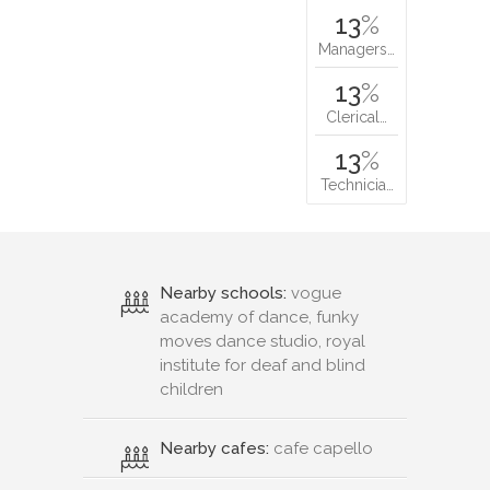
13
%
Managers…
13
%
Clerical…
13
%
Technicia…
Nearby schools:
vogue
academy of dance, funky
moves dance studio, royal
institute for deaf and blind
children
Nearby cafes:
cafe capello