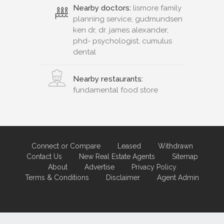
Nearby doctors:
lismore family
planning service, gudmundsen
ken dr, dr. james alexander,
phd- psychologist, cumulus
dental
Nearby restaurants:
fundamental food store
Connect or Compare
Leased
Withdrawn
Contact Us
New Real Estate Agents
Sitemap
About
Advertise
Privacy Policy
Terms & Conditions
Disclaimer
Agent Admin
Marketing by
Real Estate Australia
and
ReNet Real Estate Software