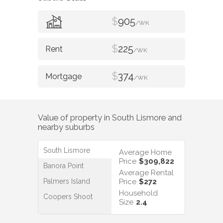
$
905
/WK
$
225
/WK
$
374
/WK
Value of property in
South Lismore
and
nearby suburbs
South Lismore
Average Home
Price
$309,822
Banora Point
Average Rental
Palmers Island
Price
$272
Household
Coopers Shoot
Size
2.4