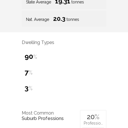
19.31
State Average
tonnes
20.3
Nat. Average
tonnes
Dwelling Types
90
%
7
%
3
%
Most Common
20
%
Suburb Professions
Professio…