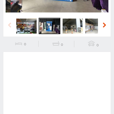
Previous
Next
0
0
0