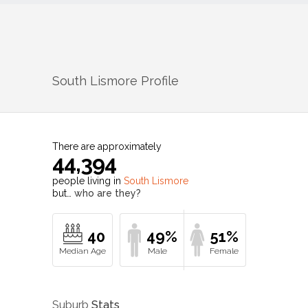
South Lismore
Profile
There are approximately
44,394
people living in
South Lismore
but…
who are they?
40
49%
51%
Suburb
Stats