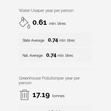
Water Use
per year per person
0.61
mln. litres
0.74
State Average
mln. litres
0.74
Nat. Average
mln. litres
Greenhouse Pollution
per year per
person
17.19
tonnes