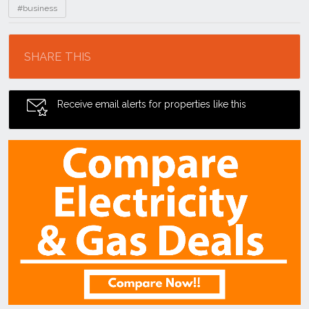
#business
Location
SHARE THIS
Receive email alerts for properties like this