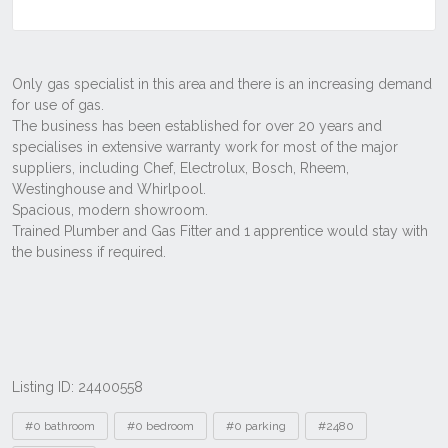
Listing ID: 24400558
Tags
#0 bathroom
#0 bedroom
#0 parking
#2480