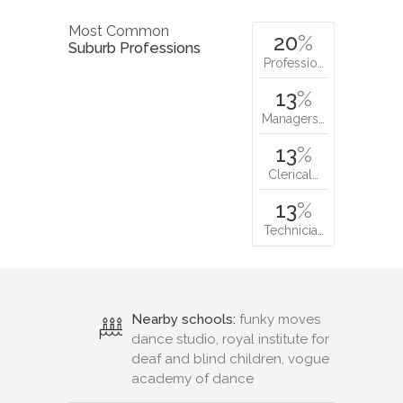
Most Common
20
%
Suburb Professions
Professio…
13
%
Managers…
13
%
Clerical…
13
%
Technicia…
Nearby schools:
funky moves
dance studio, royal institute for
deaf and blind children, vogue
academy of dance