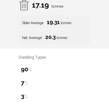
17.19
tonnes
19.31
State Average
tonnes
20.3
Nat. Average
tonnes
Dwelling Types
90
%
7
%
3
%