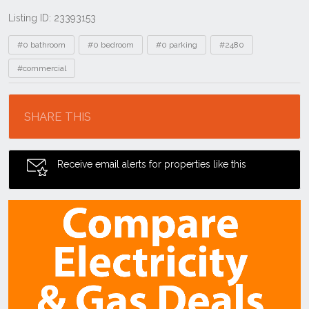
Listing ID: 23393153
Tags
#0 bathroom
#0 bedroom
#0 parking
#2480
#commercial
Location
SHARE THIS
Receive email alerts for properties like this