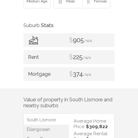
Suburb
Stats
$
905
/WK
$
225
/WK
$
374
/WK
Value of property in
South Lismore
and
nearby suburbs
South Lismore
Average Home
Price
$309,822
Ellangowan
Average Rental