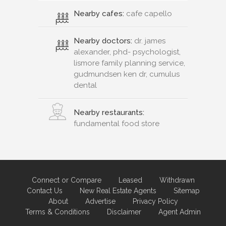
Nearby cafes:
cafe capello
Nearby doctors:
dr. james
alexander, phd- psychologist,
lismore family planning service,
gudmundsen ken dr, cumulus
dental
Nearby restaurants:
fundamental food store
Connect or Compare
Leased
Withdrawn
Contact Us
New Real Estate Agents
Sitemap
About
Advertise
Privacy Policy
Terms & Conditions
Disclaimer
Agent Admin