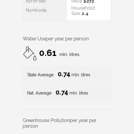
Byron Bay
Price
$272
Household
Nymboida
Size
2.4
Water Use
per year per person
0.61
mln. litres
0.74
State Average
mln. litres
0.74
Nat. Average
mln. litres
Greenhouse Pollution
per year per
person