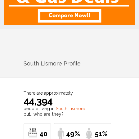
South Lismore
Profile
There are approximately
44,394
people living in
South Lismore
but…
who are they?
40
49%
51%