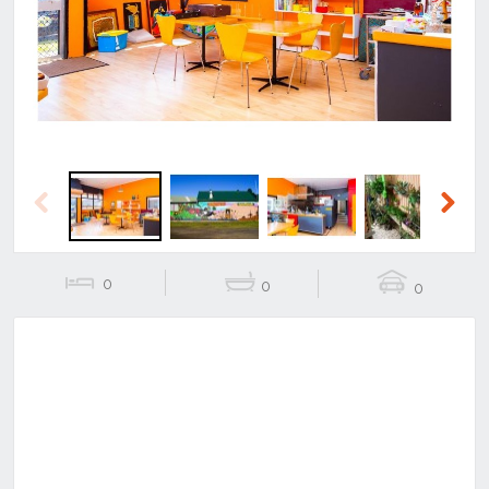
Previous
Next
Previous
Next
0
0
0