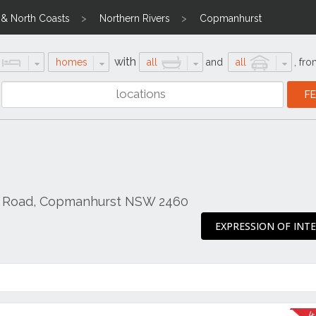
l & North Coasts
Northern Rivers
Copmanhurst
with
homes
all
and
all
,
fro
e Road, Copmanhurst NSW 2460
EXPRESSION OF INT