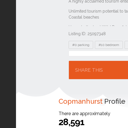
Listing ID: 25097348
Tags
#0 parking
#10 bedroom
Location
SHARE THIS
Copmanhurst
Profile
There are approximately
28,591