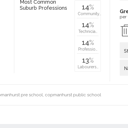
Most Common
14
%
Suburb Professions
Gr
Community…
per
14
%
Technicia…
14
%
Professio…
S
13
%
Labourers…
N
manhurst pre school, copmanhurst public school