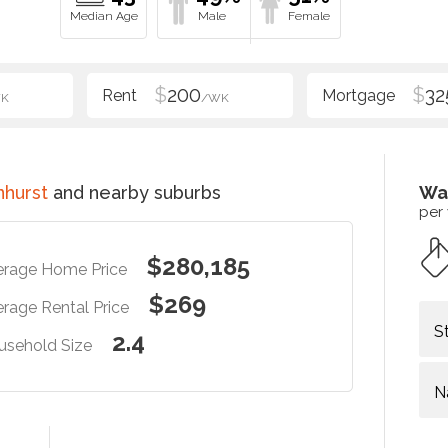
$
200
$
32
K
/WK
hurst
and nearby suburbs
Wa
per
$280,185
erage Home Price
$269
rage Rental Price
S
2.4
usehold Size
N