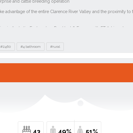
#2460
#4 bathroom
#rural
43
49%
51%