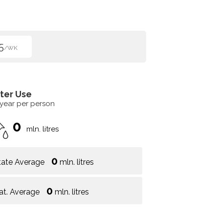
5
/WK
ter Use
 year per person
0
mln. litres
0
tate Average
mln. litres
0
at. Average
mln. litres