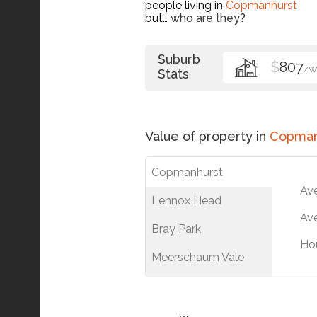
people living in
Copmanhurst
but…
who are they?
Suburb
$
807
/W
Stats
Value of property in
Copman
Copmanhurst
Av
Lennox Head
Ave
Bray Park
Ho
Meerschaum Vale