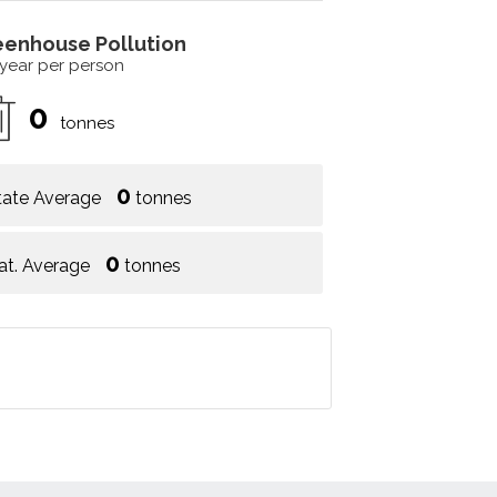
eenhouse Pollution
 year per person
0
tonnes
0
tate Average
tonnes
0
at. Average
tonnes