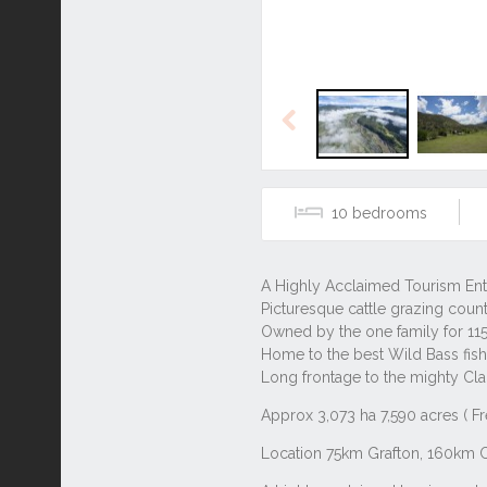
Previous
10