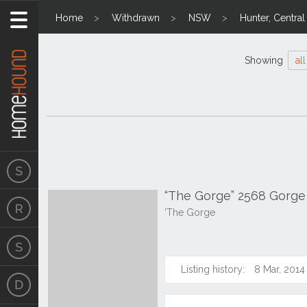
Home
Withdrawn
NSW
Hunter, Centra
Showing
all
“The Gorge” 2568 Gorg
'The Gorge
Listing history:
8 Mar, 2014