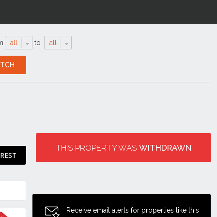
m
all
to
all
THIS PROPERTY WAS
WITHDRAWN
EREST
Receive email alerts for properties like this