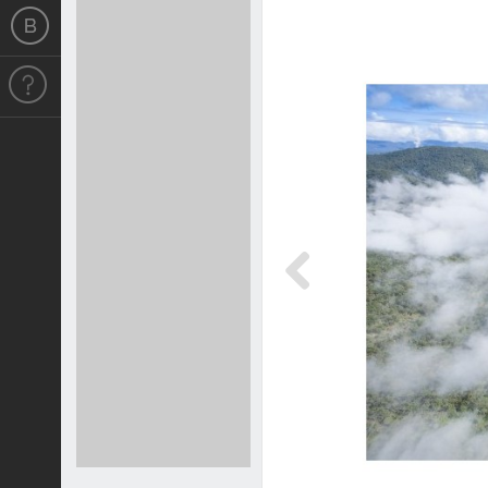
Previous