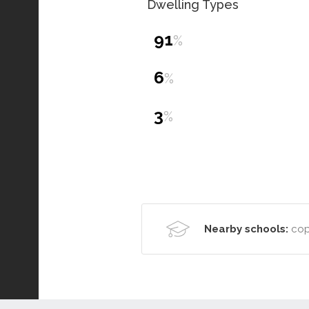
Dwelling Types
91
%
6
%
3
%
Nearby schools:
cop