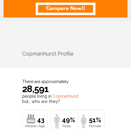
Copmanhurst
Profile
There are approximately
28,591
people living in
Copmanhurst
but…
who are they?
43
49%
51%