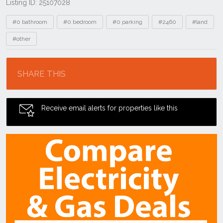
Listing ID: 25107028
Tags
#0 bathroom
#0 bedroom
#0 parking
#2460
#land
#other
Location
SHARE THIS
Receive email alerts for properties like this