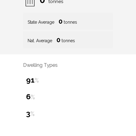
tonnes
0
State Average
tonnes
0
Nat. Average
tonnes
Dwelling Types
91
%
6
%
3
%