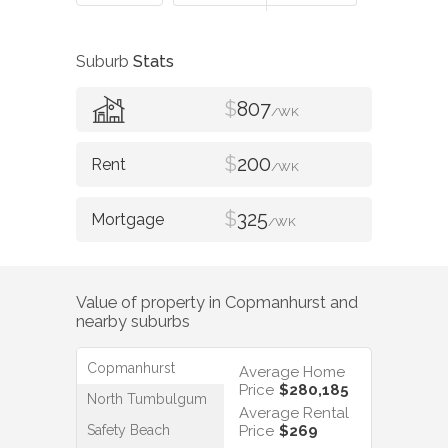
Suburb
Stats
$
807
/WK
$
200
/WK
$
325
/WK
Value of property in
Copmanhurst
and
nearby suburbs
Copmanhurst
Average Home
Price
$280,185
North Tumbulgum
Average Rental
Safety Beach
Price
$269