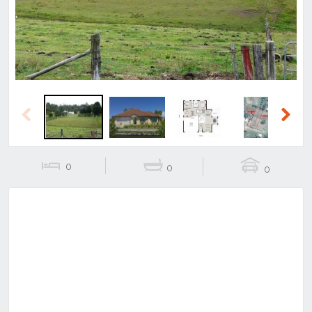
Previous
Next
0
0
0