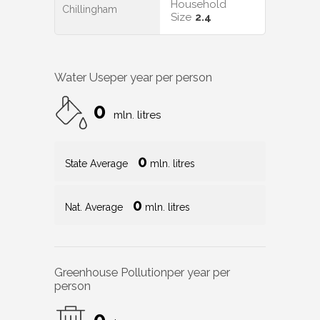
Household
Chillingham
Size
2.4
Water Use
per year per person
0
mln. litres
0
State Average
mln. litres
0
Nat. Average
mln. litres
Greenhouse Pollution
per year per
person
0