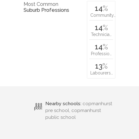
Most Common
14
%
Suburb Professions
Community…
14
%
Technicia…
14
%
Professio…
13
%
Labourers…
Nearby schools:
copmanhurst
pre school, copmanhurst
public school