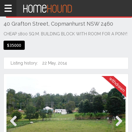
Home
THIS PROPERTY WAS
WITHDRAWN
Withdrawn
40 Grafton Street, Copmanhurst NSW 2460
NSW
Hunter,
CHEAP 1800 SQ.M. BUILDING BLOCK WITH ROOM FOR A PONY!
Central
$35000
&
North
Coasts
Listing history:
22 May, 2014
Northern
Rivers
Copmanhurst
Previous
Next