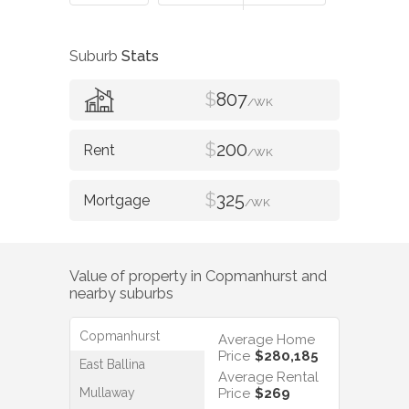
Suburb
Stats
$
807
/WK
$
200
/WK
$
325
/WK
Value of property in
Copmanhurst
and
nearby suburbs
Copmanhurst
Average Home
Price
$280,185
East Ballina
Average Rental
Mullaway
Price
$269