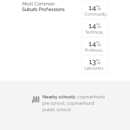
Most Common
14
%
Suburb Professions
Community…
14
%
Technicia…
14
%
Professio…
13
%
Labourers…
Nearby schools:
copmanhurst
pre school, copmanhurst
public school