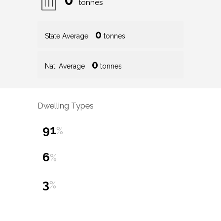
tonnes
0
State Average
tonnes
0
Nat. Average
tonnes
Dwelling Types
91
%
6
%
3
%