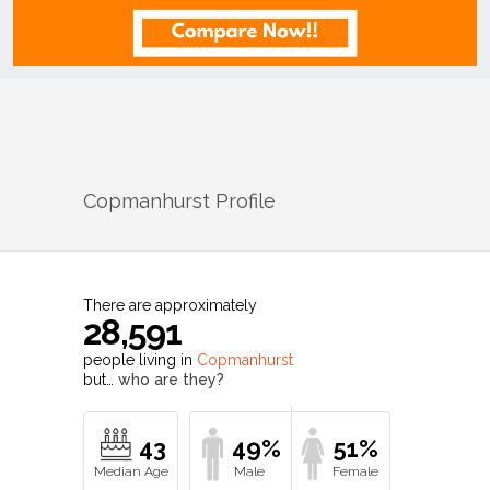
Copmanhurst
Profile
There are approximately
28,591
people living in
Copmanhurst
but…
who are they?
43
49%
51%