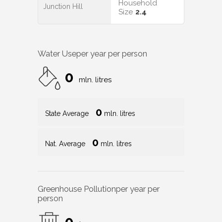
Household
Junction Hill
Size
2.4
Water Use
per year per person
0
mln. litres
0
State Average
mln. litres
0
Nat. Average
mln. litres
Greenhouse Pollution
per year per
person
0