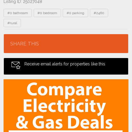
Listing ID: 25027048
Tags
#0 bathroom
#0 bedroom
#0 parking
#2460
#rural
Location
SHARE THIS
Receive email alerts for properties like this