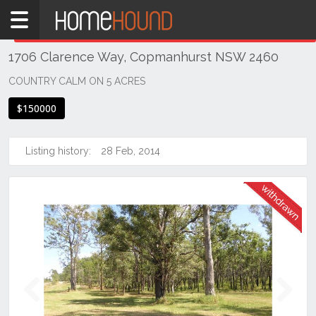
Home
THIS PROPERTY WAS
WITHDRAWN
Withdrawn
1706 Clarence Way, Copmanhurst NSW 2460
NSW
Hunter,
COUNTRY CALM ON 5 ACRES
Central
$150000
&
North
Coasts
Listing history:
28 Feb, 2014
Northern
Rivers
Copmanhurst
Previous
Next