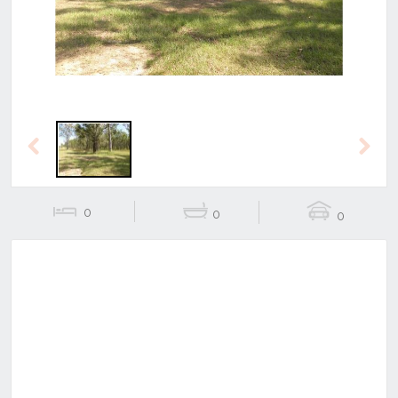
Previous
Next
0
0
0