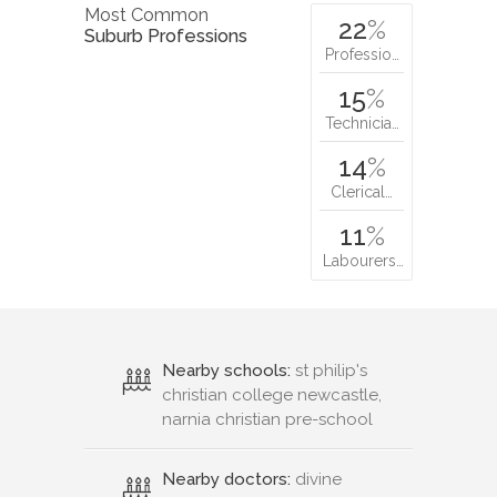
Most Common
22
%
Suburb Professions
Professio…
15
%
Technicia…
14
%
Clerical…
11
%
Labourers…
Nearby schools:
st philip's
christian college newcastle,
narnia christian pre-school
Nearby doctors:
divine