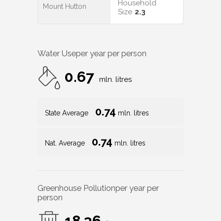
Household
Mount Hutton
Size
2.3
Water Use
per year per person
0.67
mln. litres
0.74
State Average
mln. litres
0.74
Nat. Average
mln. litres
Greenhouse Pollution
per year per
person
18.36