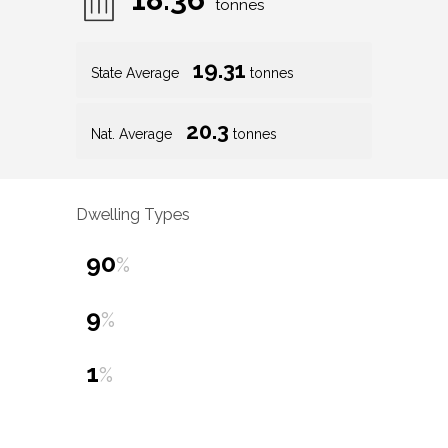
tonnes
19.31
State Average
tonnes
20.3
Nat. Average
tonnes
Dwelling Types
90
%
9
%
1
%