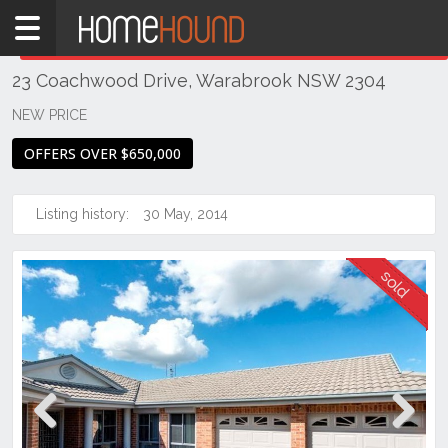
Home
THIS PROPERTY WAS
SOLD
Sold
23 Coachwood Drive, Warabrook NSW 2304
NSW
Hunter,
NEW PRICE
Central
OFFERS OVER $650,000
&
North
Coasts
Listing history:
30 May, 2014
Newcastle
& Region
Warabrook
Previous
Next