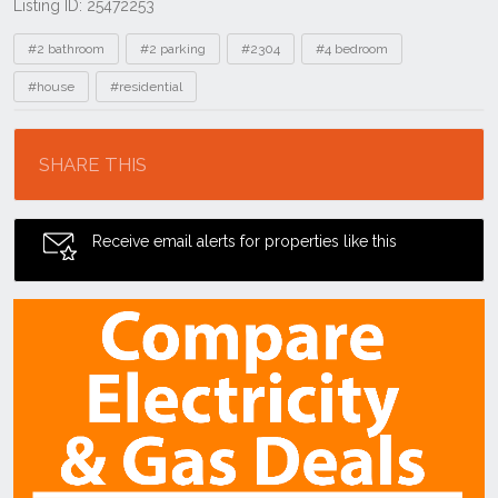
Listing ID: 25472253
Tags
#2 bathroom
#2 parking
#2304
#4 bedroom
#house
#residential
Location
SHARE THIS
Receive email alerts for properties like this