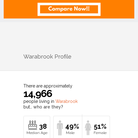
Warabrook
Profile
There are approximately
14,966
people living in
Warabrook
but…
who are they?
38
49%
51%