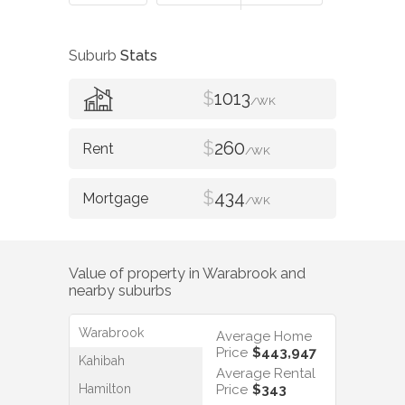
Suburb
Stats
$
1013
/WK
$
260
/WK
$
434
/WK
Value of property in
Warabrook
and
nearby suburbs
Warabrook
Average Home
Price
$443,947
Kahibah
Average Rental
Hamilton
Price
$343