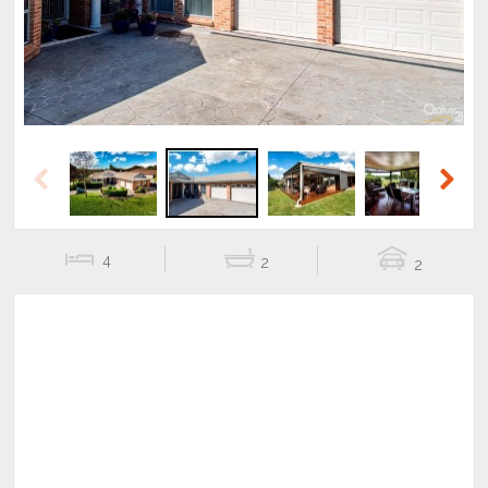
Previous
Next
4
2
2