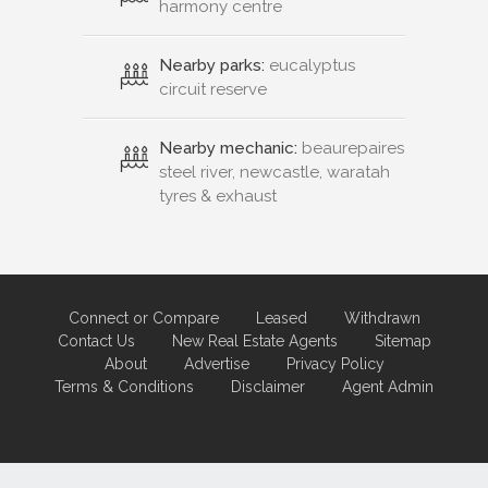
harmony centre
Nearby parks:
eucalyptus
circuit reserve
Nearby mechanic:
beaurepaires
steel river, newcastle, waratah
tyres & exhaust
Connect or Compare
Leased
Withdrawn
Contact Us
New Real Estate Agents
Sitemap
About
Advertise
Privacy Policy
Terms & Conditions
Disclaimer
Agent Admin
Marketing by
Real Estate Australia
and
ReNet Real Estate Software