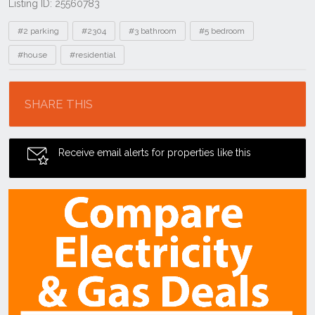
Listing ID: 25560783
Tags
#2 parking
#2304
#3 bathroom
#5 bedroom
#house
#residential
Location
SHARE THIS
Receive email alerts for properties like this