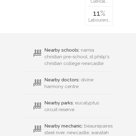
Clerical…
11
%
Labourers…
Nearby schools:
narnia
christian pre-school, st philip's
christian college newcastle
Nearby doctors:
divine
harmony centre
Nearby parks:
eucalyptus
circuit reserve
Nearby mechanic:
beaurepaires
steel river, newcastle, waratah