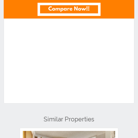
Similar Properties