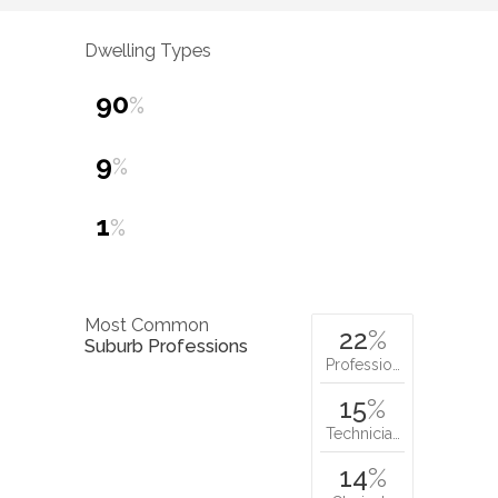
Dwelling Types
90
%
9
%
1
%
Most Common
22
%
Suburb Professions
Professio…
15
%
Technicia…
14
%