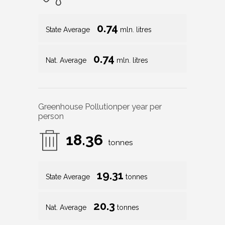
0.74
State Average
mln. litres
0.74
Nat. Average
mln. litres
Greenhouse Pollution
per year per
person
18.36
tonnes
19.31
State Average
tonnes
20.3
Nat. Average
tonnes