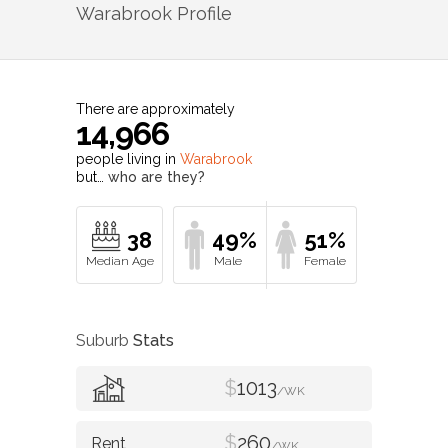
Warabrook
Profile
There are approximately
14,966
people living in
Warabrook
but…
who are they?
38
49%
51%
Suburb
Stats
$
1013
/WK
$
260
/WK