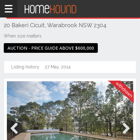
Home
THIS PROPERTY WAS
WITHDRAWN
Withdrawn
20 Bakeri Cicuit, Warabrook NSW 2304
NSW
Hunter,
When size matters
Central
AUCTION - PRICE GUIDE ABOVE $600,000
&
North
Coasts
Listing history:
27 May, 2014
Newcastle
& Region
Warabrook
Previous
Next