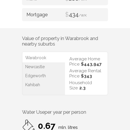
$
434
/WK
Value of property in
Warabrook
and
nearby suburbs
Warabrook
Average Home
Price
$443,947
Newcastle
Average Rental
Edgeworth
Price
$343
Household
Kahibah
Size
2.3
Water Use
per year per person
0.67
mln. litres