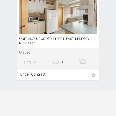
UNIT 26/18 RUDDER STREET, EAST KEMPSEY
NSW 2440
Unit 26
2
1
1
Under Contract