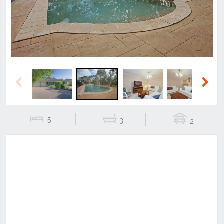
Previous
Next
5
3
2