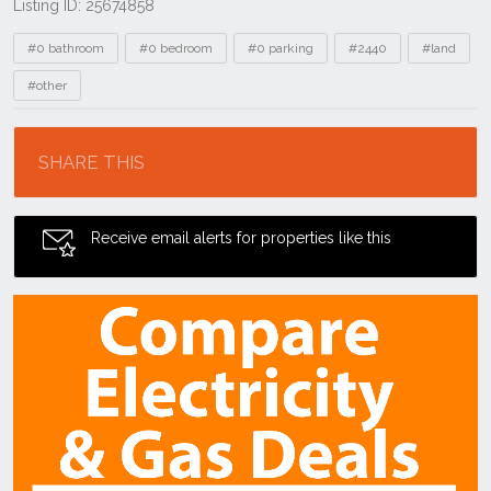
Listing ID: 25674858
Tags
#0 bathroom
#0 bedroom
#0 parking
#2440
#land
#other
Location
SHARE THIS
Receive email alerts for properties like this