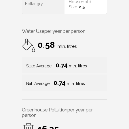
Household
Bellangry
Size
2.5
Water Use
per year per person
0.58
mln. litres
0.74
State Average
mln. litres
0.74
Nat. Average
mln. litres
Greenhouse Pollution
per year per
person
16.35