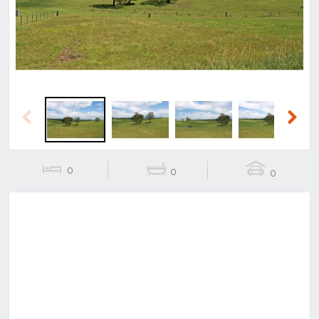
Previous
Next
0
0
0