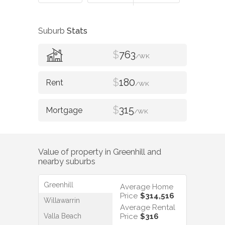
Suburb
Stats
$
763
/WK
$
180
/WK
$
315
/WK
Value of property in
Greenhill
and
nearby suburbs
Greenhill
Average Home
Price
$314,516
Willawarrin
Average Rental
Valla Beach
Price
$316