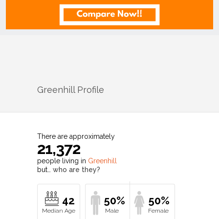
Greenhill
Profile
There are approximately
21,372
people living in
Greenhill
but…
who are they?
42
50%
50%