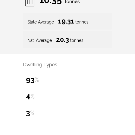
tonnes
19.31
State Average
tonnes
20.3
Nat. Average
tonnes
Dwelling Types
93
%
4
%
3
%