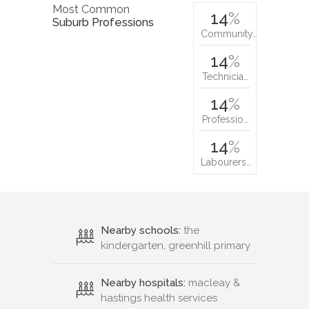
Most Common
14
%
Suburb Professions
Community…
14
%
Technicia…
14
%
Professio…
14
%
Labourers…
Nearby schools:
the
kindergarten, greenhill primary
Nearby hospitals:
macleay &
hastings health services