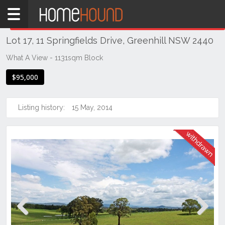
Home
THIS PROPERTY WAS
WITHDRAWN
Withdrawn
Lot 17, 11 Springfields Drive, Greenhill NSW 2440
NSW
Hunter,
What A View - 1131sqm Block
Central
$95,000
&
North
Coasts
Listing history:
15 May, 2014
Mid
North
Coast
Greenhill
Previous
Next