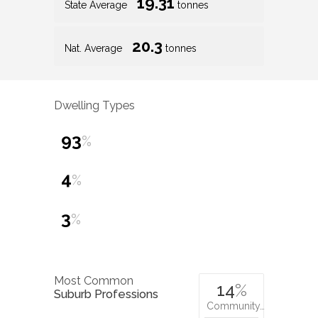
19.31
State Average
tonnes
20.3
Nat. Average
tonnes
Dwelling Types
93
%
4
%
3
%
Most Common
14
%
Suburb Professions
Community…