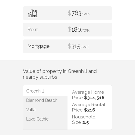
$
763
/WK
$
180
/WK
$
315
/WK
Value of property in
Greenhill
and
nearby suburbs
Greenhill
Average Home
Price
$314,516
Diamond Beach
Average Rental
Valla
Price
$316
Household
Lake Cathie
Size
2.5