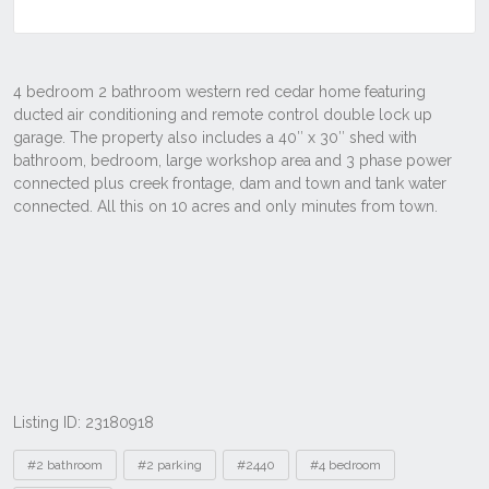
Listing ID: 23180918
Tags
#2 bathroom
#2 parking
#2440
#4 bedroom