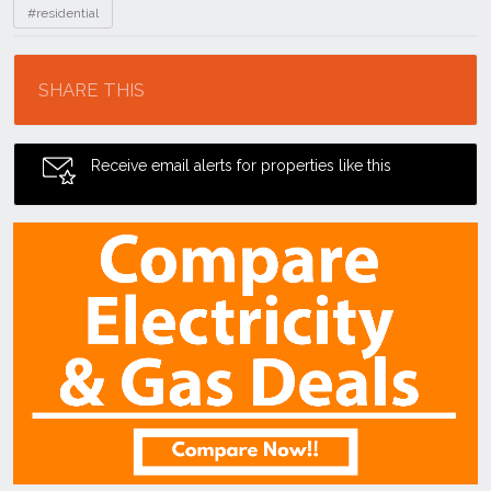
#residential
Location
SHARE THIS
Receive email alerts for properties like this