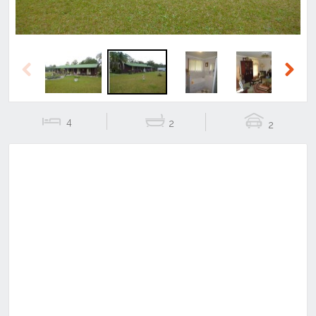
Previous
Next
4
2
2