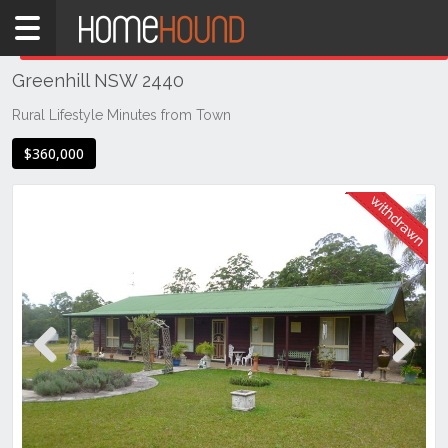
Home
THIS PROPERTY WAS
WITHDRAWN
Withdrawn
Greenhill NSW 2440
NSW
Hunter,
Rural Lifestyle Minutes from Town
Central
$360,000
&
North
Coasts
Mid
North
Coast
Greenhill
Previous
Next