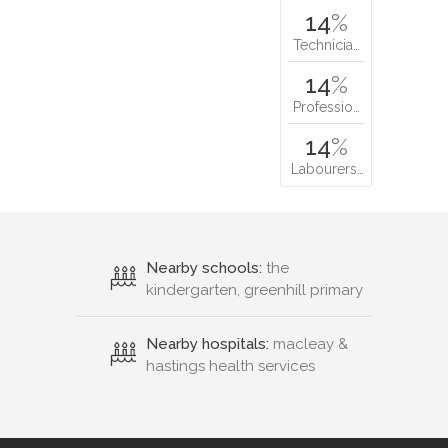
14
%
Technicia…
14
%
Professio…
14
%
Labourers…
Nearby schools:
the
kindergarten, greenhill primary
Nearby hospitals:
macleay &
hastings health services