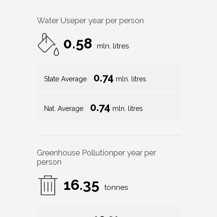
Water Use
per year per person
0.58
mln. litres
0.74
State Average
mln. litres
0.74
Nat. Average
mln. litres
Greenhouse Pollution
per year per
person
16.35
tonnes