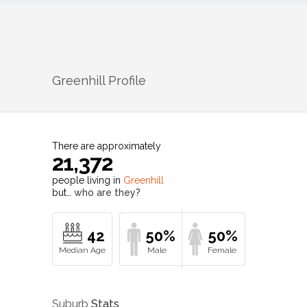
Greenhill
Profile
There are approximately
21,372
people living in
Greenhill
but…
who are they?
42
50%
50%
Suburb
Stats