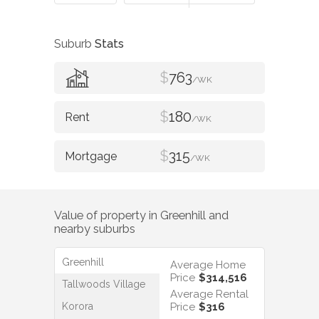
Suburb
Stats
$
763
/WK
$
180
/WK
$
315
/WK
Value of property in
Greenhill
and
nearby suburbs
Greenhill
Average Home
Price
$314,516
Tallwoods Village
Average Rental
Korora
Price
$316