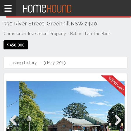
Home
THIS PROPERTY WAS
WITHDRAWN
Withdrawn
330 River Street, Greenhill NSW 2440
NSW
Hunter,
Commercial Investment Property - Better Than The Bank
Central
$450,000
&
North
Coasts
Listing history:
13 May, 2013
Mid
North
Coast
Greenhill
Previous
Next