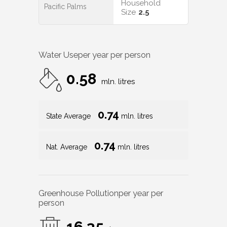
Household
Pacific Palms
Size
2.5
Water Use
per year per person
0.58
mln. litres
0.74
State Average
mln. litres
0.74
Nat. Average
mln. litres
Greenhouse Pollution
per year per
person
16.35