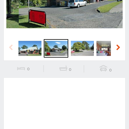
Previous
Next
0
0
0