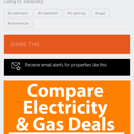
Listing ID: 24650463
Tags
#0 bathroom
#0 bedroom
#0 parking
#2440
#commercial
Location
SHARE THIS
Receive email alerts for properties like this