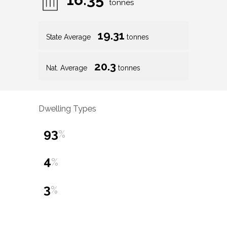
tonnes
19.31
State Average
tonnes
20.3
Nat. Average
tonnes
Dwelling Types
93
%
4
%
3
%