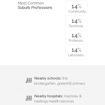
Most Common
14
%
Suburb Professions
Community…
14
%
Technicia…
14
%
Professio…
14
%
Labourers…
Nearby schools:
the
kindergarten, greenhill primary
Nearby hospitals:
macleay &
hastings health services