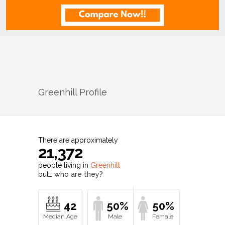
Greenhill
Profile
There are approximately
21,372
people living in
Greenhill
but…
who are they?
42
50%
50%