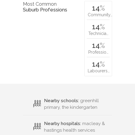
Most Common
14
%
Suburb Professions
Community…
14
%
Technicia…
14
%
Professio…
14
%
Labourers…
Nearby schools:
greenhill
primary, the kindergarten
Nearby hospitals:
macleay &
hastings health services