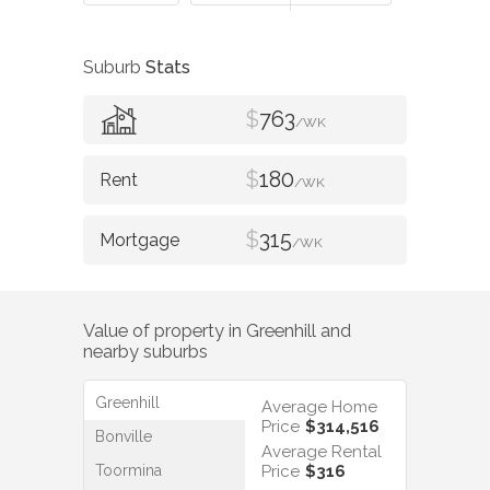
Suburb
Stats
$
763
/WK
$
180
/WK
$
315
/WK
Value of property in
Greenhill
and
nearby suburbs
Greenhill
Average Home
Price
$314,516
Bonville
Average Rental
Toormina
Price
$316