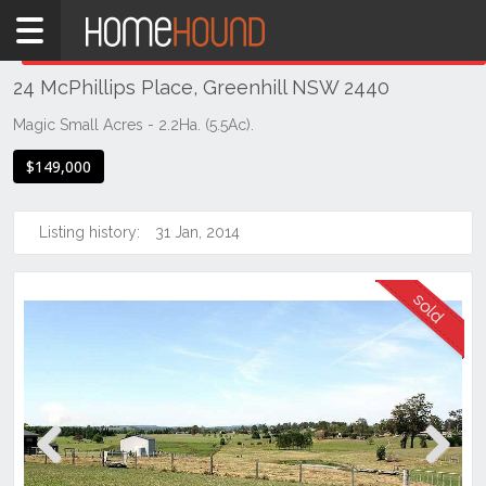
Home
THIS PROPERTY WAS
SOLD
Sold
24 McPhillips Place, Greenhill NSW 2440
NSW
Hunter,
Magic Small Acres - 2.2Ha. (5.5Ac).
Central
$149,000
&
North
Coasts
Listing history:
31 Jan, 2014
Mid
North
Coast
Greenhill
Previous
Next