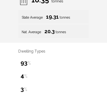
tonnes
19.31
State Average
tonnes
20.3
Nat. Average
tonnes
Dwelling Types
93
%
4
%
3
%