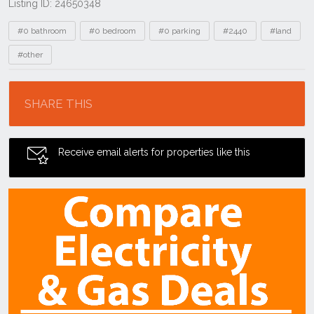
Listing ID: 24650348
Tags
#0 bathroom
#0 bedroom
#0 parking
#2440
#land
#other
Location
SHARE THIS
Receive email alerts for properties like this