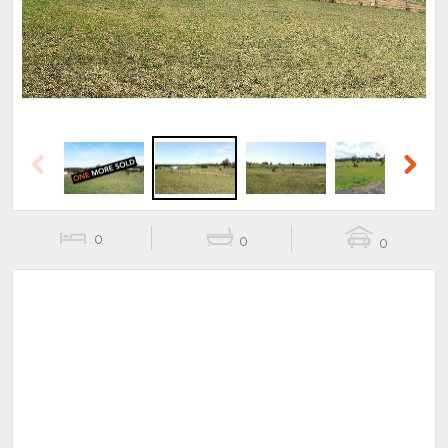
Previous
Next
0
0
0