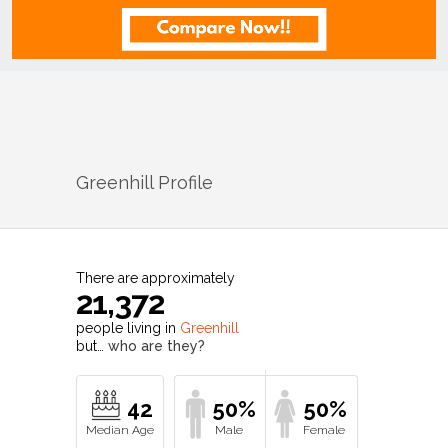
Greenhill
Profile
There are approximately
21,372
people living in
Greenhill
but…
who are they?
42
50%
50%