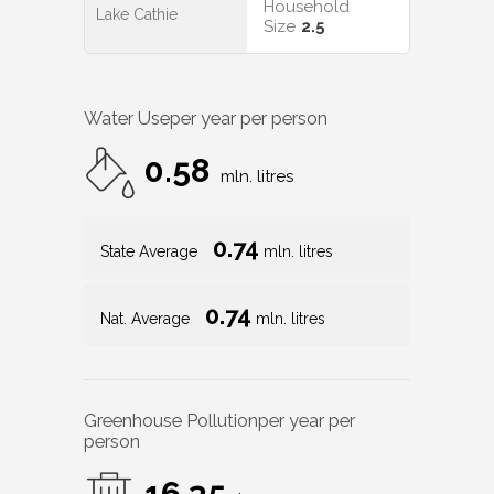
Household
Lake Cathie
Size
2.5
Water Use
per year per person
0.58
mln. litres
0.74
State Average
mln. litres
0.74
Nat. Average
mln. litres
Greenhouse Pollution
per year per
person
16.35