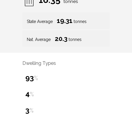
tonnes
19.31
State Average
tonnes
20.3
Nat. Average
tonnes
Dwelling Types
93
%
4
%
3
%