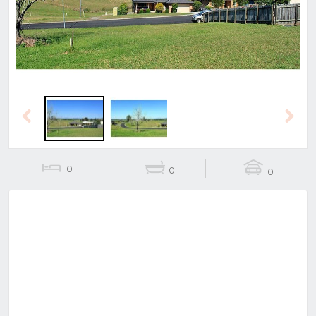
Previous
Next
0
0
0