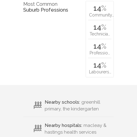
Most Common
14
%
Suburb Professions
Community…
14
%
Technicia…
14
%
Professio…
14
%
Labourers…
Nearby schools:
greenhill
primary, the kindergarten
Nearby hospitals:
macleay &
hastings health services