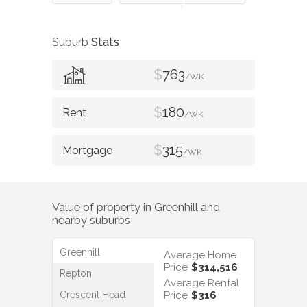
Suburb
Stats
$
763
/WK
$
180
/WK
$
315
/WK
Value of property in
Greenhill
and
nearby suburbs
Greenhill
Average Home
Price
$314,516
Repton
Average Rental
Crescent Head
Price
$316