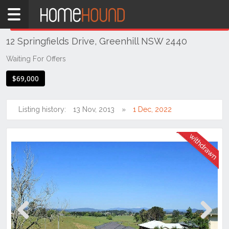
Home
THIS PROPERTY WAS
WITHDRAWN
Withdrawn
12 Springfields Drive, Greenhill NSW 2440
NSW
Hunter,
Waiting For Offers
Central
$69,000
&
North
Coasts
Listing history:
13 Nov, 2013
1 Dec, 2022
Mid
North
Coast
Greenhill
Previous
Next