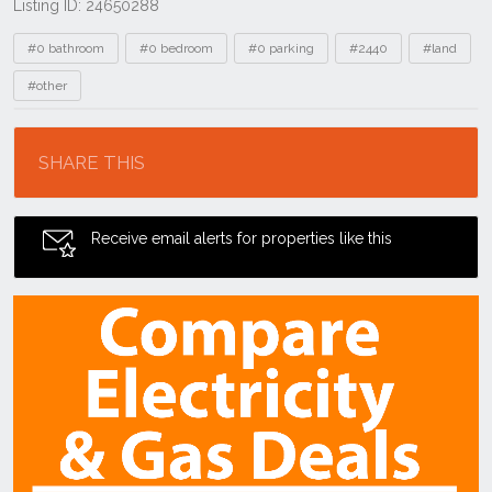
Listing ID: 24650288
Tags
#0 bathroom
#0 bedroom
#0 parking
#2440
#land
#other
Location
SHARE THIS
Receive email alerts for properties like this