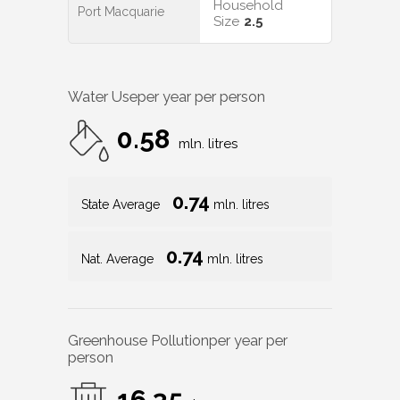
Household
Port Macquarie
Size
2.5
Water Use
per year per person
0.58
mln. litres
0.74
State Average
mln. litres
0.74
Nat. Average
mln. litres
Greenhouse Pollution
per year per
person
16.35