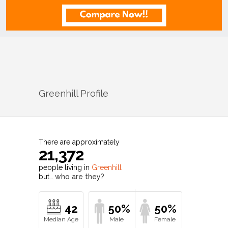
Greenhill
Profile
There are approximately
21,372
people living in
Greenhill
but…
who are they?
42
50%
50%