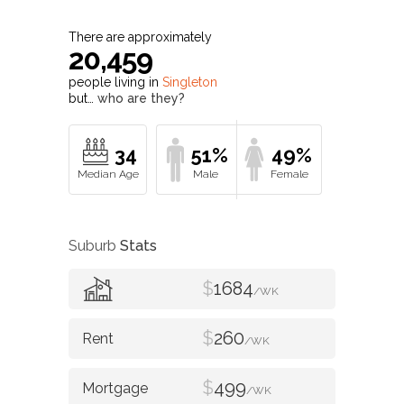
There are approximately
20,459
people living in
Singleton
but…
who are they?
34
51%
49%
Suburb
Stats
$
1684
/WK
$
260
/WK
$
499
/WK