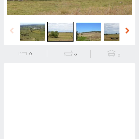
Previous
Next
0
0
0