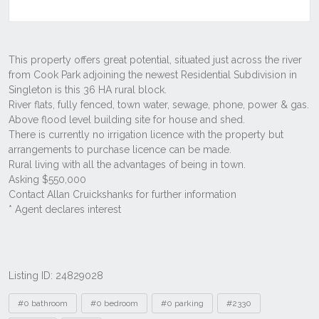
Listing ID: 24829028
Tags
#0 bathroom
#0 bedroom
#0 parking
#2330