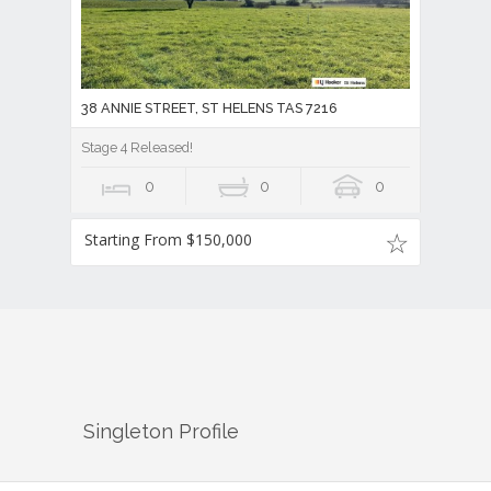
38 ANNIE STREET, ST HELENS TAS 7216
Stage 4 Released!
0
0
0
Starting From $150,000
Singleton
Profile