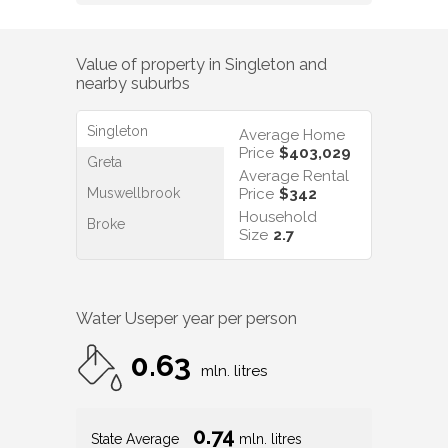
Value of property in
Singleton
and
nearby suburbs
Singleton
Average Home
Price
$403,029
Greta
Average Rental
Muswellbrook
Price
$342
Household
Broke
Size
2.7
Water Use
per year per person
0.63
mln. litres
0.74
State Average
mln. litres