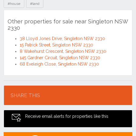
#house
#land
Other properties for sale near Singleton NSW
2330
38 Lloyd Jones Drive, Singleton NSW 2330
15 Patrick Street, Singleton NSW 2330
8 Wakehurst Crescent, Singleton NSW 2330
145 Gardner Circuit, Singleton NSW 2330
6B Eveleigh Close, Singleton NSW 2330
Location
SHARE THIS
Receive email alerts for properties like this