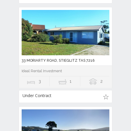
33 MORIARTY ROAD, STIEGLITZ TAS 7216
Ideal Rental Investment
3
1
2
Under Contract