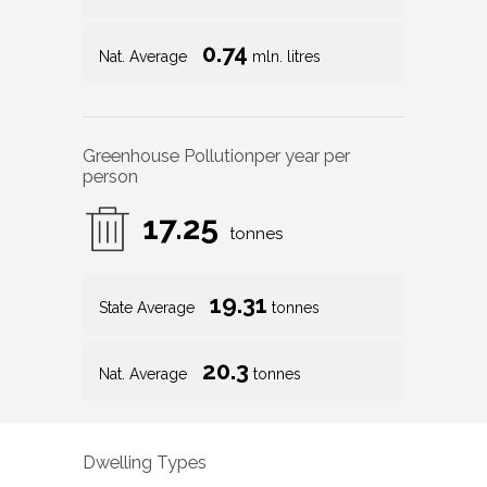
0.74
Nat. Average
mln. litres
Greenhouse Pollution
per year per
person
17.25
tonnes
19.31
State Average
tonnes
20.3
Nat. Average
tonnes
Dwelling Types