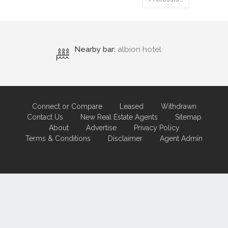
Nearby bar:
albion hotel
Connect or Compare
Leased
Withdrawn
Contact Us
New Real Estate Agents
Sitemap
About
Advertise
Privacy Policy
Terms & Conditions
Disclaimer
Agent Admin
Marketing by
Real Estate Australia
and
ReNet Real Estate Software
and
Hosting.
Portal partner