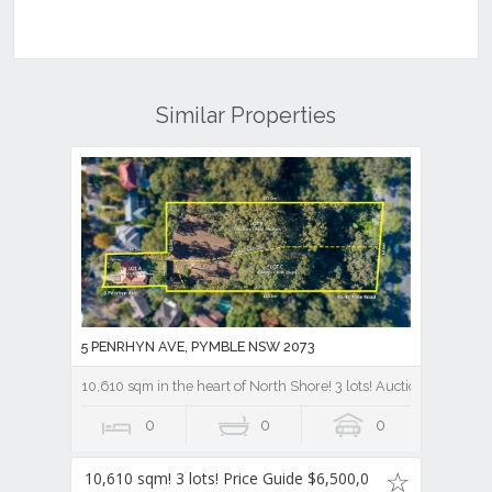
Similar Properties
5 PENRHYN AVE, PYMBLE NSW 2073
10,610 sqm in the heart of North Shore! 3 lots! Auction Price gu
0
0
0
10,610 sqm! 3 lots! Price Guide $6,500,0