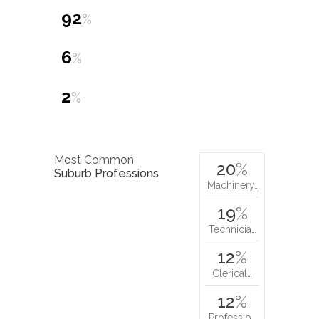
92
%
6
%
2
%
Most Common
20
%
Suburb Professions
Machinery…
19
%
Technicia…
12
%
Clerical…
12
%
Professio…