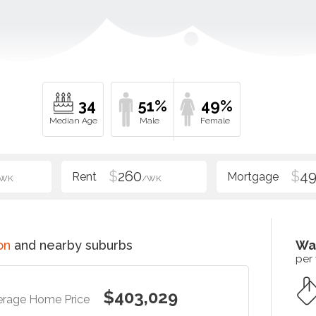
34
51%
49%
$
260
$
4
/WK
/WK
on
and nearby suburbs
Wa
per
$403,029
erage Home Price