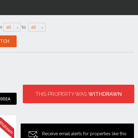
m
all
to
all
THIS PROPERTY WAS
WITHDRAWN
000EA
Receive email alerts for properties like this