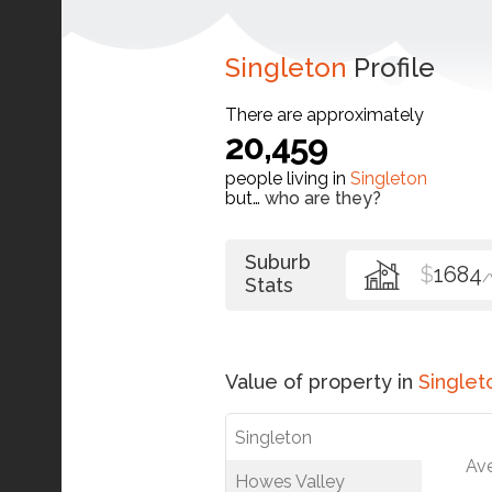
Singleton
Profile
There are approximately
20,459
people living in
Singleton
but…
who are they?
Suburb
$
1684
Stats
Value of property in
Singlet
Singleton
Av
Howes Valley