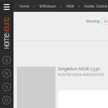
Home
Withdrawn
NSW
Hunter, Centra
Showing
all
Singleton NSW 2330
HUNTER HIGHLANDS ESTATE