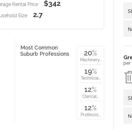
$342
rage Rental Price
S
2.7
usehold Size
N
Most Common
20
%
Suburb Professions
Gr
Machinery…
per
19
%
Technicia…
12
%
Clerical…
S
12
%
Professio…
N