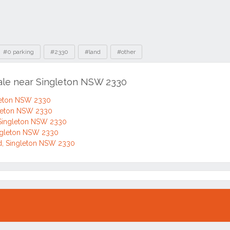
#0 parking
#2330
#land
#other
sale near Singleton NSW 2330
gleton NSW 2330
gleton NSW 2330
 Singleton NSW 2330
ingleton NSW 2330
d, Singleton NSW 2330