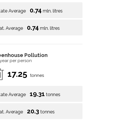
0.74
tate Average
mln. litres
0.74
at. Average
mln. litres
eenhouse Pollution
 year per person
17.25
tonnes
19.31
tate Average
tonnes
20.3
at. Average
tonnes