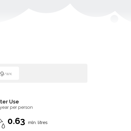
99
/WK
ter Use
 year per person
0.63
mln. litres