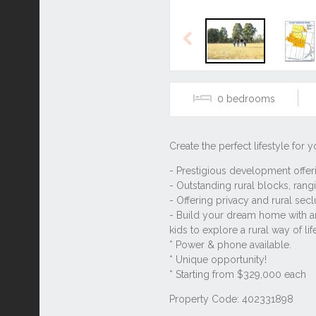
Previous
0