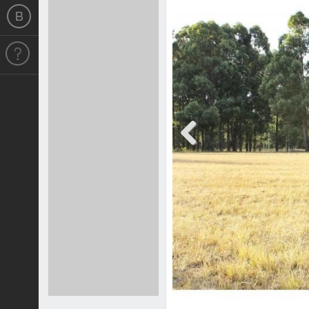
Previous