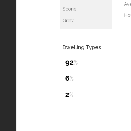
Ave
Scone
Ho
Greta
Dwelling Types
92
%
6
%
2
%