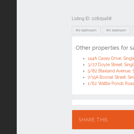
Listing ID: 22829468
Tags
#0 bathroom
#0 bedroom
Other properties for 
144A Casey Drive, Sin
3/27 Doyle Street, Sin
5/82 Blaxland Avenue,
7/15A Boonal Street, S
1/62 Wattle Ponds Roa
Location
SHARE THIS