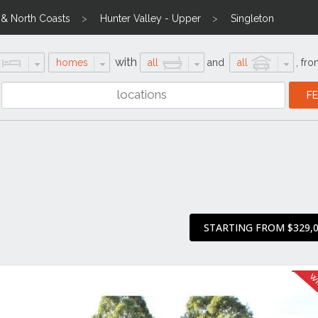
l & North Coasts
Hunter Valley - Upper
Singleton
with
homes
all
and
all
,
fro
STARTING FROM $329,