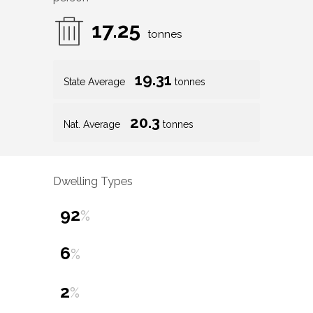
17.25
tonnes
19.31
State Average
tonnes
20.3
Nat. Average
tonnes
Dwelling Types
92
%
6
%
2
%