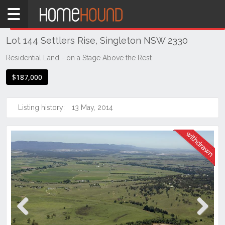
Home
THIS PROPERTY WAS
WITHDRAWN
Withdrawn
Lot 144 Settlers Rise, Singleton NSW 2330
NSW
Hunter,
Residential Land - on a Stage Above the Rest
Central
$187,000
&
North
Coasts
Listing history:
13 May, 2014
Hunter
Valley
-
Upper
Singleton
Previous
Next