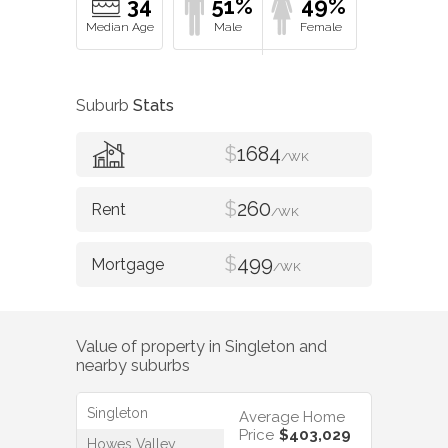
34
51%
49%
Suburb
Stats
$
1684
/WK
$
260
/WK
$
499
/WK
Value of property in
Singleton
and
nearby suburbs
Singleton
Average Home
Price
$403,029
Howes Valley