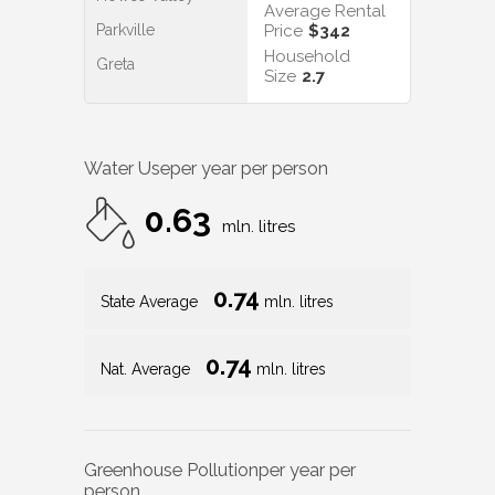
Average Rental
Parkville
Price
$342
Household
Greta
Size
2.7
Water Use
per year per person
0.63
mln. litres
0.74
State Average
mln. litres
0.74
Nat. Average
mln. litres
Greenhouse Pollution
per year per
person