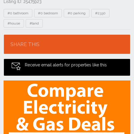
Listing ID: 25475923
Tags
#0 bathroom
#0 bedroom
#0 parking
#2330
#house
#land
Location
SHARE THIS
Receive email alerts for properties like this