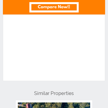
Similar Properties