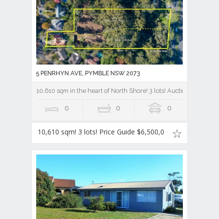
5 PENRHYN AVE, PYMBLE NSW 2073
10,610 sqm in the heart of North Shore! 3 lots! Auction Price gu
0
0
0
10,610 sqm! 3 lots! Price Guide $6,500,0