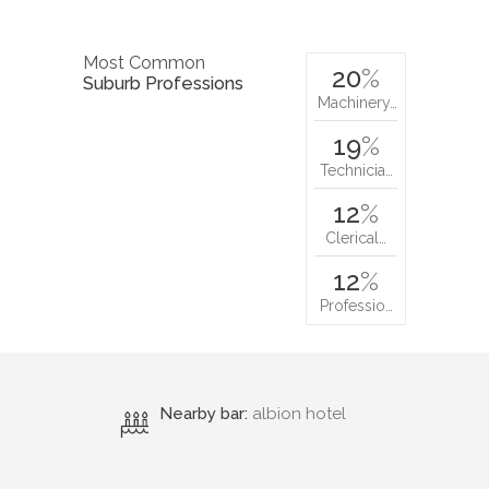
Most Common
20
%
Suburb Professions
Machinery…
19
%
Technicia…
12
%
Clerical…
12
%
Professio…
Nearby bar:
albion hotel