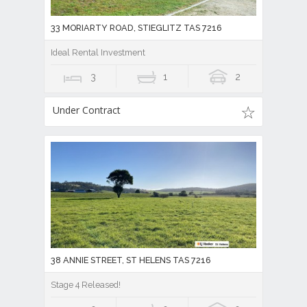
33 MORIARTY ROAD, STIEGLITZ TAS 7216
Ideal Rental Investment
3
1
2
Under Contract
38 ANNIE STREET, ST HELENS TAS 7216
Stage 4 Released!