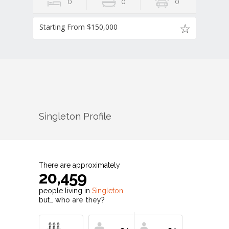
0
0
0
Starting From $150,000
Singleton
Profile
There are approximately
20,459
people living in
Singleton
but…
who are they?