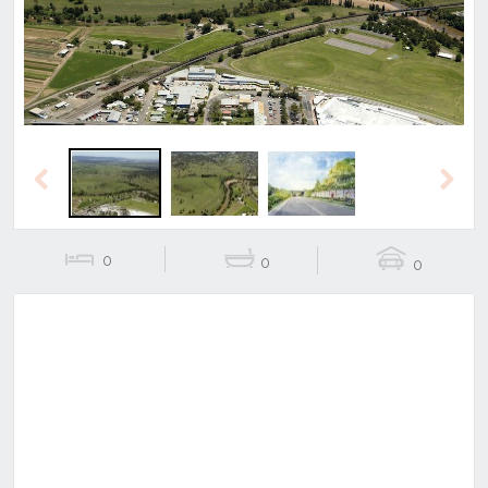
Previous
Next
0
0
0