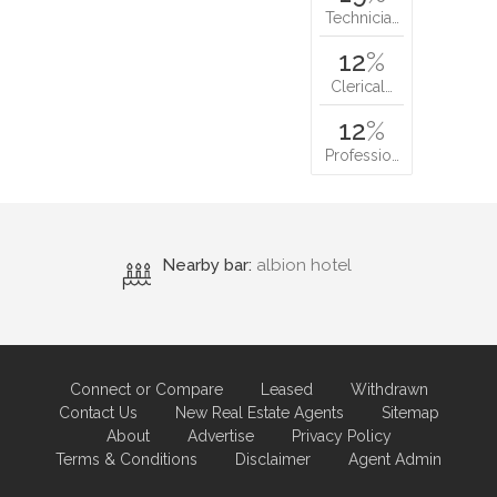
Technicia…
12
%
Clerical…
12
%
Professio…
Nearby bar:
albion hotel
Connect or Compare
Leased
Withdrawn
Contact Us
New Real Estate Agents
Sitemap
About
Advertise
Privacy Policy
Terms & Conditions
Disclaimer
Agent Admin