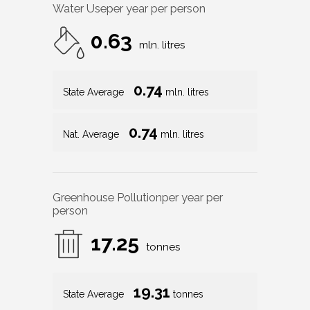
Water Use
per year per person
0.63
mln. litres
0.74
State Average
mln. litres
0.74
Nat. Average
mln. litres
Greenhouse Pollution
per year per
person
17.25
tonnes
19.31
State Average
tonnes