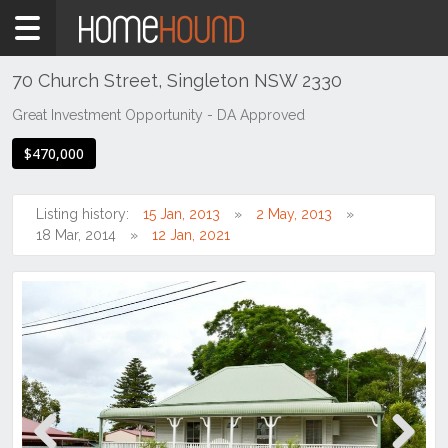
Home
For
Sale
70 Church Street, Singleton NSW 2330
NSW
Great Investment Opportunity - DA Approved
Hunter,
$470,000
Central
&
North
Listing history:
15 Jan, 2013
2 May, 2013
Coasts
18 Mar, 2014
12 Jan, 2021
Hunter
Valley
-
Upper
Singleton