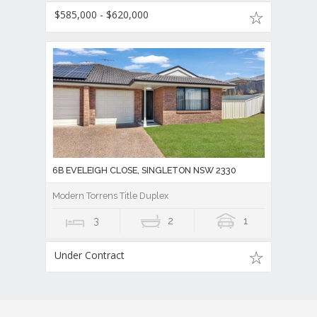
$585,000 - $620,000
6B EVELEIGH CLOSE, SINGLETON NSW 2330
Modern Torrens Title Duplex
3
2
1
Under Contract