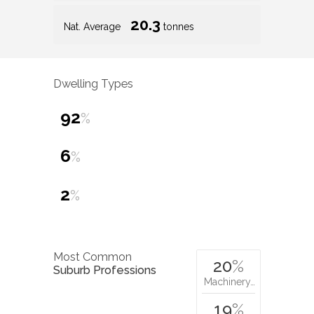
20.3
Nat. Average
tonnes
Dwelling Types
92
%
6
%
2
%
Most Common
20
%
Suburb Professions
Machinery…
19
%