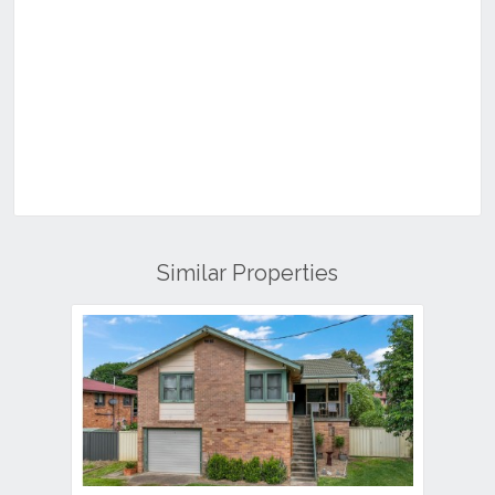
Similar Properties