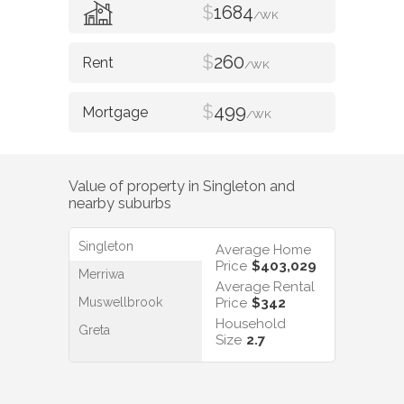
$
1684
/WK
$
260
/WK
$
499
/WK
Value of property in
Singleton
and
nearby suburbs
Singleton
Average Home
Price
$403,029
Merriwa
Average Rental
Muswellbrook
Price
$342
Household
Greta
Size
2.7