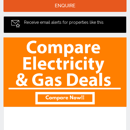
ENQUIRE
Receive email alerts for properties like this