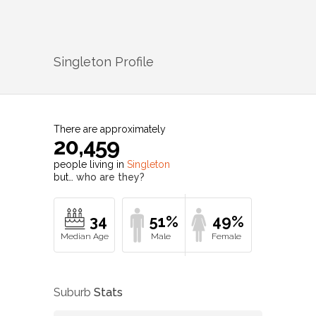
Singleton
Profile
There are approximately
20,459
people living in
Singleton
but…
who are they?
34
51%
49%
Suburb
Stats