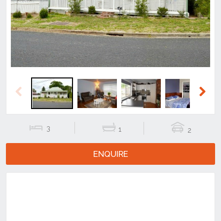
Previous
Next
Previous
Next
3
1
2
ENQUIRE