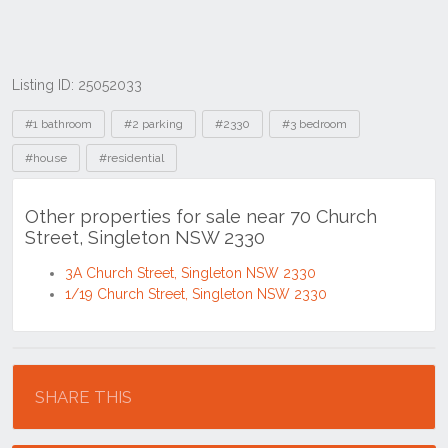
Listing ID: 25052033
Tags
#1 bathroom
#2 parking
#2330
#3 bedroom
#house
#residential
Other properties for sale near 70 Church
Street, Singleton NSW 2330
3A Church Street, Singleton NSW 2330
1/19 Church Street, Singleton NSW 2330
Location
SHARE THIS