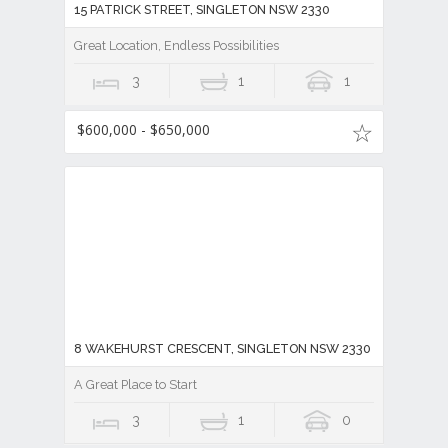
15 PATRICK STREET, SINGLETON NSW 2330
Great Location, Endless Possibilities
3
1
1
$600,000 - $650,000
8 WAKEHURST CRESCENT, SINGLETON NSW 2330
A Great Place to Start
3
1
0