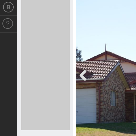
Previous