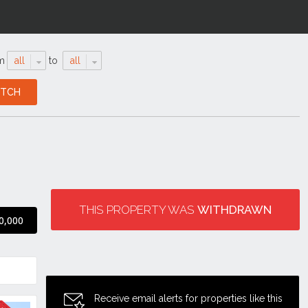
m
all
to
all
THIS PROPERTY WAS
WITHDRAWN
0,000
Receive email alerts for properties like this