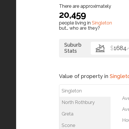
There are approximately
20,459
people living in
Singleton
but…
who are they?
Suburb
$
1684
Stats
Value of property in
Singlet
Singleton
Av
North Rothbury
Ave
Greta
Ho
Scone