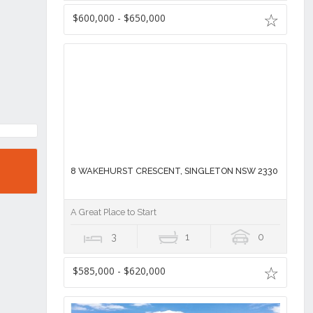
$600,000 - $650,000
8 WAKEHURST CRESCENT, SINGLETON NSW 2330
A Great Place to Start
3
1
0
$585,000 - $620,000