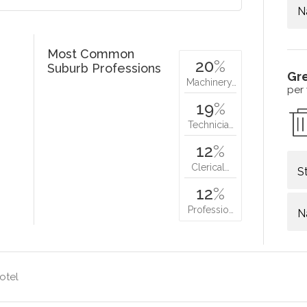
N
Most Common
20
%
Suburb Professions
Gr
Machinery…
per
19
%
Technicia…
12
%
Clerical…
S
12
%
Professio…
N
otel