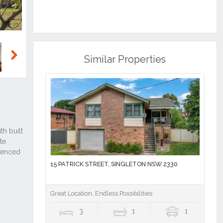
Similar Properties
Next
15 PATRICK STREET, SINGLETON NSW 2330
Great Location, Endless Possibilities
3
1
1