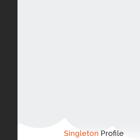
Singleton
Profile