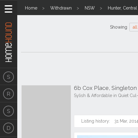
Home
Withdrawn
NSW
Hunter, Centra
Showing
all
6b Cox Place, Singleto
Sylish & Affordable in Quiet Cu
Listing history:
31 Mar, 201