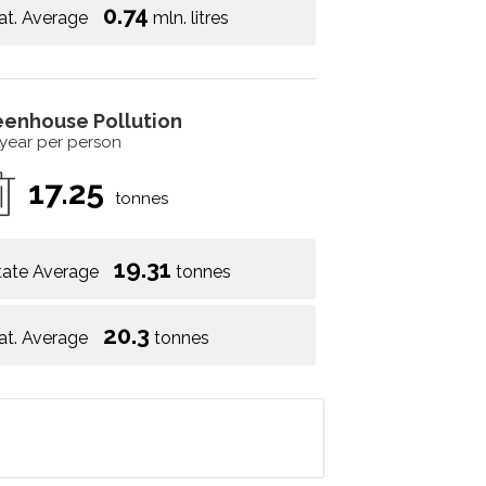
0.74
at. Average
mln. litres
eenhouse Pollution
 year per person
17.25
tonnes
19.31
tate Average
tonnes
20.3
at. Average
tonnes