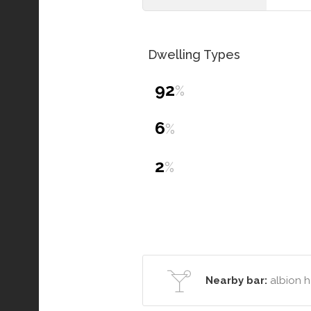
Dwelling Types
92
%
6
%
2
%
Nearby bar:
albion h