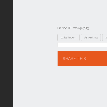
Listing ID: 22848783
Tags
#1 bathroom
#1 parking
#
Location
SHARE THIS