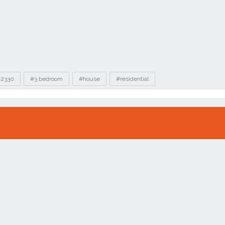
2330
#3 bedroom
#house
#residential