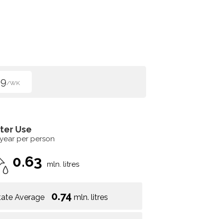
99
/WK
ter Use
 year per person
0.63
mln. litres
0.74
tate Average
mln. litres