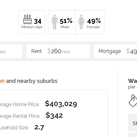
34
51%
49%
$
260
$
4
/WK
/WK
on
and nearby suburbs
Wa
per
$403,029
erage Home Price
$342
rage Rental Price
S
2.7
usehold Size