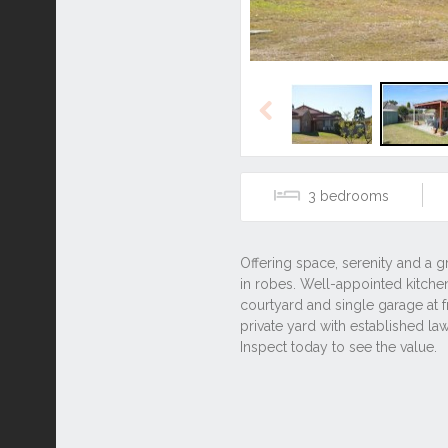
Previous
3