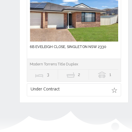
6B EVELEIGH CLOSE, SINGLETON NSW 2330
Modern Torrens Title Duplex
3
2
1
Under Contract