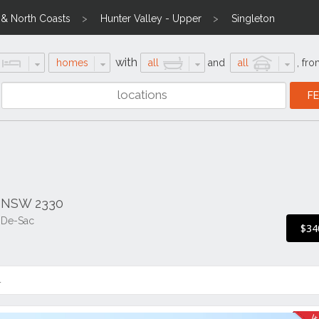
l & North Coasts
Hunter Valley - Upper
Singleton
with
homes
all
and
all
,
fro
n NSW 2330
l-De-Sac
$34
4