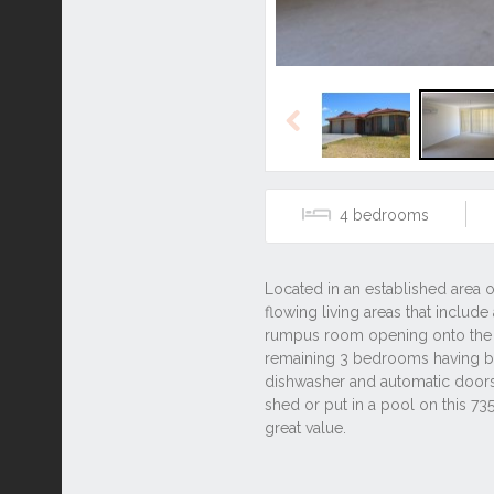
Previous
4