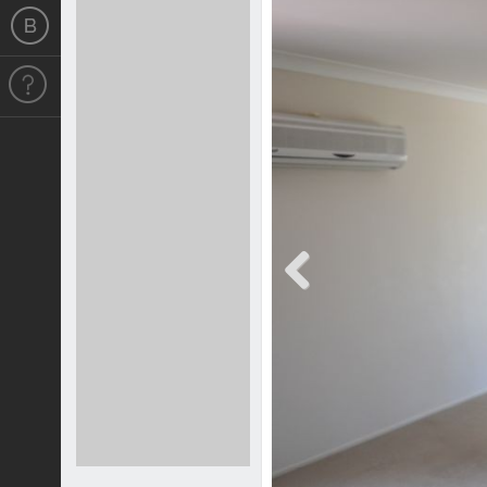
Previous