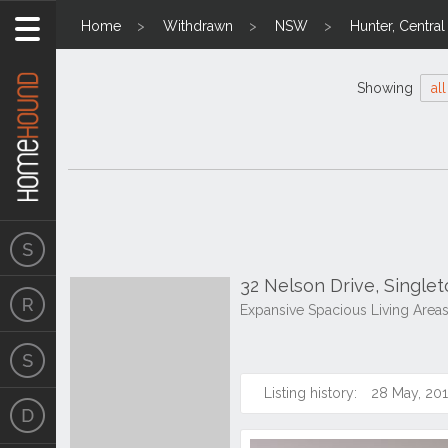
Home
Withdrawn
NSW
Hunter, Centra
Showing
all
32 Nelson Drive, Singl
Expansive Spacious Living Area
Listing history:
28 May, 20