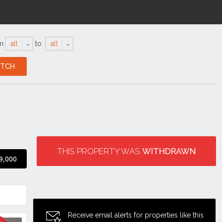
m
all
to
all
THIS PROPERTY WAS
WITHDRAWN
9,000
Receive email alerts for properties like this