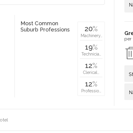
N
Most Common
20
%
Suburb Professions
Gr
Machinery…
per
19
%
Technicia…
12
%
Clerical…
S
12
%
Professio…
N
otel