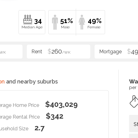
34
51%
49%
$
260
$
4
/WK
/WK
on
and nearby suburbs
Wa
per
$403,029
erage Home Price
$342
rage Rental Price
S
2.7
usehold Size