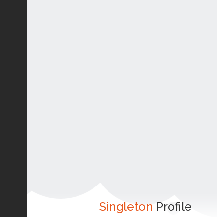
Singleton
Profile