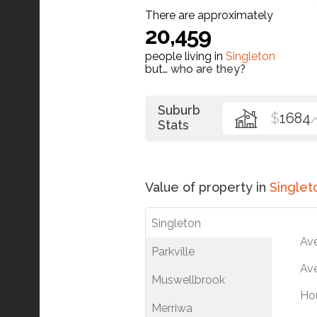
There are approximately
20,459
people living in
Singleton
but…
who are they?
Suburb
$
1684
Stats
Value of property in
Singlet
Singleton
Av
Parkville
Ave
Muswellbrook
Ho
Merriwa