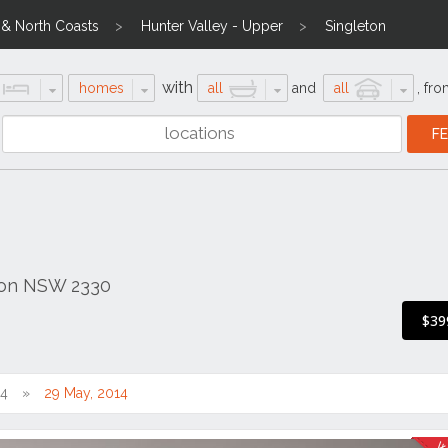
l & North Coasts
Hunter Valley - Upper
Singleton
with
homes
all
and
all
,
fro
eton NSW 2330
s
$39
14
29 May, 2014