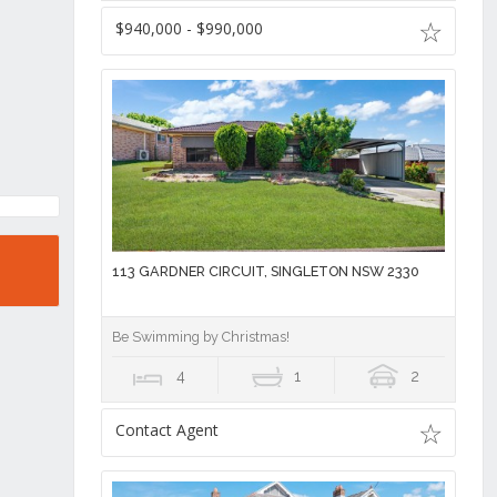
$940,000 - $990,000
113 GARDNER CIRCUIT, SINGLETON NSW 2330
Be Swimming by Christmas!
4
1
2
Contact Agent