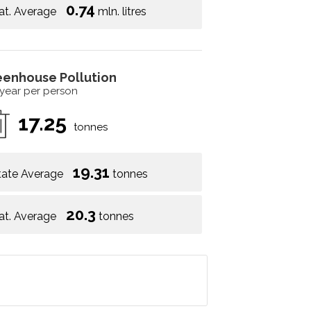
0.74
at. Average
mln. litres
eenhouse Pollution
 year per person
17.25
tonnes
19.31
tate Average
tonnes
20.3
at. Average
tonnes