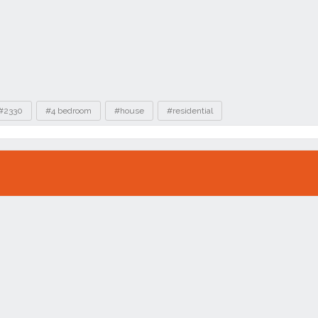
#2330
#4 bedroom
#house
#residential