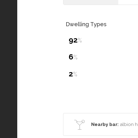
Dwelling Types
92
%
6
%
2
%
Nearby bar:
albion h