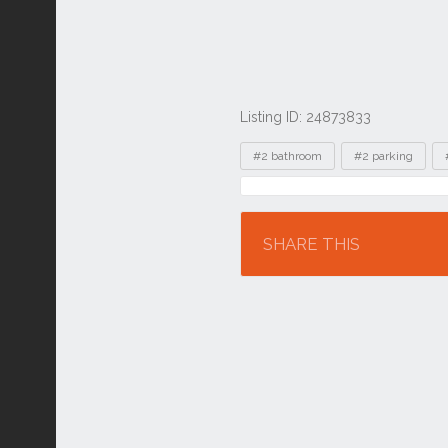
Listing ID: 24873833
Tags
#2 bathroom
#2 parking
Location
SHARE THIS