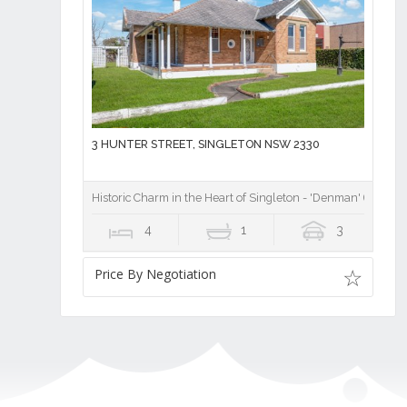
3 HUNTER STREET, SINGLETON NSW 2330
Historic Charm in the Heart of Singleton - 'Denman' (1914)
4
1
3
Price By Negotiation