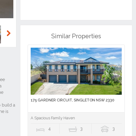
Similar Properties
Next
175 GARDNER CIRCUIT, SINGLETON NSW 2330
A Spacious Family Haven
4
3
3