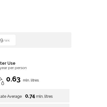
99
/WK
ter Use
 year per person
0.63
mln. litres
0.74
tate Average
mln. litres