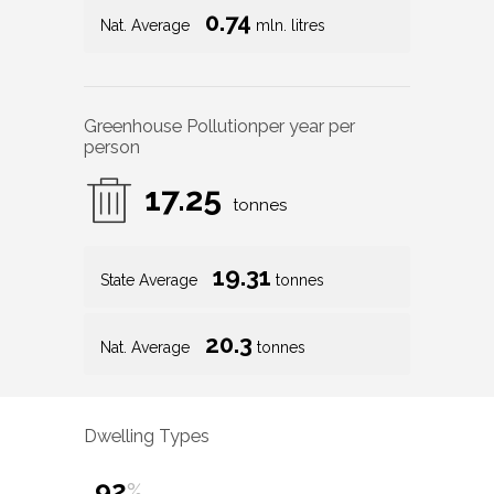
0.74
Nat. Average
mln. litres
Greenhouse Pollution
per year per
person
17.25
tonnes
19.31
State Average
tonnes
20.3
Nat. Average
tonnes
Dwelling Types
92
%