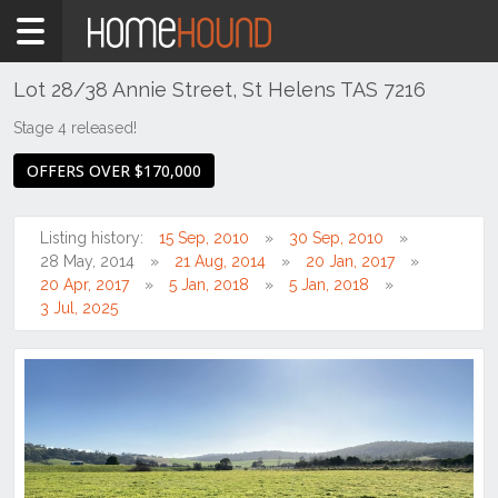
Home
For
Sale
Lot 28/38 Annie Street, St Helens TAS 7216
NSW
Stage 4 released!
Hunter,
OFFERS OVER $170,000
Central
&
North
Listing history:
15 Sep, 2010
30 Sep, 2010
Coasts
28 May, 2014
21 Aug, 2014
20 Jan, 2017
Hunter
20 Apr, 2017
5 Jan, 2018
5 Jan, 2018
Valley
3 Jul, 2025
-
Upper
Singleton