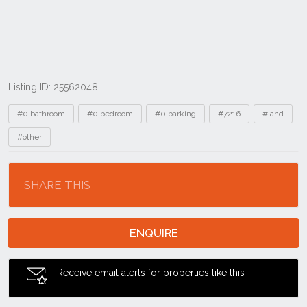
Listing ID: 25562048
Tags
#0 bathroom
#0 bedroom
#0 parking
#7216
#land
#other
Location
SHARE THIS
ENQUIRE
Receive email alerts for properties like this