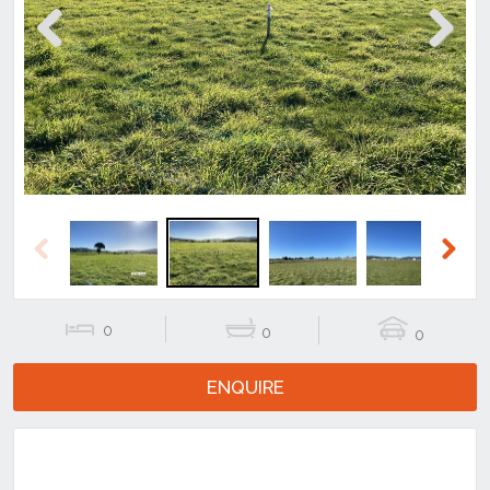
Previous
Next
Previous
Next
0
0
0
ENQUIRE