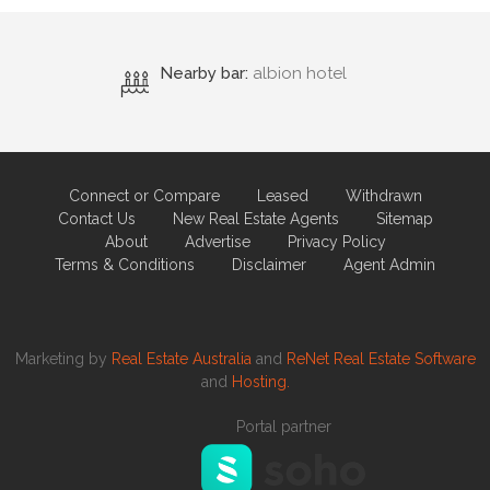
Nearby bar:
albion hotel
Connect or Compare
Leased
Withdrawn
Contact Us
New Real Estate Agents
Sitemap
About
Advertise
Privacy Policy
Terms & Conditions
Disclaimer
Agent Admin
Marketing by
Real Estate Australia
and
ReNet Real Estate Software
and
Hosting.
Portal partner