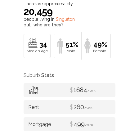
There are approximately
20,459
people living in
Singleton
but…
who are they?
34
51%
49%
Suburb
Stats
$
1684
/WK
$
260
/WK
$
499
/WK