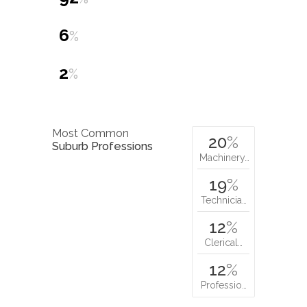
6
%
2
%
Most Common
20
%
Suburb Professions
Machinery…
19
%
Technicia…
12
%
Clerical…
12
%
Professio…