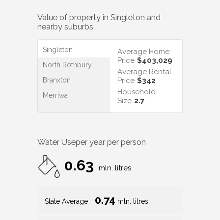
Value of property in
Singleton
and
nearby suburbs
Singleton
Average Home
Price
$403,029
North Rothbury
Average Rental
Branxton
Price
$342
Household
Merriwa
Size
2.7
Water Use
per year per person
0.63
mln. litres
0.74
State Average
mln. litres