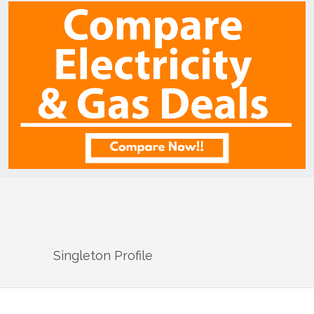
Singleton
Profile