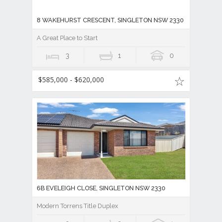
8 WAKEHURST CRESCENT, SINGLETON NSW 2330
A Great Place to Start
3
1
0
$585,000 - $620,000
6B EVELEIGH CLOSE, SINGLETON NSW 2330
Modern Torrens Title Duplex