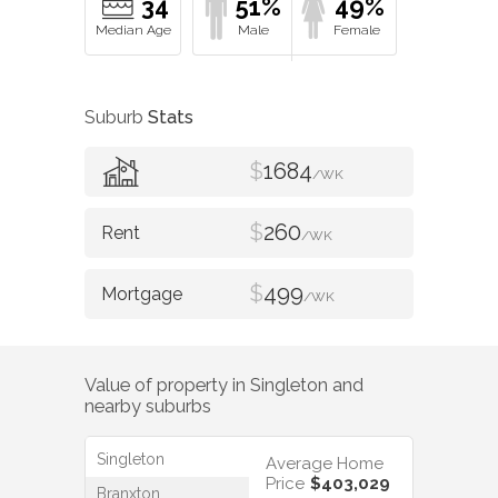
34
51%
49%
Suburb
Stats
$
1684
/WK
$
260
/WK
$
499
/WK
Value of property in
Singleton
and
nearby suburbs
Singleton
Average Home
Price
$403,029
Branxton