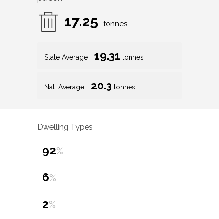
17.25
tonnes
19.31
State Average
tonnes
20.3
Nat. Average
tonnes
Dwelling Types
92
%
6
%
2
%