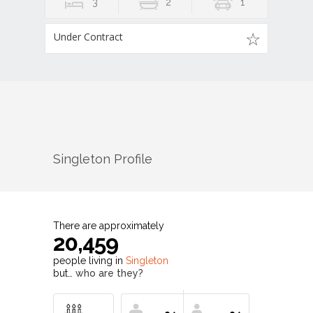
3
2
1
Under Contract
Singleton
Profile
There are approximately
20,459
people living in
Singleton
but…
who are they?