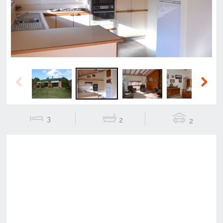
Previous
Next
3
2
2