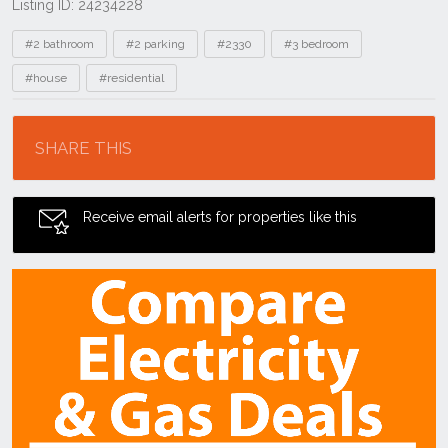
Listing ID: 24234228
Tags
#2 bathroom
#2 parking
#2330
#3 bedroom
#house
#residential
Location
SHARE THIS
Receive email alerts for properties like this