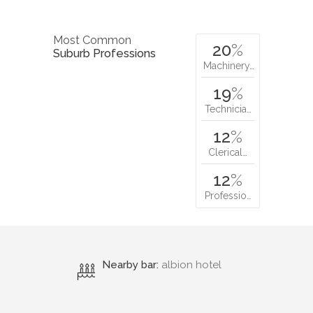
Most Common
20
%
Suburb Professions
Machinery…
19
%
Technicia…
12
%
Clerical…
12
%
Professio…
Nearby bar:
albion hotel