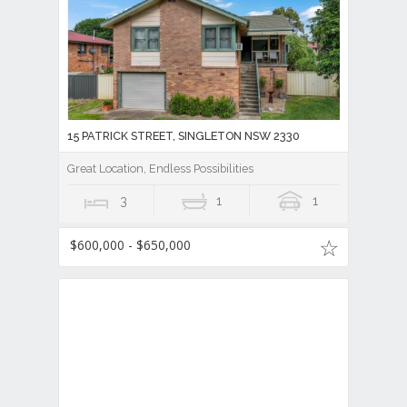
15 PATRICK STREET, SINGLETON NSW 2330
Great Location, Endless Possibilities
3
1
1
$600,000 - $650,000