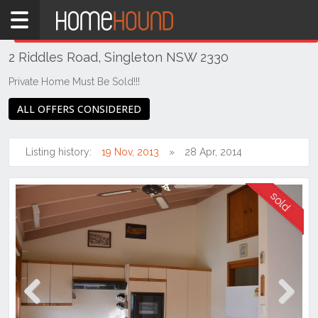
Home
THIS PROPERTY WAS
SOLD
Sold
2 Riddles Road, Singleton NSW 2330
NSW
Hunter,
Private Home Must Be Sold!!!
Central
ALL OFFERS CONSIDERED
&
North
Coasts
Listing history:
19 Nov, 2013
28 Apr, 2014
Hunter
Valley
-
Upper
Singleton
Previous
Next