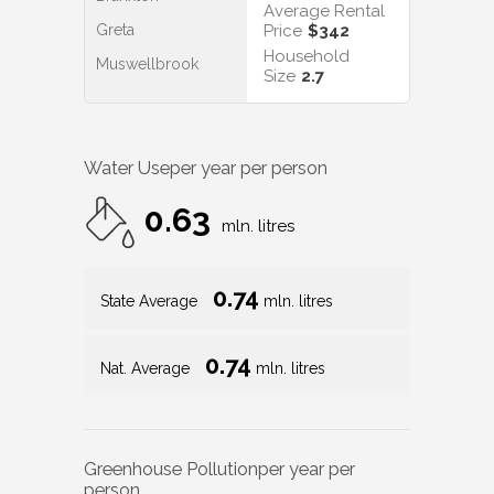
Average Rental
Greta
Price
$342
Household
Muswellbrook
Size
2.7
Water Use
per year per person
0.63
mln. litres
0.74
State Average
mln. litres
0.74
Nat. Average
mln. litres
Greenhouse Pollution
per year per
person