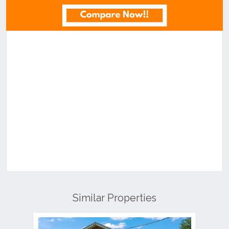
Similar Properties