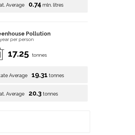
0.74
at. Average
mln. litres
eenhouse Pollution
 year per person
17.25
tonnes
19.31
tate Average
tonnes
20.3
at. Average
tonnes