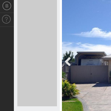
Previous