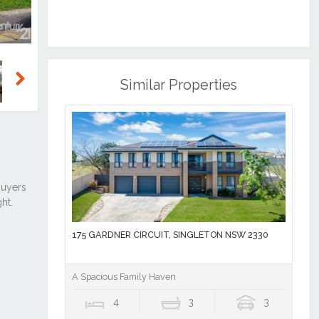
Similar Properties
Next
175 GARDNER CIRCUIT, SINGLETON NSW 2330
A Spacious Family Haven
4
3
3