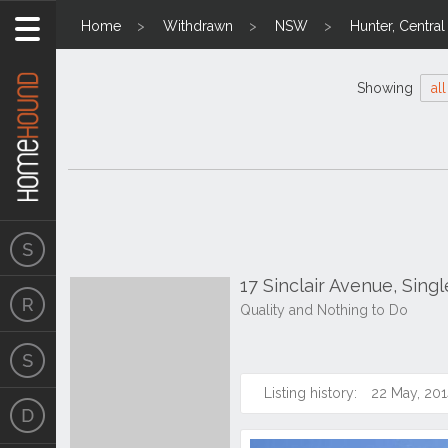
Home
Withdrawn
NSW
Hunter, Centra
Showing
all
17 Sinclair Avenue, Sin
Quality and Nothing to Do
Listing history:
22 May, 201