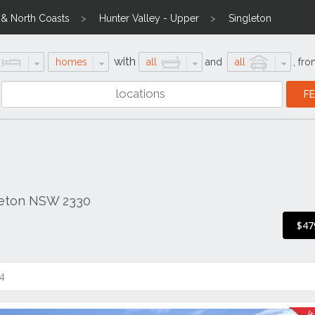
l & North Coasts
Hunter Valley - Upper
Singleton
with
homes
all
and
all
,
fro
gleton NSW 2330
$47
4