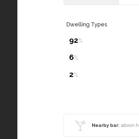
Dwelling Types
92
%
6
%
2
%
Nearby bar:
albion h