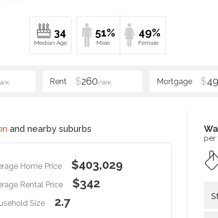
34
51%
49%
$
260
$
4
/WK
/WK
on
and nearby suburbs
Wa
per
$403,029
erage Home Price
$342
rage Rental Price
S
2.7
usehold Size