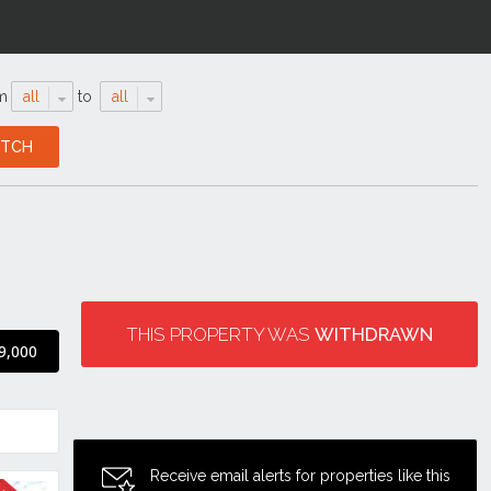
m
all
to
all
THIS PROPERTY WAS
WITHDRAWN
9,000
Receive email alerts for properties like this