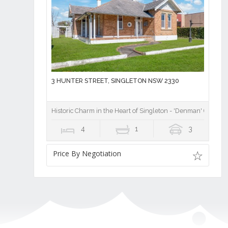
3 HUNTER STREET, SINGLETON NSW 2330
Historic Charm in the Heart of Singleton - 'Denman' (1914)
4
1
3
Price By Negotiation