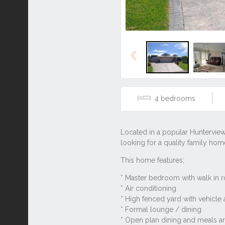
Previous
4