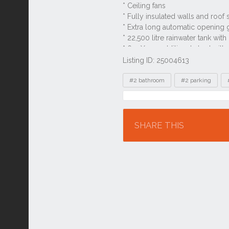
Listing ID: 25004613
Tags
#2 bathroom
#2 parking
Location
SHARE THIS