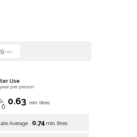
99
/WK
ter Use
 year per person
0.63
mln. litres
0.74
tate Average
mln. litres