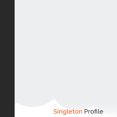
Singleton
Profile