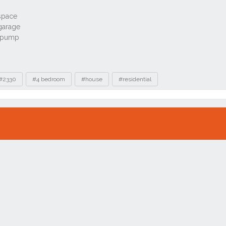
#2330
#4 bedroom
#house
#residential