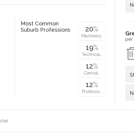
N
Most Common
20
%
Suburb Professions
Gr
Machinery…
per
19
%
Technicia…
12
%
Clerical…
S
12
%
Professio…
N
otel