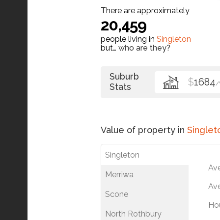
There are approximately
20,459
people living in
Singleton
but…
who are they?
Suburb
$
1684
Stats
Value of property in
Singlet
Singleton
Av
Merriwa
Ave
Scone
Ho
North Rothbury