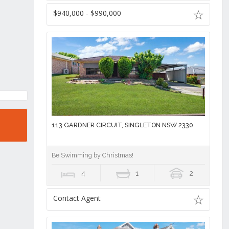
$940,000 - $990,000
113 GARDNER CIRCUIT, SINGLETON NSW 2330
Be Swimming by Christmas!
4
1
2
Contact Agent