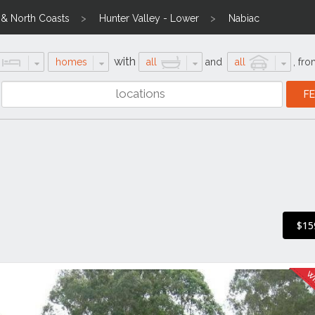
l & North Coasts
Hunter Valley - Lower
Nabiac
with
homes
all
and
all
,
fro
$15