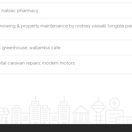
:
nabiac pharmacy
owing & property maintenance by rodney vassall, longlea park
:
greenhouse, wallamba cafe
tal caravan repairs, modern motors