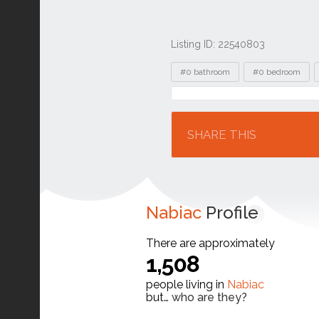
Listing ID: 22540803
Tags
#0 bathroom
#0 bedroom
Location
SHARE THIS
Nabiac
Profile
There are approximately
1,508
people living in
Nabiac
but…
who are they?