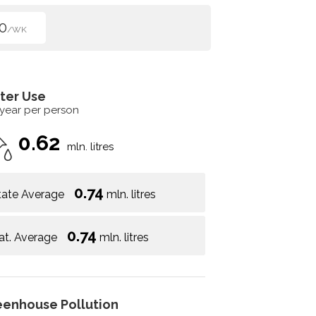
0
/WK
ter Use
 year per person
0.62
mln. litres
0.74
tate Average
mln. litres
0.74
at. Average
mln. litres
eenhouse Pollution