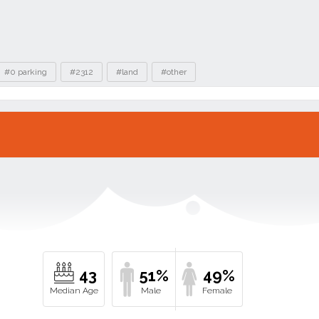
#0 parking
#2312
#land
#other
43
51%
49%