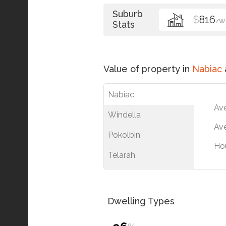
Suburb
$
816
/W
Stats
Value of property in
Nabiac
Nabiac
Av
Windella
Ave
Pokolbin
Ho
Telarah
Dwelling Types