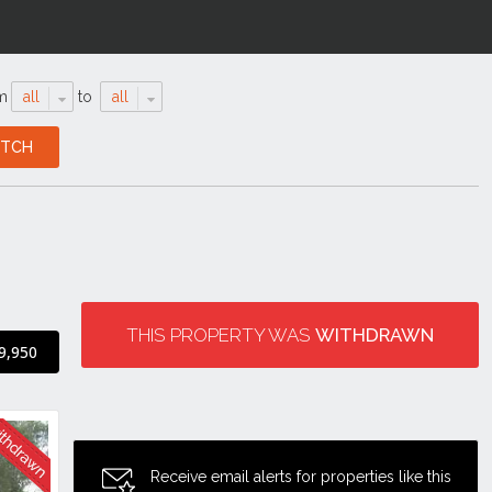
m
all
to
all
THIS PROPERTY WAS
WITHDRAWN
9,950
Receive email alerts for properties like this