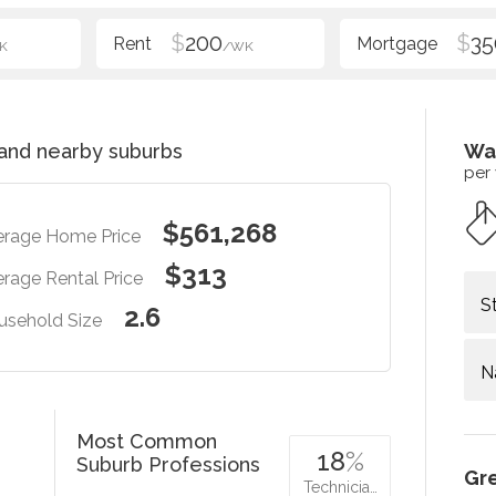
$
200
$
35
K
/WK
and nearby suburbs
Wa
per
$561,268
erage Home Price
$313
rage Rental Price
S
2.6
usehold Size
N
Most Common
18
%
Suburb Professions
Gr
Technicia…