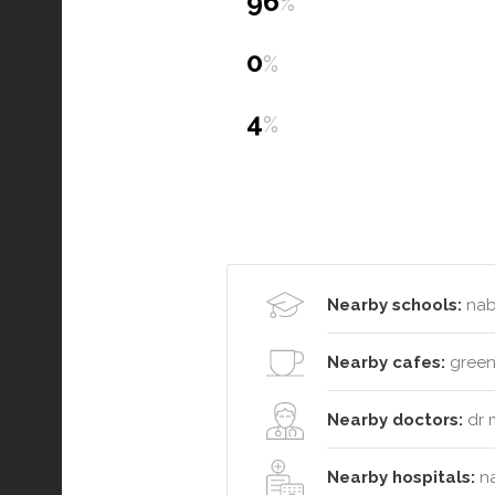
96
%
0
%
4
%
Nearby schools:
nabi
Nearby cafes:
greenh
Nearby doctors:
dr 
Nearby hospitals:
na