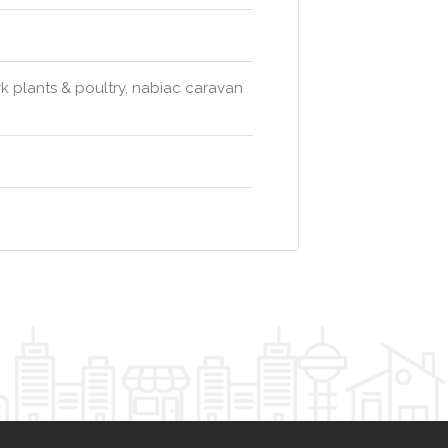
 plants & poultry, nabiac caravan