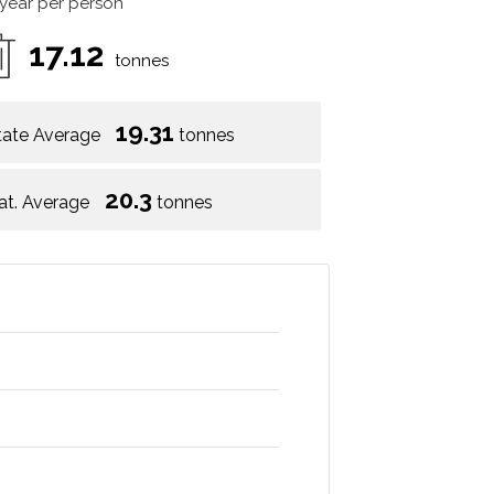
 year per person
17.12
tonnes
19.31
tate Average
tonnes
20.3
at. Average
tonnes