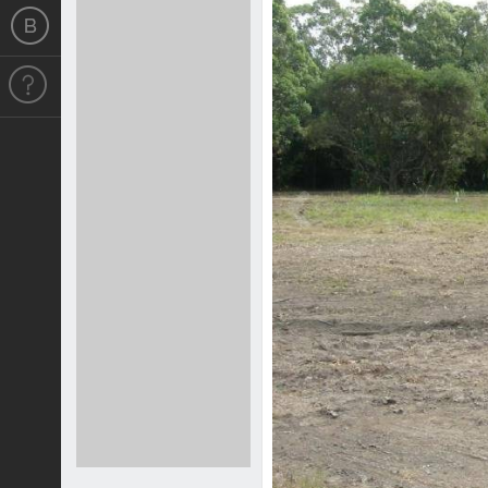
Previous