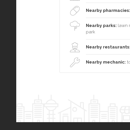
Nearby pharmacies
Nearby parks:
lawn m
park
Nearby restaurants
Nearby mechanic:
to