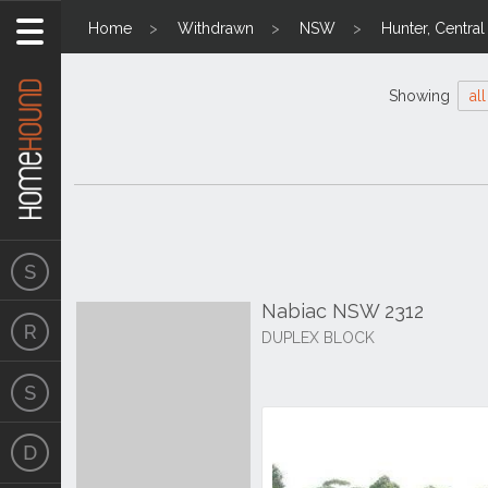
Home
Withdrawn
NSW
Hunter, Centra
Showing
all
Nabiac NSW 2312
DUPLEX BLOCK