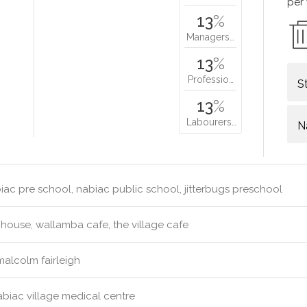
per
13
%
Managers…
13
%
Professio…
S
13
%
Labourers…
N
ac pre school, nabiac public school, jitterbugs preschool
ouse, wallamba cafe, the village cafe
malcolm fairleigh
biac village medical centre