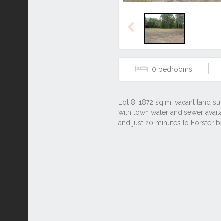
Previous
0