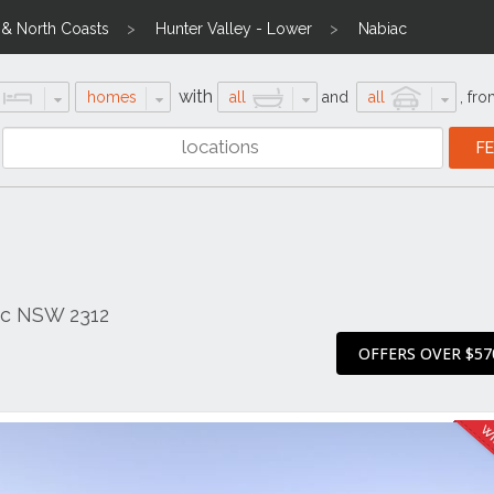
l & North Coasts
Hunter Valley - Lower
Nabiac
with
homes
all
and
all
,
fro
ac NSW 2312
OFFERS OVER $57