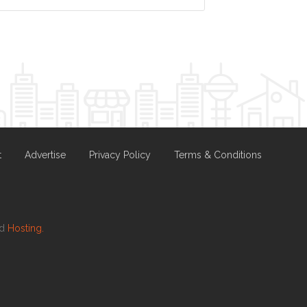
t
Advertise
Privacy Policy
Terms & Conditions
nd
Hosting.