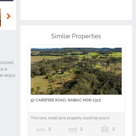
Next
Similar Properties
57 CAREFREE ROAD, NABIAC NSW 2312
This rare, small acre property could be yours!
5
2
2