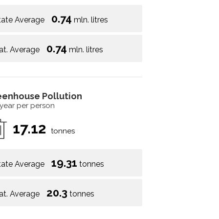
0.74
tate Average
mln. litres
0.74
at. Average
mln. litres
eenhouse Pollution
 year per person
17.12
tonnes
19.31
tate Average
tonnes
20.3
at. Average
tonnes