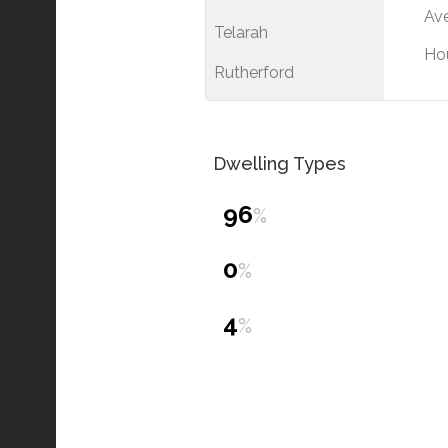
Ave
Telarah
Ho
Rutherford
Dwelling Types
96
%
0
%
4
%