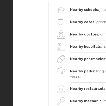
Nearby schools:
jitt
Nearby cafes:
greenh
Nearby doctors:
dr 
Nearby hospitals:
na
Nearby pharmacies
Nearby parks:
longle
vassall
Nearby restaurants
Nearby mechanic:
mo