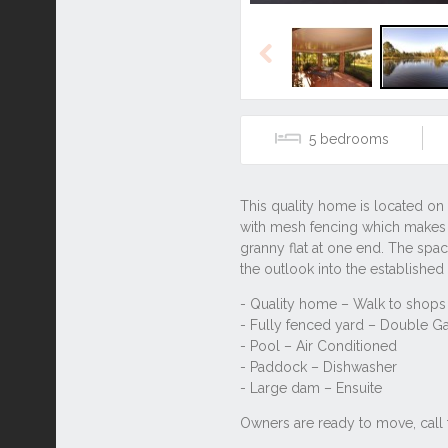
Previous
5