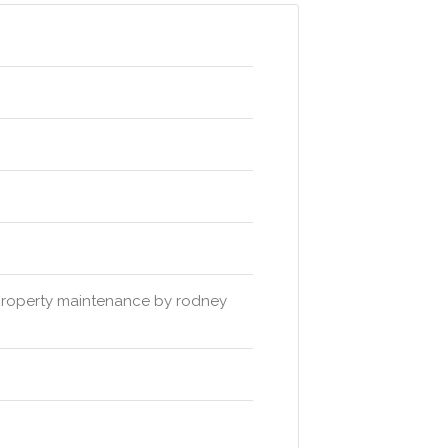
 property maintenance by rodney