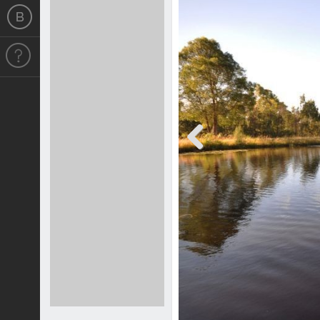
Previous