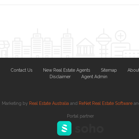
Contact Us
New Real Estate Agents
Sitemap
Abou
Disclaimer
Agent Admin
Marketing by
Real Estate Australia
and
ReNet Real Estate Software
a
Portal partner