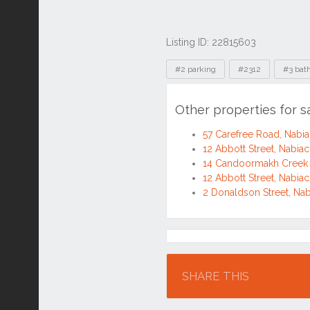
Listing ID: 22815603
Tags
#2 parking
#2312
#3 bat
Other properties for 
57 Carefree Road, Nab
12 Abbott Street, Nabi
14 Candoormakh Creek
12 Abbott Street, Nabi
2 Donaldson Street, Na
Location
SHARE THIS