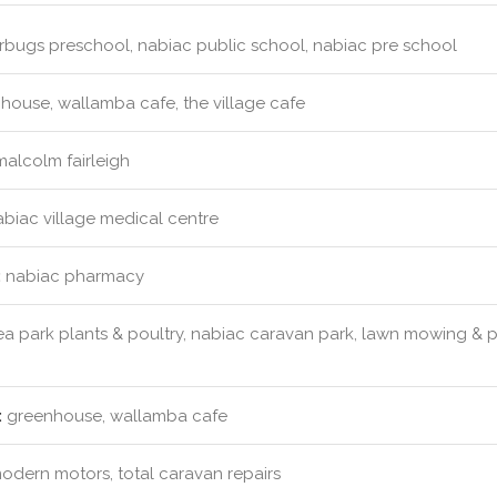
erbugs preschool, nabiac public school, nabiac pre school
ouse, wallamba cafe, the village cafe
malcolm fairleigh
biac village medical centre
:
nabiac pharmacy
a park plants & poultry, nabiac caravan park, lawn mowing &
:
greenhouse, wallamba cafe
dern motors, total caravan repairs