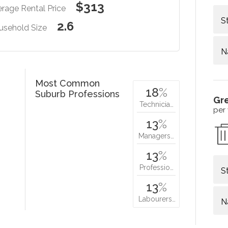
$313
rage Rental Price
S
2.6
usehold Size
N
Most Common
18
%
Suburb Professions
Gr
Technicia…
per
13
%
Managers…
13
%
Professio…
S
13
%
Labourers…
N