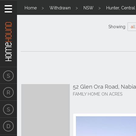
Home
Withdrawn
NSW
Hunter, Centra
Showing
all
52 Glen Ora Road, Nabi
FAMILY HOME ON ACRES