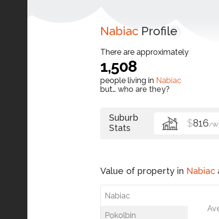
Nabiac
Profile
There are approximately
1,508
people living in
Nabiac
but…
who are they?
Suburb
$
816
/W
Stats
Value of property in
Nabiac
Nabiac
Av
Pokolbin