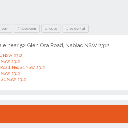
hroom
#5 bedroom
#house
#residential
sale near 52 Glen Ora Road, Nabiac NSW 2312
iac NSW 2312
ac NSW 2312
 Road, Nabiac NSW 2312
ac NSW 2312
biac NSW 2312