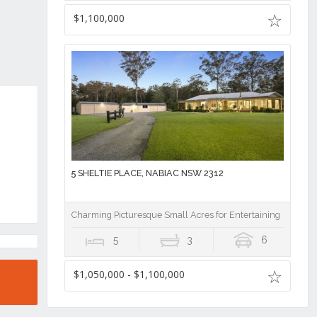
$1,100,000
5 SHELTIE PLACE, NABIAC NSW 2312
Charming Picturesque Small Acres for Entertaining
5
3
6
$1,050,000 - $1,100,000