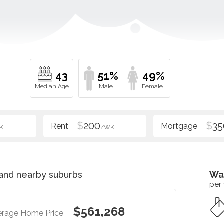
43
51%
49%
$
200
$
35
K
/WK
and nearby suburbs
Wa
per
$561,268
erage Home Price