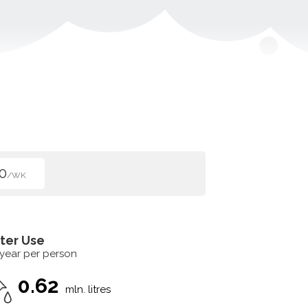
0
/WK
ter Use
 year per person
0.62
mln. litres