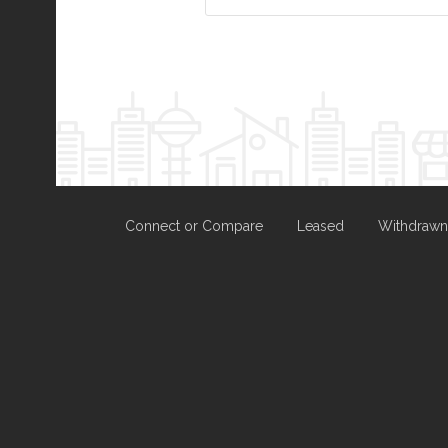
Connect or Compare
Leased
Withdrawn