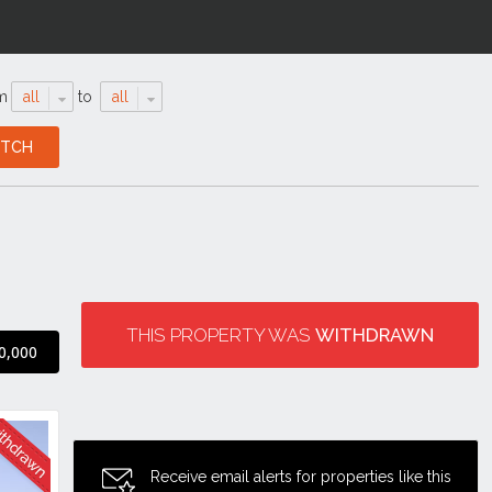
m
all
to
all
THIS PROPERTY WAS
WITHDRAWN
0,000
Receive email alerts for properties like this