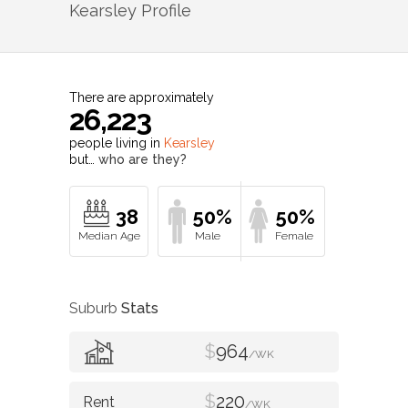
Kearsley
Profile
There are approximately
26,223
people living in
Kearsley
but…
who are they?
38
50%
50%
Suburb
Stats
$
964
/WK
$
220
/WK