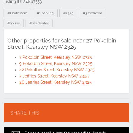
Listing ID: 24867553
Tags
#1 bathroom
#1 parking
#2325
#3 bedroom
#house
#residential
Other properties for sale near 27 Pokolbin
Street, Kearsley NSW 2325
7 Pokolbin Street, Kearsley NSW 2325
9 Pokolbin Street, Kearsley NSW 2325
42 Pokolbin Street, Kearsley NSW 2325
7 Jeffries Street, Kearsley NSW 2325
26 Jeffries Street, Kearsley NSW 2325
Location
SHARE THIS