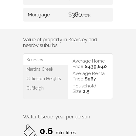
$
380
/WK
Value of property in
Kearsley
and
nearby suburbs
Kearsley
Average Home
Price
$439,640
Martins Creek
Average Rental
Gillieston Heights
Price
$267
Household
Cliftleigh
Size
2.5
Water Use
per year per person
0.6
mln. litres