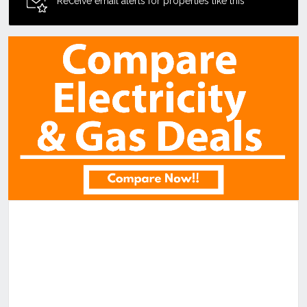
Receive email alerts for properties like this