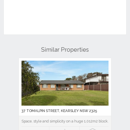
Similar Properties
37 TOMALPIN STREET, KEARSLEY NSW 2325
Space, style and simplicity on a huge 1,012m2 block.