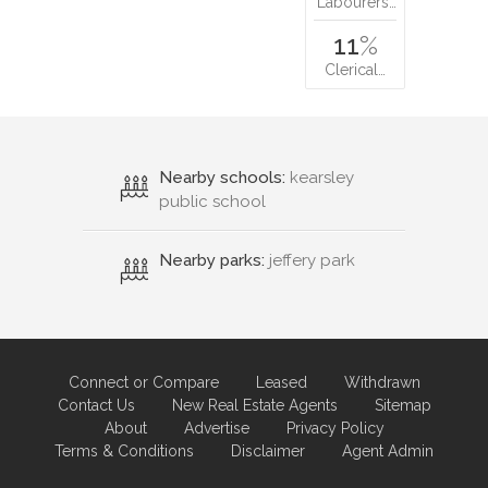
Labourers…
11
%
Clerical…
Nearby schools:
kearsley
public school
Nearby parks:
jeffery park
Connect or Compare
Leased
Withdrawn
Contact Us
New Real Estate Agents
Sitemap
About
Advertise
Privacy Policy
Terms & Conditions
Disclaimer
Agent Admin