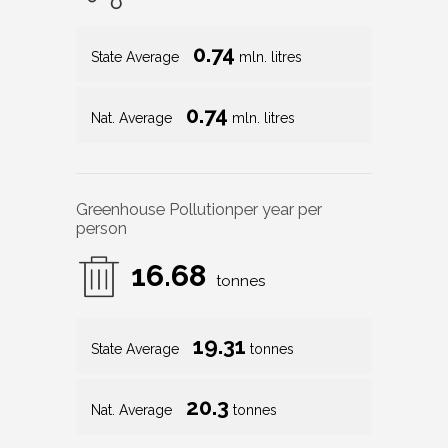
0.74
State Average
mln. litres
0.74
Nat. Average
mln. litres
Greenhouse Pollution
per year per
person
16.68
tonnes
19.31
State Average
tonnes
20.3
Nat. Average
tonnes