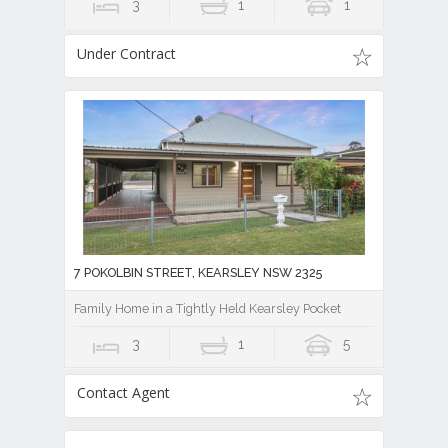
3
1
1
Under Contract
7 POKOLBIN STREET, KEARSLEY NSW 2325
Family Home in a Tightly Held Kearsley Pocket
3
1
5
Contact Agent