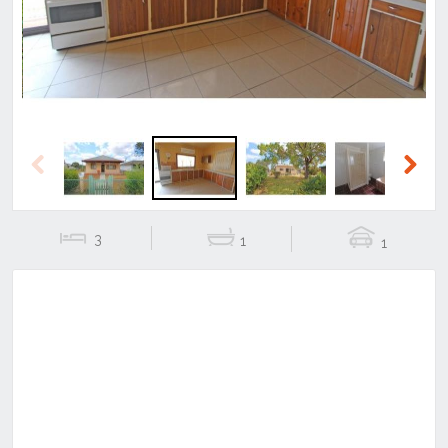
Previous
Next
3
1
1