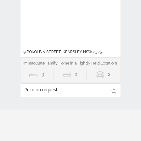
9 POKOLBIN STREET, KEARSLEY NSW 2325
Immaculate Family Home in a Tightly Held Location!
3
2
2
Price on request