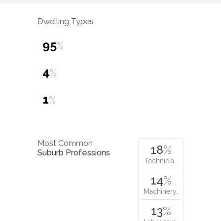
Dwelling Types
95
%
4
%
1
%
Most Common
18
%
Suburb Professions
Technicia…
14
%
Machinery…
13
%