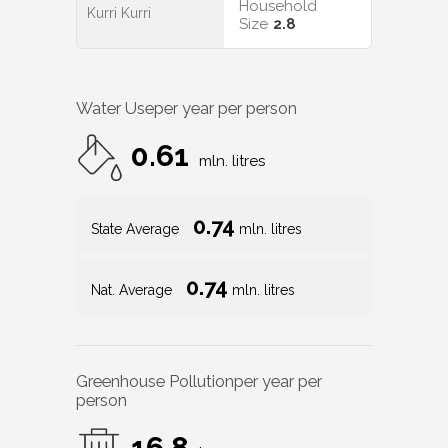
Household
Kurri Kurri
Size
2.8
Water Use
per year per person
0.61
mln. litres
0.74
State Average
mln. litres
0.74
Nat. Average
mln. litres
Greenhouse Pollution
per year per
person
16.8