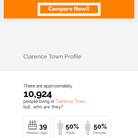
Clarence Town
Profile
There are approximately
10,924
people living in
Clarence Town
but…
who are they?
39
50%
50%