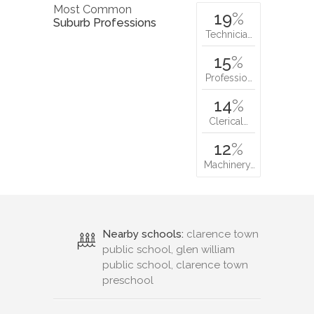
Most Common
19
%
Suburb Professions
Technicia…
15
%
Professio…
14
%
Clerical…
12
%
Machinery…
Nearby schools:
clarence town
public school, glen william
public school, clarence town
preschool