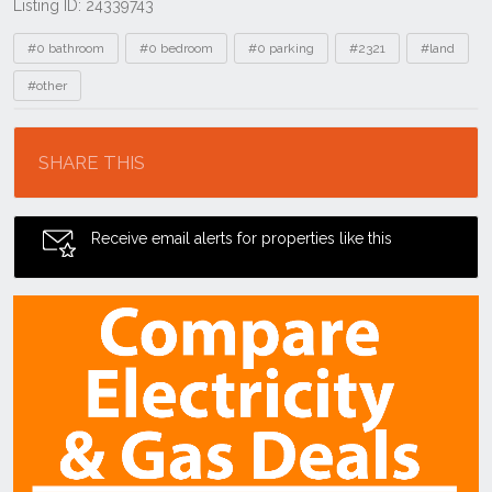
Listing ID: 24339743
Tags
#0 bathroom
#0 bedroom
#0 parking
#2321
#land
#other
Location
SHARE THIS
Receive email alerts for properties like this