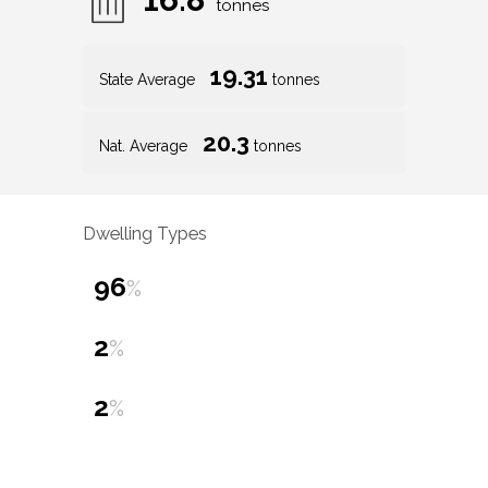
tonnes
19.31
State Average
tonnes
20.3
Nat. Average
tonnes
Dwelling Types
96
%
2
%
2
%