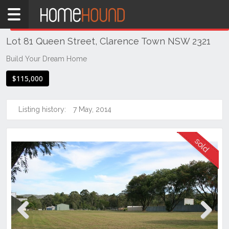
Home
THIS PROPERTY WAS
SOLD
Sold
Lot 81 Queen Street, Clarence Town NSW 2321
NSW
Hunter,
Build Your Dream Home
Central
$115,000
&
North
Coasts
Listing history:
7 May, 2014
Hunter
Valley
-
Lower
Clarence
Town
Previous
Next