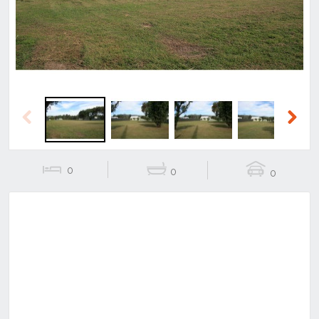
Previous
Next
0
0
0