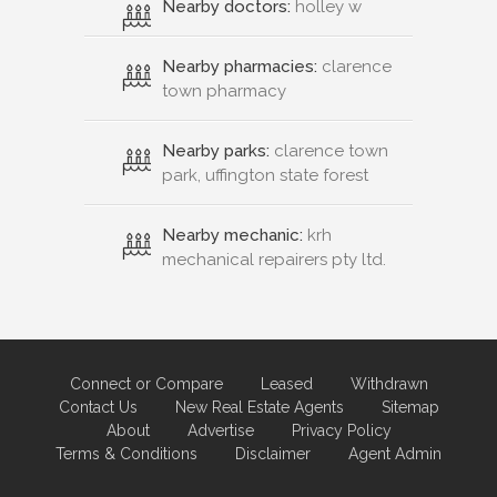
Nearby doctors:
holley w
Nearby pharmacies:
clarence
town pharmacy
Nearby parks:
clarence town
park, uffington state forest
Nearby mechanic:
krh
mechanical repairers pty ltd.
Connect or Compare
Leased
Withdrawn
Contact Us
New Real Estate Agents
Sitemap
About
Advertise
Privacy Policy
Terms & Conditions
Disclaimer
Agent Admin