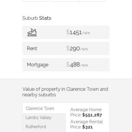
Suburb
Stats
$
1451
/WK
$
290
/WK
$
488
/WK
Value of property in
Clarence Town
and
nearby suburbs
Clarence Town
Average Home
Price
$551,287
Lambs Valley
Average Rental
Rutherford
Price
$321