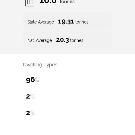
tonnes
19.31
State Average
tonnes
20.3
Nat. Average
tonnes
Dwelling Types
96
%
2
%
2
%