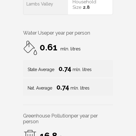
Household
Lambs Valley
Size
2.8
Water Use
per year per person
0.61
mln. litres
0.74
State Average
mln. litres
0.74
Nat. Average
mln. litres
Greenhouse Pollution
per year per
person
16.8