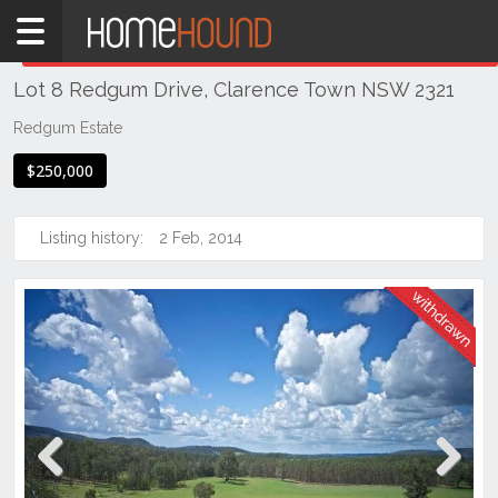
Home
THIS PROPERTY WAS
WITHDRAWN
Withdrawn
Lot 8 Redgum Drive, Clarence Town NSW 2321
NSW
Hunter,
Redgum Estate
Central
$250,000
&
North
Coasts
Listing history:
2 Feb, 2014
Hunter
Valley
-
Lower
Clarence
Town
Previous
Next