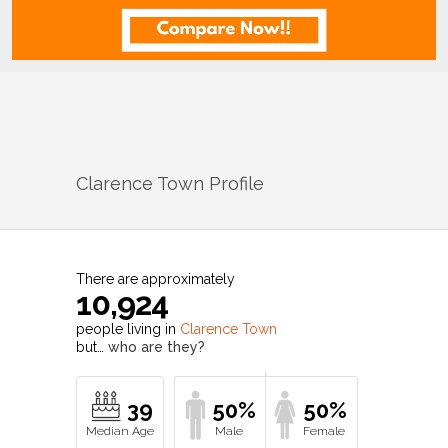
Clarence Town
Profile
There are approximately
10,924
people living in
Clarence Town
but…
who are they?
39
50%
50%