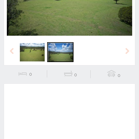
Previous
Next
0
0
0