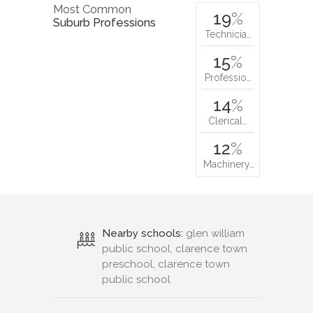
Most Common
19
%
Suburb Professions
Technicia…
15
%
Professio…
14
%
Clerical…
12
%
Machinery…
Nearby schools:
glen william
public school, clarence town
preschool, clarence town
public school