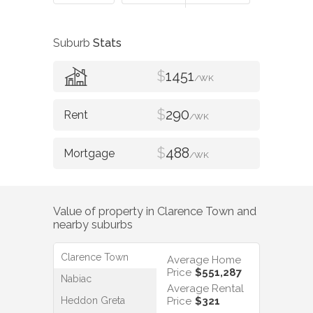
Suburb
Stats
$
1451
/WK
$
290
/WK
$
488
/WK
Value of property in
Clarence Town
and
nearby suburbs
Clarence Town
Average Home
Price
$551,287
Nabiac
Average Rental
Heddon Greta
Price
$321