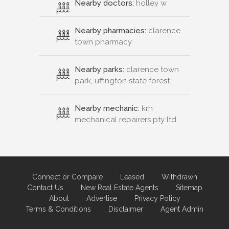
Nearby doctors:
holley w
Nearby pharmacies:
clarence
town pharmacy
Nearby parks:
clarence town
park, uffington state forest
Nearby mechanic:
krh
mechanical repairers pty ltd.
Connect or Compare
Leased
Withdrawn
Contact Us
New Real Estate Agents
Sitemap
About
Advertise
Privacy Policy
Terms & Conditions
Disclaimer
Agent Admin