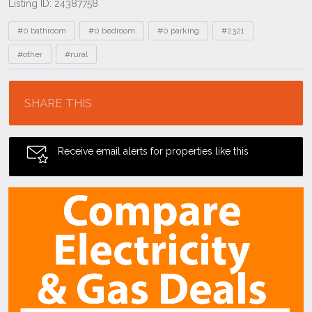
Listing ID: 24387758
Tags
#0 bathroom
#0 bedroom
#0 parking
#2321
#other
#rural
Location
SHARE THIS
Receive email alerts for properties like this