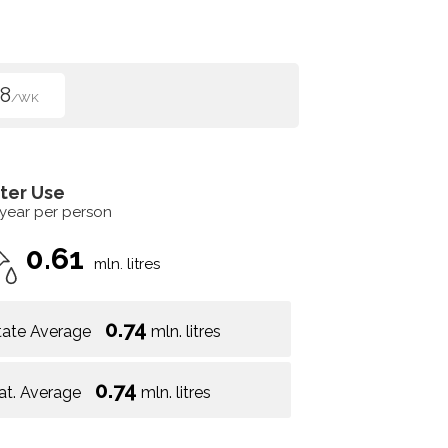
8
/WK
ter Use
 year per person
0.61
mln. litres
0.74
tate Average
mln. litres
0.74
at. Average
mln. litres