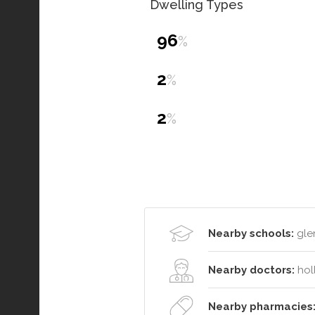
Dwelling Types
96
%
2
%
2
%
Nearby schools:
glen
Nearby doctors:
hol
Nearby pharmacies