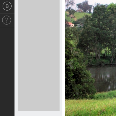
Previous