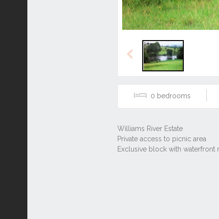
Previous
0