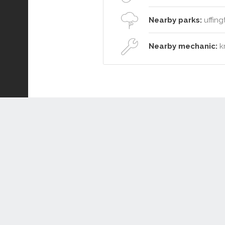
Nearby parks:
uffing
Nearby mechanic:
kr
Connect or Compare
Leased
Withdrawn