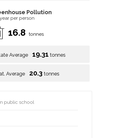
eenhouse Pollution
 year per person
16.8
tonnes
19.31
tate Average
tonnes
20.3
at. Average
tonnes
wn public school