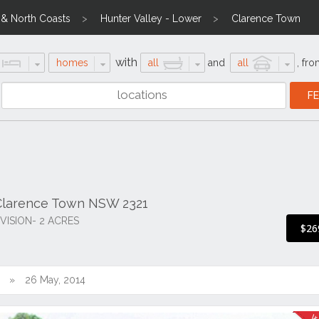
l & North Coasts
Hunter Valley - Lower
Clarence Town
with
homes
all
and
all
,
fro
Clarence Town NSW 2321
ISION- 2 ACRES
$26
26 May, 2014