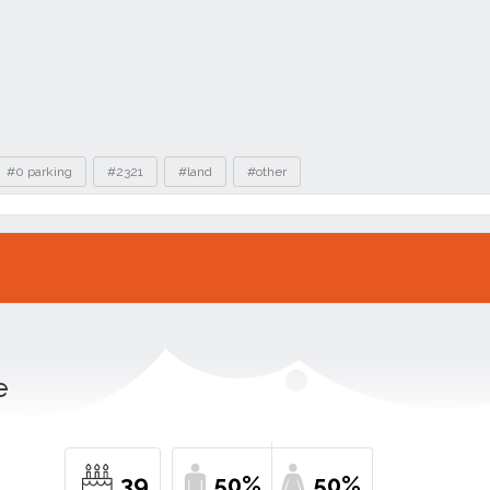
#0 parking
#2321
#land
#other
e
39
50%
50%