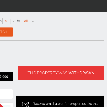
m
all
to
all
THIS PROPERTY WAS
WITHDRAWN
9,000
Receive email alerts for properties like this