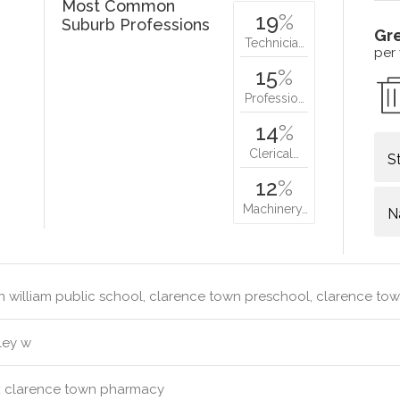
Most Common
19
%
Suburb Professions
Gr
Technicia…
per
15
%
Professio…
14
%
Clerical…
S
12
%
Machinery…
N
 william public school, clarence town preschool, clarence to
ley w
:
clarence town pharmacy