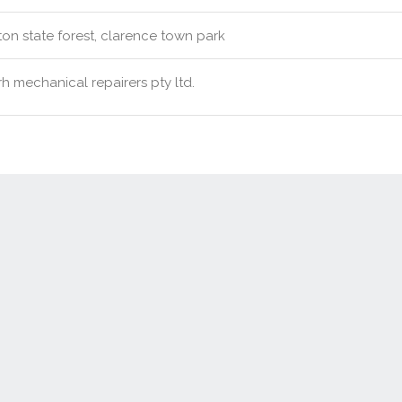
ton state forest, clarence town park
h mechanical repairers pty ltd.
Contact Us
New Real Estate Agents
Sitemap
Abou
Disclaimer
Agent Admin
Marketing by
Real Estate Australia
and
ReNet Real Estate Software
a