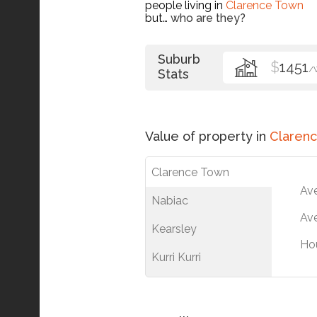
people living in
Clarence Town
but…
who are they?
Suburb
$
1451
/
Stats
Value of property in
Claren
Clarence Town
Av
Nabiac
Ave
Kearsley
Ho
Kurri Kurri