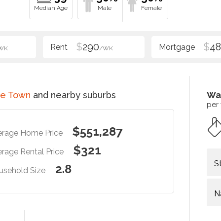
$
290
$
48
WK
/WK
ce Town
and nearby suburbs
Wa
per
$551,287
erage Home Price
$321
rage Rental Price
S
2.8
usehold Size
N