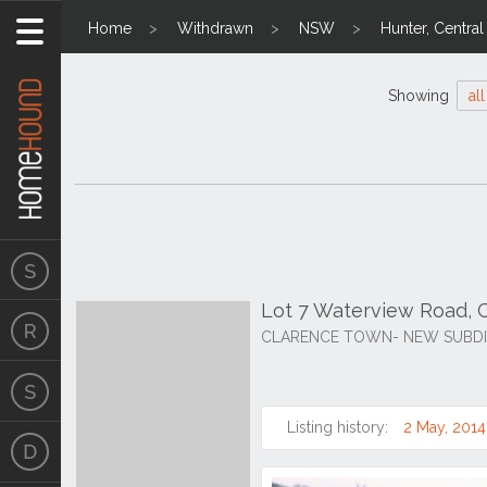
Home
Withdrawn
NSW
Hunter, Centra
Showing
all
Lot 7 Waterview Road, 
CLARENCE TOWN- NEW SUBDIV
Listing history:
2 May, 2014