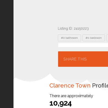
Listing ID: 24150223
Tags
#0 bathroom
#0 bedroom
Location
SHARE THIS
Clarence Town
Profil
There are approximately
10,924