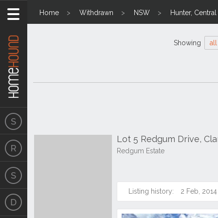
Home
Withdrawn
NSW
Hunter, Centra
Showing
all
Lot 5 Redgum Drive, Cl
Redgum Estate
Listing history:
2 Feb, 2014