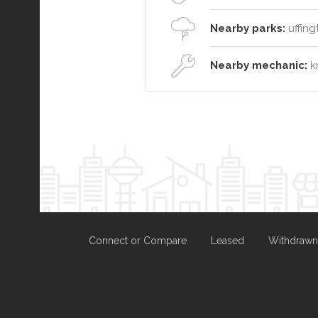
Nearby parks:
uffing
Nearby mechanic:
kr
Connect or Compare
Leased
Withdrawn