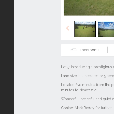
Previous
0