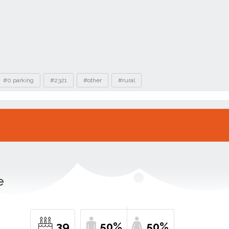
#0 parking
#2321
#other
#rural
e
39
50%
50%