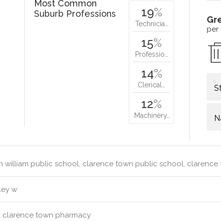
Most Common
19
%
Suburb Professions
Gr
Technicia…
per
15
%
Professio…
14
%
Clerical…
S
12
%
Machinery…
N
 william public school, clarence town public school, clarenc
ley w
:
clarence town pharmacy