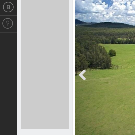
Previous