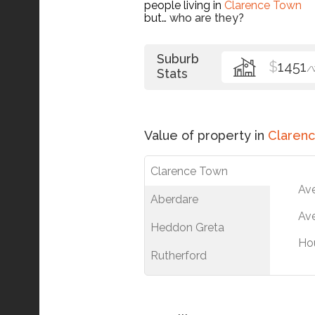
people living in
Clarence Town
but…
who are they?
Suburb
$
1451
/
Stats
Value of property in
Claren
Clarence Town
Av
Aberdare
Ave
Heddon Greta
Ho
Rutherford