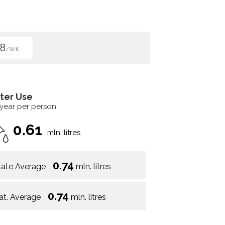
8
/WK
ter Use
 year per person
0.61
mln. litres
0.74
tate Average
mln. litres
0.74
at. Average
mln. litres