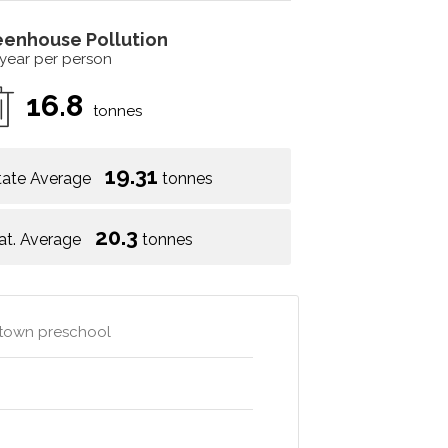
eenhouse Pollution
 year per person
16.8
tonnes
19.31
tate Average
tonnes
20.3
at. Average
tonnes
e town preschool