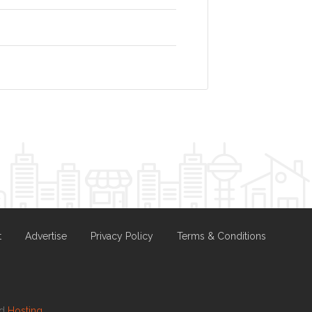
t
Advertise
Privacy Policy
Terms & Conditions
nd
Hosting.