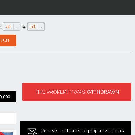
m
all
to
all
THIS PROPERTY WAS
WITHDRAWN
0,000
Receive email alerts for properties like this