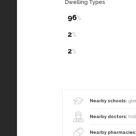
Dwelling Types
96
%
2
%
2
%
Nearby schools:
glen
Nearby doctors:
hol
Nearby pharmacies