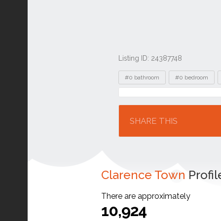
Listing ID: 24387748
Tags
#0 bathroom
#0 bedroom
Location
SHARE THIS
Clarence Town
Profil
There are approximately
10,924