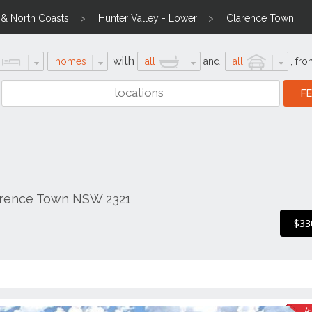
l & North Coasts
Hunter Valley - Lower
Clarence Town
with
homes
all
and
all
,
fro
arence Town NSW 2321
$33