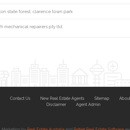
ton state forest, clarence town park
h mechanical repairers pty ltd.
Contact Us
New Real Estate Agents
Sitemap
Abou
Disclaimer
Agent Admin
Marketing by
Real Estate Australia
and
ReNet Real Estate Software
a