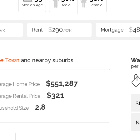
$
290
$
48
WK
/WK
ce Town
and nearby suburbs
Wa
per
$551,287
erage Home Price
$321
rage Rental Price
S
2.8
usehold Size
N