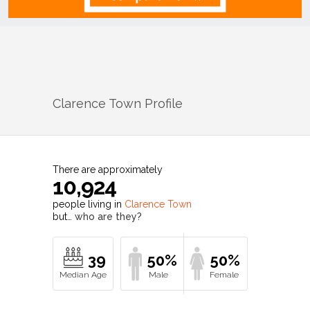
Clarence Town
Profile
There are approximately
10,924
people living in
Clarence Town
but…
who are they?
39
50%
50%