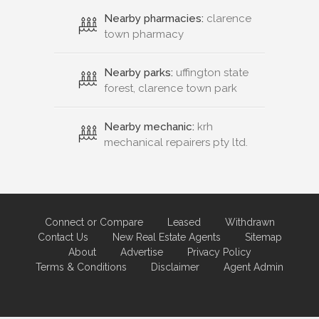
Nearby pharmacies:
clarence
town pharmacy
Nearby parks:
uffington state
forest, clarence town park
Nearby mechanic:
krh
mechanical repairers pty ltd.
Connect or Compare
Leased
Withdrawn
Contact Us
New Real Estate Agents
Sitemap
About
Advertise
Privacy Policy
Terms & Conditions
Disclaimer
Agent Admin