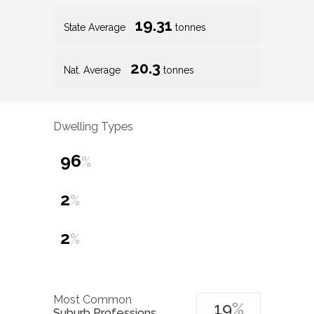
19.31
State Average
tonnes
20.3
Nat. Average
tonnes
Dwelling Types
96
%
2
%
2
%
Most Common
19
%
Suburb Professions