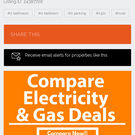
Listing ID: 24387728
Tags
#0 bathroom
#0 bedroom
#0 parking
#2321
#rural
Location
SHARE THIS
Receive email alerts for properties like this