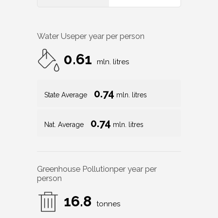
Water Use
per year per person
0.61
mln. litres
0.74
State Average
mln. litres
0.74
Nat. Average
mln. litres
Greenhouse Pollution
per year per
person
16.8
tonnes