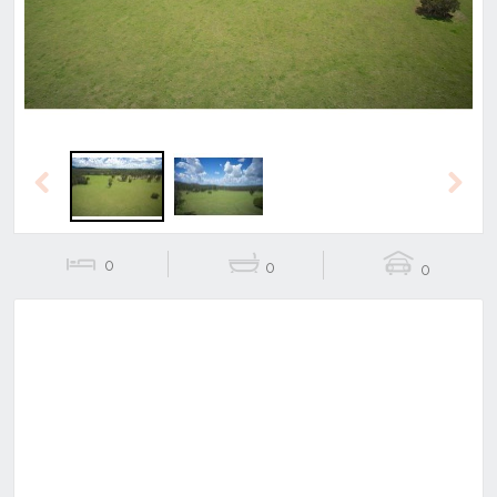
Previous
Next
0
0
0