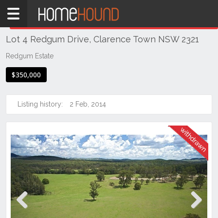
Home
THIS PROPERTY WAS
WITHDRAWN
Withdrawn
Lot 4 Redgum Drive, Clarence Town NSW 2321
NSW
Hunter,
Redgum Estate
Central
$350,000
&
North
Coasts
Listing history:
2 Feb, 2014
Hunter
Valley
-
Lower
Clarence
Town
Previous
Next