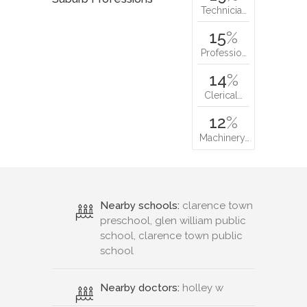
Technicia…
15
%
Professio…
14
%
Clerical…
12
%
Machinery…
Nearby schools:
clarence town
preschool, glen william public
school, clarence town public
school
Nearby doctors:
holley w