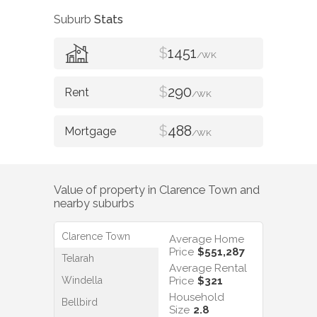
Suburb
Stats
$
1451
/WK
$
290
/WK
$
488
/WK
Value of property in
Clarence Town
and
nearby suburbs
Clarence Town
Average Home
Price
$551,287
Telarah
Average Rental
Windella
Price
$321
Household
Bellbird
Size
2.8