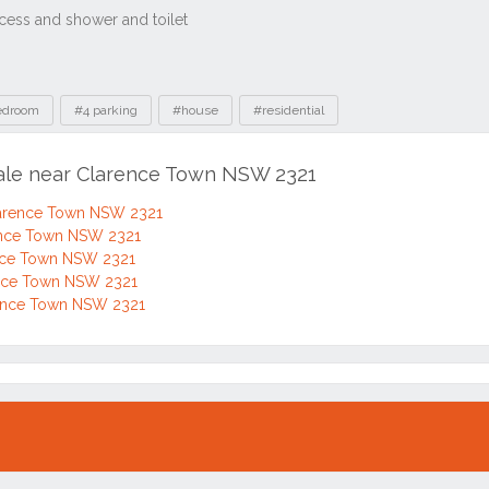
edroom
#4 parking
#house
#residential
sale near Clarence Town NSW 2321
Clarence Town NSW 2321
rence Town NSW 2321
ence Town NSW 2321
rence Town NSW 2321
rence Town NSW 2321