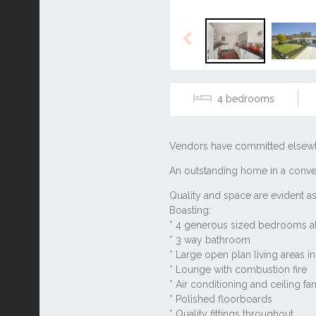
Previous
4