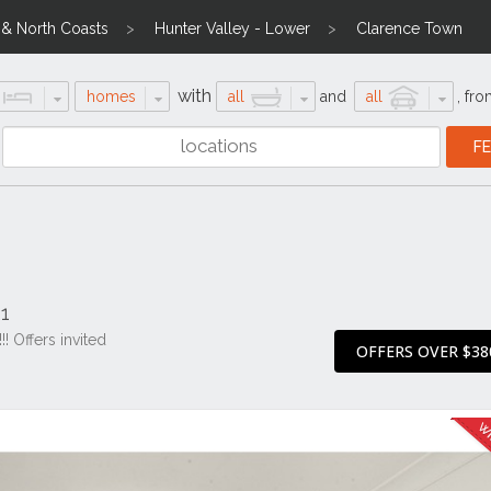
l & North Coasts
Hunter Valley - Lower
Clarence Town
with
homes
all
and
all
,
fro
1
 Offers invited
OFFERS OVER $38