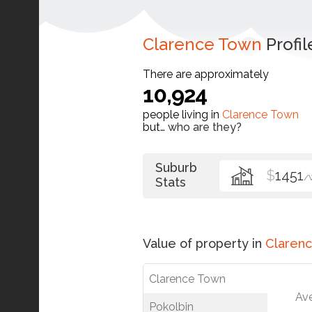
Clarence Town
Profil
There are approximately
10,924
people living in
Clarence Town
but…
who are they?
Suburb
$
1451
/
Stats
Value of property in
Claren
Clarence Town
Av
Pokolbin