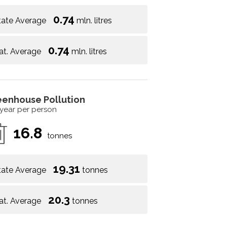
0.74
tate Average
mln. litres
0.74
at. Average
mln. litres
eenhouse Pollution
 year per person
16.8
tonnes
19.31
tate Average
tonnes
20.3
at. Average
tonnes