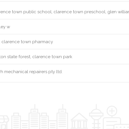
ence town public school, clarence town preschool, glen willi
ley w
:
clarence town pharmacy
ton state forest, clarence town park
h mechanical repairers pty ltd.