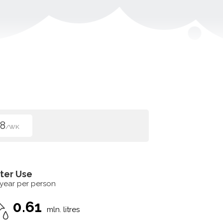
8
/WK
ter Use
 year per person
0.61
mln. litres