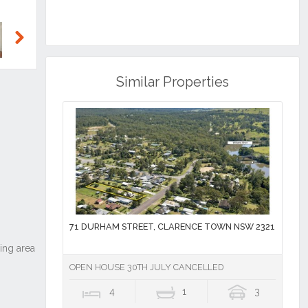
Next
Similar Properties
71 DURHAM STREET, CLARENCE TOWN NSW 2321
OPEN HOUSE 30TH JULY CANCELLED
4
1
3