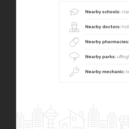
Nearby schools:
clar
Nearby doctors:
hol
Nearby pharmacies
Nearby parks:
uffing
Nearby mechanic:
kr