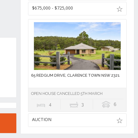
$675,000 - $725,000
65 REDGUM DRIVE, CLARENCE TOWN NSW 2321
OPEN HOUSE CANCELLED 5TH MARCH
4
3
6
AUCTION