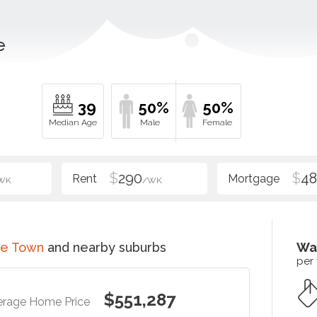
e
39
50%
50%
$
290
$
48
WK
/WK
ce Town
and nearby suburbs
Wa
per
$551,287
erage Home Price