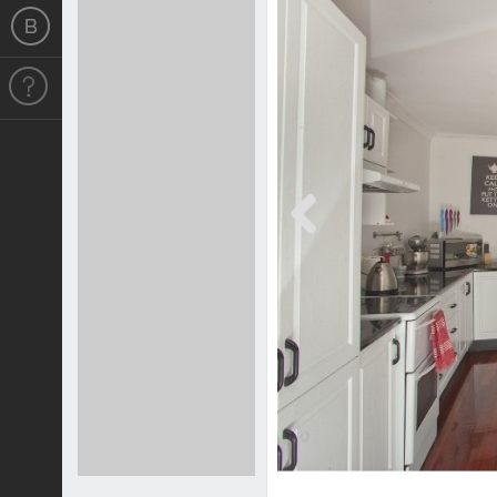
Previous