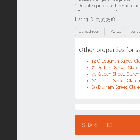
Listing ID: 23933518
Tags
#2 bathroom
#2321
#4 b
Other properties for 
12 O’Loughlin Street, 
71 Durham Street, Cla
70 Queen Street, Clar
22 Purcell Street, Cla
69 Durham Street, Cla
Location
SHARE THIS