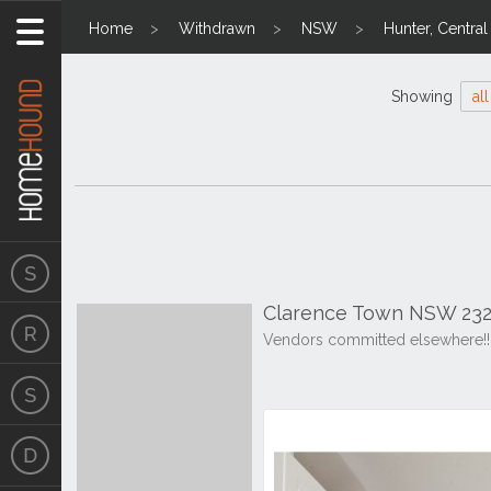
Home
Withdrawn
NSW
Hunter, Centra
Showing
all
Clarence Town NSW 232
Vendors committed elsewhere!!!!!