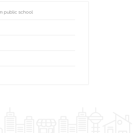
am public school