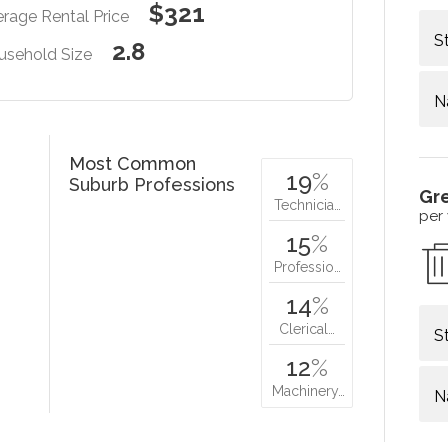
$321
rage Rental Price
S
2.8
usehold Size
N
Most Common
19
%
Suburb Professions
Gr
Technicia…
per
15
%
Professio…
14
%
Clerical…
S
12
%
Machinery…
N