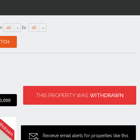
m
all
to
all
THIS PROPERTY WAS
WITHDRAWN
0,000
Receive email alerts for properties like this