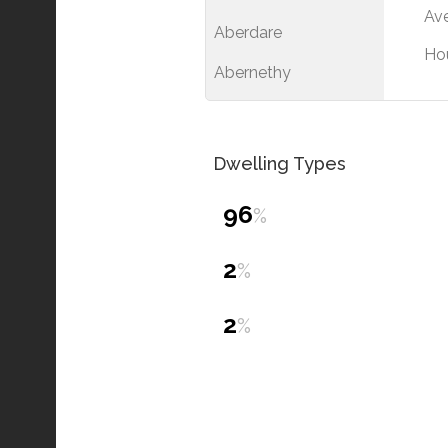
Ave
Aberdare
Ho
Abernethy
Dwelling Types
96
%
2
%
2
%