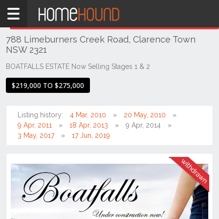
Home
THIS PROPERTY WAS
WITHDRAWN
Withdrawn
788 Limeburners Creek Road, Clarence Town
NSW
NSW 2321
Hunter,
Central
BOATFALLS ESTATE Now Selling Stages 1 & 2
&
$219,000 TO $275,000
North
Coasts
Hunter
Listing history:
4 Mar, 2010
20 May, 2010
Valley
9 Apr, 2011
18 Apr, 2013
9 Apr, 2014
-
3 May, 2017
17 Jun, 2019
Lower
Clarence
Town