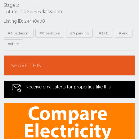
Listing ID: 24498908
Tags
#0 bathroom
#0 bedroom
#0 parking
#2321
#land
#other
Location
SHARE THIS
Receive email alerts for properties like this