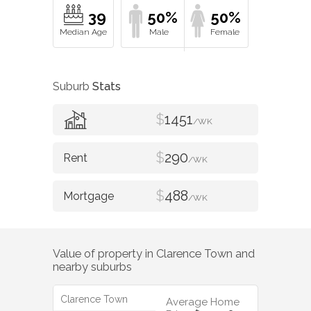
39
50%
50%
Suburb
Stats
$
1451
/WK
$
290
/WK
$
488
/WK
Value of property in
Clarence Town
and
nearby suburbs
Clarence Town
Average Home