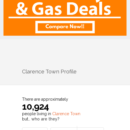
Clarence Town
Profile
There are approximately
10,924
people living in
Clarence Town
but…
who are they?