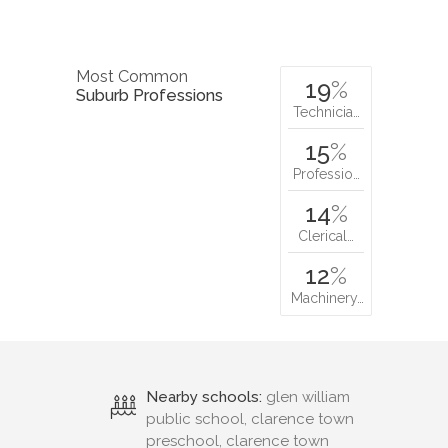
Most Common
19
%
Suburb Professions
Technicia…
15
%
Professio…
14
%
Clerical…
12
%
Machinery…
Nearby schools:
glen william
public school, clarence town
preschool, clarence town