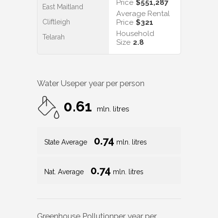
Price
$551,287
East Maitland
Average Rental
Cliftleigh
Price
$321
Household
Telarah
Size
2.8
Water Use
per year per person
0.61
mln. litres
0.74
State Average
mln. litres
0.74
Nat. Average
mln. litres
Greenhouse Pollution
per year per