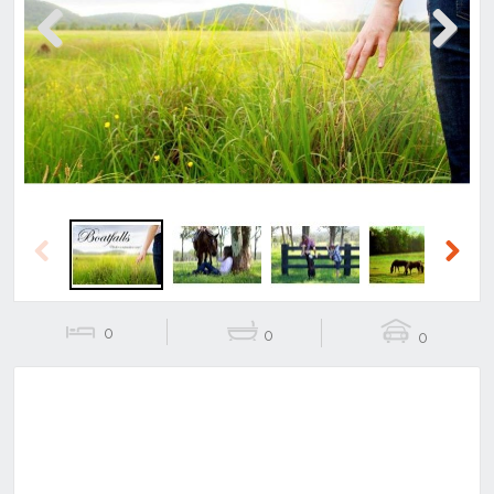
Previous
Next
Previous
Next
0
0
0