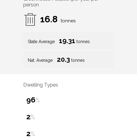
person
16.8
tonnes
19.31
State Average
tonnes
20.3
Nat. Average
tonnes
Dwelling Types
96
%
2
%
2
%