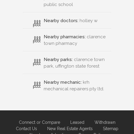
public school
Nearby doctors:
holley w
Nearby pharmacies:
clarence
town pharmacy
Nearby parks:
clarence town
park, uffington state forest
Nearby mechanic:
krh
mechanical repairers pty ltd.
Connect or Compare
Leased
Withdrawn
Contact Us
New Real Estate Agents
Sitemap