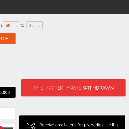
m
all
to
all
THIS PROPERTY WAS
WITHDRAWN
0,000
Receive email alerts for properties like this