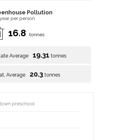
eenhouse Pollution
 year per person
16.8
tonnes
19.31
tate Average
tonnes
20.3
at. Average
tonnes
e town preschool