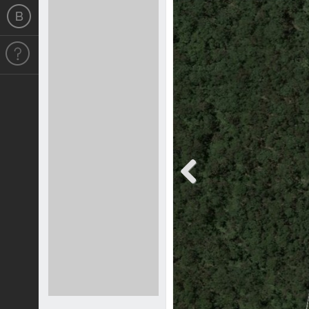
Previous