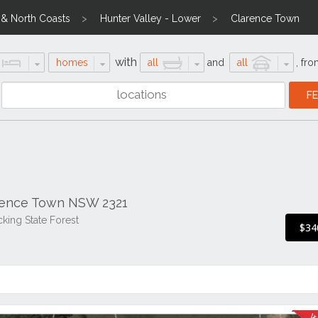
l & North Coasts
Hunter Valley - Lower
Clarence Town
with
homes
all
and
all
,
fro
arence Town NSW 2321
cking State Forest
$34