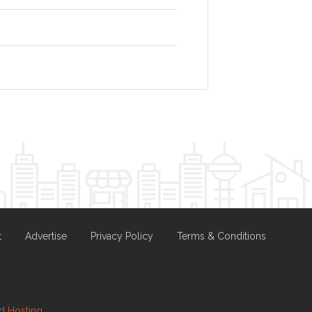
t
Advertise
Privacy Policy
Terms & Conditions
nd
Hosting.