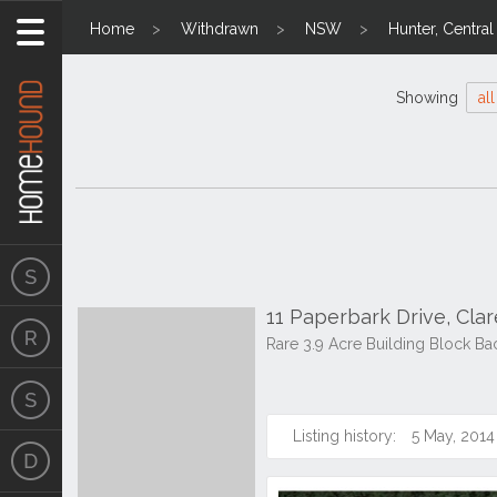
Home
Withdrawn
NSW
Hunter, Centra
Showing
all
11 Paperbark Drive, Cl
Rare 3.9 Acre Building Block Ba
Listing history:
5 May, 2014