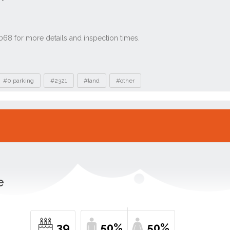
#0 parking
#2321
#land
#other
e
39
50%
50%