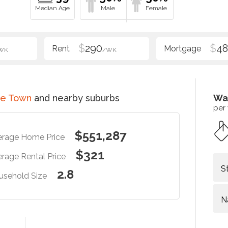
$
290
$
48
WK
/WK
ce Town
and nearby suburbs
Wa
per
$551,287
erage Home Price
$321
rage Rental Price
S
2.8
usehold Size
N