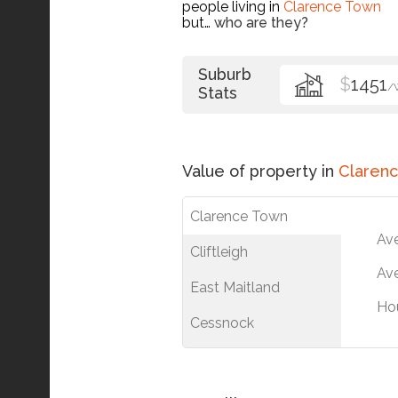
people living in
Clarence Town
but…
who are they?
Suburb
$
1451
/
Stats
Value of property in
Claren
Clarence Town
Av
Cliftleigh
Ave
East Maitland
Ho
Cessnock