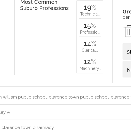
Most Common
19
%
Suburb Professions
Gr
Technicia…
per
15
%
Professio…
14
%
Clerical…
S
12
%
Machinery…
N
 william public school, clarence town public school, clarenc
ley w
:
clarence town pharmacy