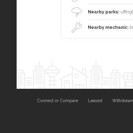
Nearby parks:
uffing
Nearby mechanic:
kr
Connect or Compare
Leased
Withdrawn