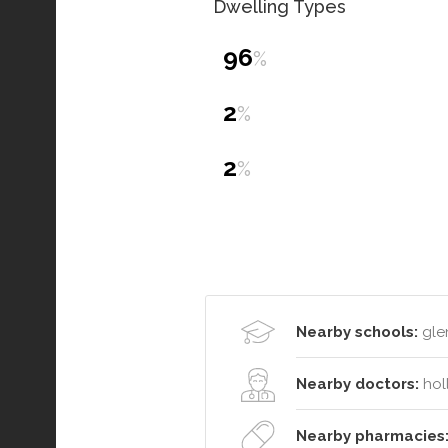
Dwelling Types
96
%
2
%
2
%
Nearby schools:
glen
Nearby doctors:
hol
Nearby pharmacies