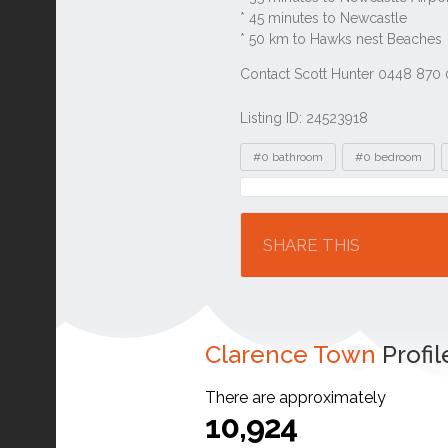
Listing ID: 24523918
Tags
#0 bathroom
#0 bedroom
Location
SHARE THIS
Clarence Town
Profil
There are approximately
10,924