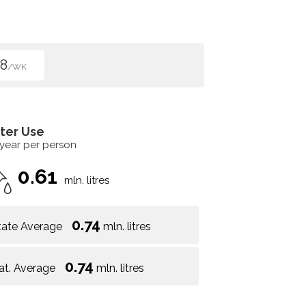
8
/WK
ter Use
 year per person
0.61
mln. litres
0.74
tate Average
mln. litres
0.74
at. Average
mln. litres