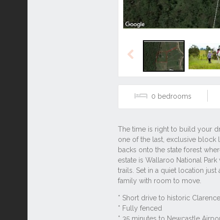
Previous
0