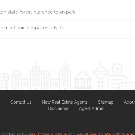
ton state forest, clarence town park
h mechanical repairers pty ltd.
Contact Us
New Real Estate Agents
Sitemap
Abou
Disclaimer
Agent Admin
Marketing by
Real Estate Australia
and
ReNet Real Estate Software
a