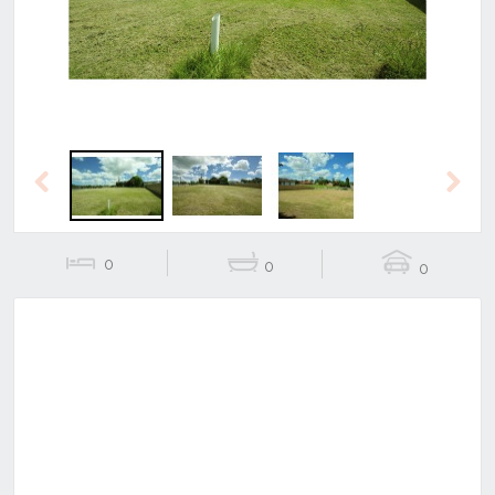
Previous
Next
0
0
0