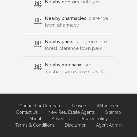
Nearby doctors:
holley w
Nearby pharmacies:
clarence
town pharmacy
Nearby parks:
uffington state
forest, clarence town park
Nearby mechanic:
krh
mechanical repairers pty ltd.
Connect or Compare
Leased
Withdrawn
Contact Us
New Real Estate Agents
Sitemap
About
Advertise
Privacy Policy
Terms & Conditions
Disclaimer
Agent Admin