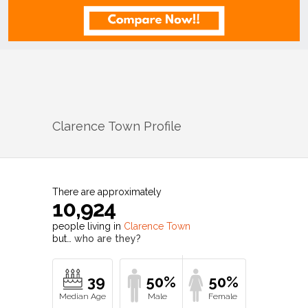
Clarence Town
Profile
There are approximately
10,924
people living in
Clarence Town
but…
who are they?
39
50%
50%