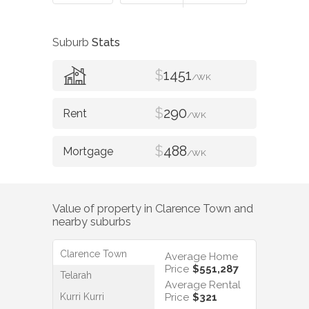
Suburb
Stats
$
1451
/WK
$
290
/WK
$
488
/WK
Value of property in
Clarence Town
and
nearby suburbs
Clarence Town
Average Home
Price
$551,287
Telarah
Average Rental
Kurri Kurri
Price
$321