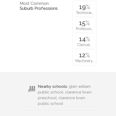
Most Common
19
%
Suburb Professions
Technicia…
15
%
Professio…
14
%
Clerical…
12
%
Machinery…
Nearby schools:
glen william
public school, clarence town
preschool, clarence town
public school