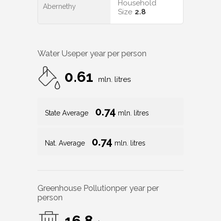
Household
Abernethy
Size
2.8
Water Use
per year per person
0.61
mln. litres
0.74
State Average
mln. litres
0.74
Nat. Average
mln. litres
Greenhouse Pollution
per year per
person
16.8