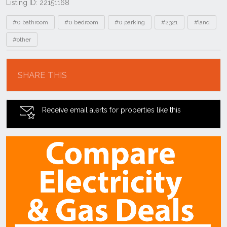
Listing ID: 22151168
Tags
#0 bathroom
#0 bedroom
#0 parking
#2321
#land
#other
Location
SHARE THIS
Receive email alerts for properties like this