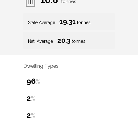
tonnes
19.31
State Average
tonnes
20.3
Nat. Average
tonnes
Dwelling Types
96
%
2
%
2
%