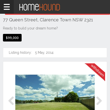
Home
THIS PROPERTY WAS
WITHDRAWN
Withdrawn
77 Queen Street, Clarence Town NSW 2321
NSW
Hunter,
Ready to build your dream home?
Central
$99,000
&
North
Coasts
Listing history:
5 May, 2014
Hunter
Valley
-
Lower
Clarence
Town
Previous
Next