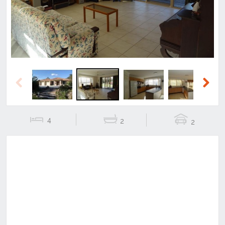
Previous
Next
4
2
2