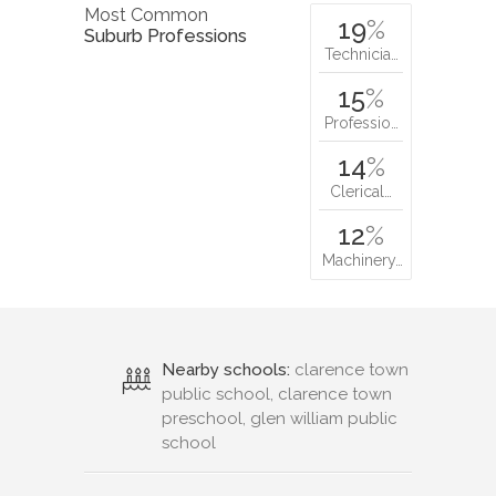
Most Common
19
%
Suburb Professions
Technicia…
15
%
Professio…
14
%
Clerical…
12
%
Machinery…
Nearby schools:
clarence town
public school, clarence town
preschool, glen william public
school