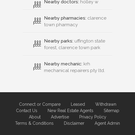
Nearby doctors:
holley w
Nearby pharmacies:
clarence
town pharmacy
Nearby parks:
uffington state
forest, clarence town park
Nearby mechanic:
krh
mechanical repairers pty ltd.
Connect or Compare
Leased
Withdrawn
Contact Us
New Real Estate Agents
Sitemap
About
Advertise
Privacy Policy
Terms & Conditions
Disclaimer
Agent Admin