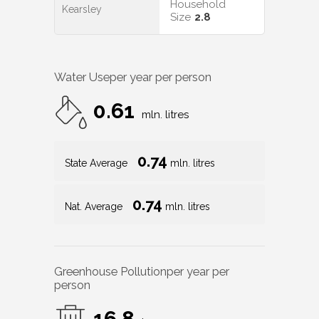
Household
Kearsley
Size
2.8
Water Use
per year per person
0.61
mln. litres
0.74
State Average
mln. litres
0.74
Nat. Average
mln. litres
Greenhouse Pollution
per year per
person
16.8