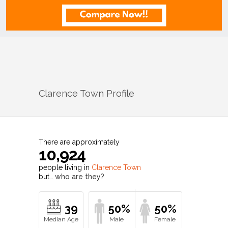
Clarence Town
Profile
There are approximately
10,924
people living in
Clarence Town
but…
who are they?
39
50%
50%