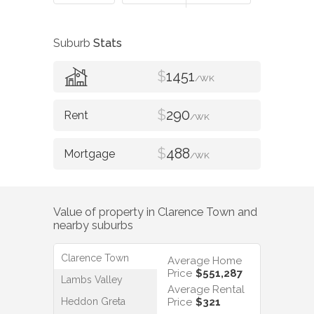
Suburb
Stats
$
1451
/WK
$
290
/WK
$
488
/WK
Value of property in
Clarence Town
and
nearby suburbs
Clarence Town
Average Home
Price
$551,287
Lambs Valley
Average Rental
Heddon Greta
Price
$321