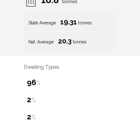
tonnes
19.31
State Average
tonnes
20.3
Nat. Average
tonnes
Dwelling Types
96
%
2
%
2
%