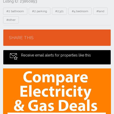
Listing ID: 23860893
Tags
#2 bathroom
#2 parking
#2321
#4 bedroom
#land
#other
Location
SHARE THIS
Receive email alerts for properties like this