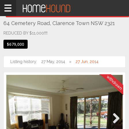
Home
THIS PROPERTY WAS
WITHDRAWN
Withdrawn
64 Cemetery Road, Clarence Town NSW 2321
NSW
Hunter,
REDUCED BY $11,000!!!!
Central
$679,000
&
North
Coasts
Listing history:
27 May, 2014
27 Jun, 2014
Hunter
Valley
-
Lower
Clarence
Town
Previous
Next