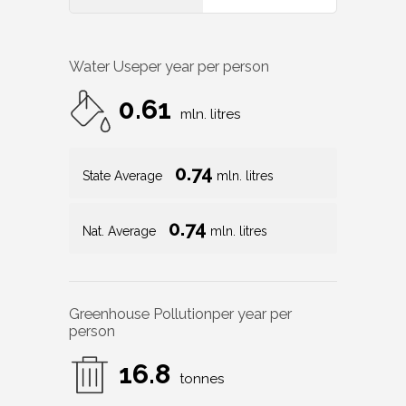
Water Use
per year per person
0.61
mln. litres
0.74
State Average
mln. litres
0.74
Nat. Average
mln. litres
Greenhouse Pollution
per year per
person
16.8
tonnes