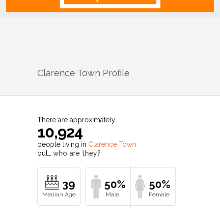
Clarence Town
Profile
There are approximately
10,924
people living in
Clarence Town
but…
who are they?
39
50%
50%