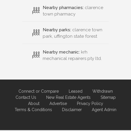
Nearby pharmacies:
clarence
town pharmacy
Nearby parks:
clarence town
park, uffington state forest
Nearby mechanic:
krh
mechanical repairers pty ltd.
Connect or Compare
Leased
Withdrawn
Contact Us
New Real Estate Agents
Sitemap
About
Advertise
Privacy Policy
Terms & Conditions
Disclaimer
Agent Admin