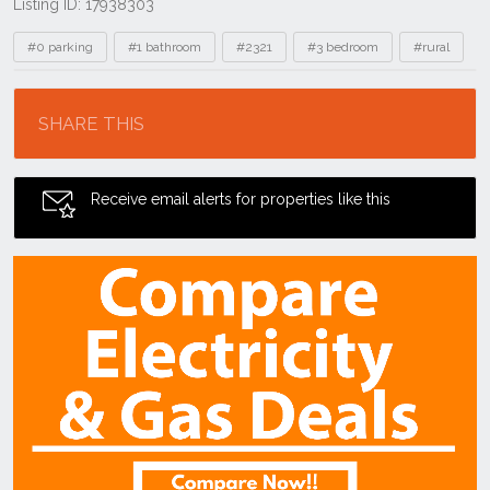
Listing ID: 17938303
Tags
#0 parking
#1 bathroom
#2321
#3 bedroom
#rural
Location
SHARE THIS
Receive email alerts for properties like this