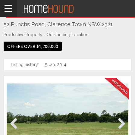
Home
THIS PROPERTY WAS
WITHDRAWN
Withdrawn
52 Punchs Road, Clarence Town NSW 2321
NSW
Hunter,
Productive Property - Outstanding Location
Central
OFFERS OVER $1,200,000
&
North
Coasts
Listing history:
15 Jan, 2014
Hunter
Valley
-
Lower
Clarence
Town
Previous
Next