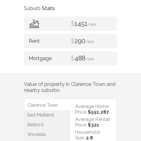
Suburb
Stats
$
1451
/WK
$
290
/WK
$
488
/WK
Value of property in
Clarence Town
and
nearby suburbs
Clarence Town
Average Home
Price
$551,287
East Maitland
Average Rental
Bellbird
Price
$321
Household
Windella
Size
2.8