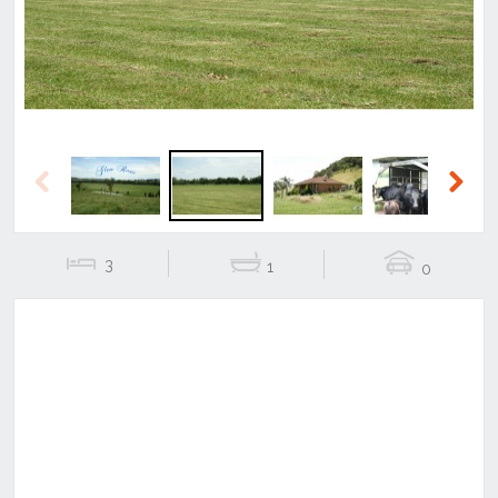
Previous
Next
3
1
0