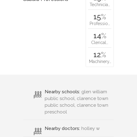
Technicia…
15
%
Professio…
14
%
Clerical…
12
%
Machinery…
Nearby schools:
glen william
public school, clarence town
public school, clarence town
preschool
Nearby doctors:
holley w