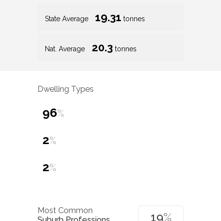
19.31
State Average
tonnes
20.3
Nat. Average
tonnes
Dwelling Types
96
%
2
%
2
%
Most Common
19
%
Suburb Professions