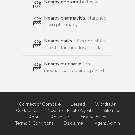
Nearby doctors:
holley w
Nearby pharmacies:
clarence
town pharmacy
Nearby parks:
uffington state
forest, clarence town park
Nearby mechanic:
krh
mechanical repairers pty ltd.
Connect or Compare
Leased
Withdrawn
Contact Us
New Real Estate Agents
Sitemap
About
Advertise
Privacy Policy
Terms & Conditions
Disclaimer
Agent Admin