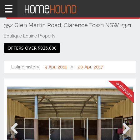
Home
THIS PROPERTY WAS
WITHDRAWN
Withdrawn
352 Glen Martin Road, Clarence Town NSW 2321
NSW
Hunter,
Boutique Equine Property
Central
OFFERS OVER $825,000
&
North
Coasts
Listing history:
9 Apr, 2011
20 Apr, 2017
Hunter
Valley
-
Lower
Clarence
Town
Previous
Next