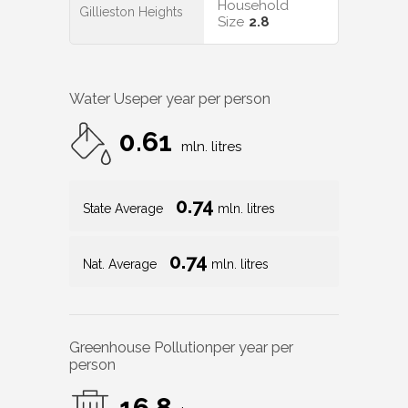
Household
Gillieston Heights
Size
2.8
Water Use
per year per person
0.61
mln. litres
0.74
State Average
mln. litres
0.74
Nat. Average
mln. litres
Greenhouse Pollution
per year per
person
16.8