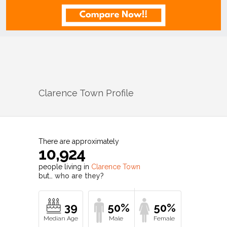
Clarence Town
Profile
There are approximately
10,924
people living in
Clarence Town
but…
who are they?
39
50%
50%