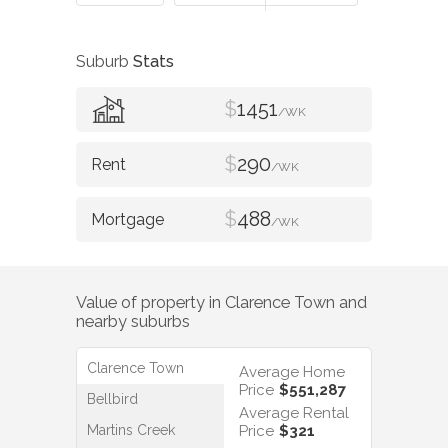
Suburb
Stats
$
1451
/WK
$
290
/WK
$
488
/WK
Value of property in
Clarence Town
and
nearby suburbs
Clarence Town
Average Home
Price
$551,287
Bellbird
Average Rental
Martins Creek
Price
$321