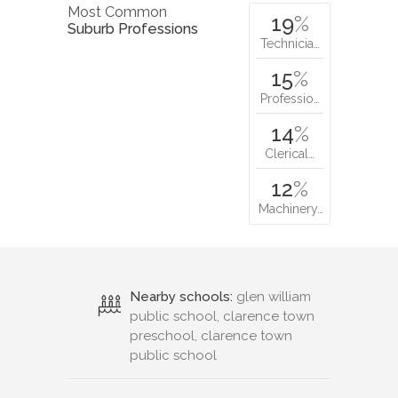
Most Common
19
%
Suburb Professions
Technicia…
15
%
Professio…
14
%
Clerical…
12
%
Machinery…
Nearby schools:
glen william
public school, clarence town
preschool, clarence town
public school