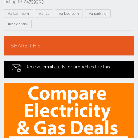
Listing ID: 24799903
Tags
#2 bathroom
#2321
#4 bedroom
#4 parking
#residential
Location
SHARE THIS
Receive email alerts for properties like this