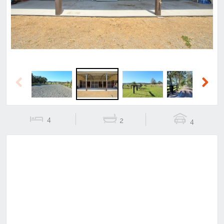
Previous
Next
4
2
4