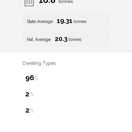
tonnes
19.31
State Average
tonnes
20.3
Nat. Average
tonnes
Dwelling Types
96
%
2
%
2
%