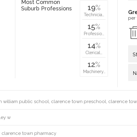
Most Common
19
%
Suburb Professions
Gr
Technicia…
per
15
%
Professio…
14
%
Clerical…
S
12
%
Machinery…
N
 william public school, clarence town preschool, clarence to
ley w
:
clarence town pharmacy