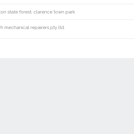
ton state forest, clarence town park
h mechanical repairers pty ltd.
Contact Us
New Real Estate Agents
Sitemap
Abou
Disclaimer
Agent Admin
Marketing by
Real Estate Australia
and
ReNet Real Estate Software
a