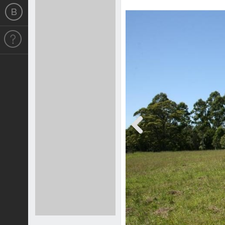
Previous