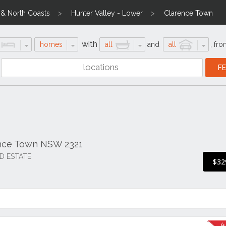
l & North Coasts
Hunter Valley - Lower
Clarence Town
with
homes
all
and
all
,
fro
ence Town NSW 2321
D ESTATE
$32