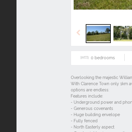
Previous
0