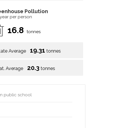
eenhouse Pollution
 year per person
16.8
tonnes
19.31
tate Average
tonnes
20.3
at. Average
tonnes
wn public school