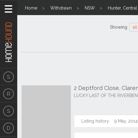
Home
Withdrawn
NSW
Hunter, Centra
Showing
all
2 Deptford Close, Clar
LUCKY LAST OF THE RIVERBEN
Listing history:
9 May, 2014