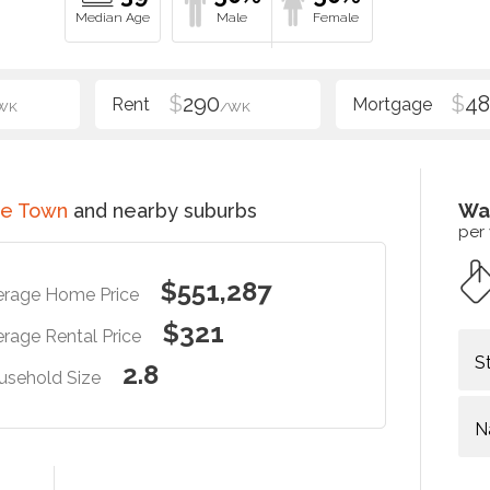
$
290
$
48
WK
/WK
ce Town
and nearby suburbs
Wa
per
$551,287
erage Home Price
$321
rage Rental Price
S
2.8
usehold Size
N