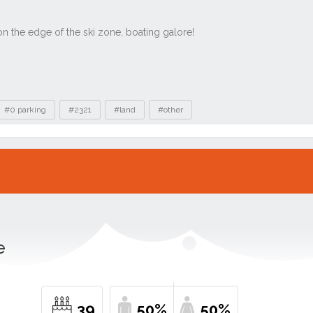
#0 parking
#2321
#land
#other
e
39
50%
50%