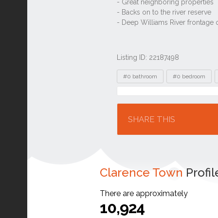
Listing ID: 22187498
Tags
#0 bathroom
#0 bedroom
Location
SHARE THIS
Clarence Town
Profil
There are approximately
10,924