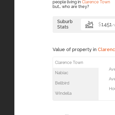
people living in
Clarence Town
but…
who are they?
Suburb
$
1451
/
Stats
Value of property in
Claren
Clarence Town
Av
Nabiac
Ave
Bellbird
Ho
Windella