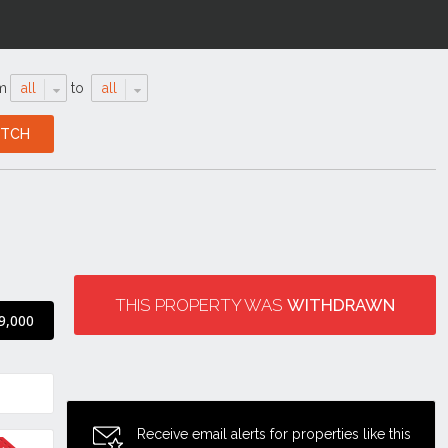
m
all
to
all
THIS PROPERTY WAS
WITHDRAWN
9,000
Receive email alerts for properties like this