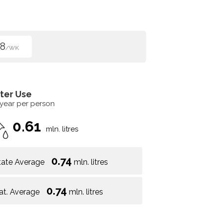
8
/WK
ter Use
 year per person
0.61
mln. litres
0.74
tate Average
mln. litres
0.74
at. Average
mln. litres