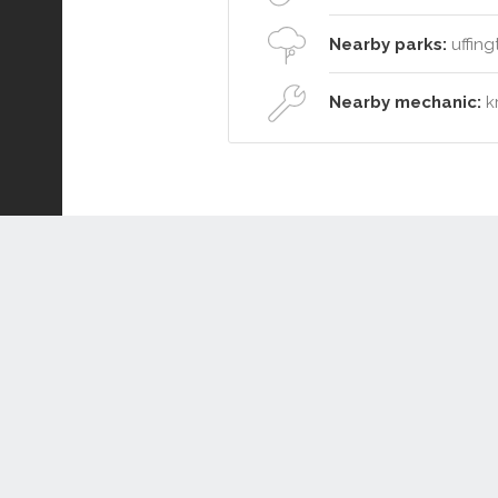
Nearby parks:
uffing
Nearby mechanic:
kr
Connect or Compare
Leased
Withdrawn