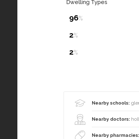
Dwelling Types
96
%
2
%
2
%
Nearby schools:
glen
Nearby doctors:
hol
Nearby pharmacies