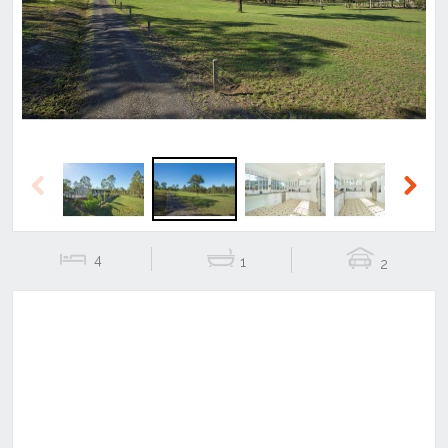
Previous
Next
Previous
Next
4
1
2