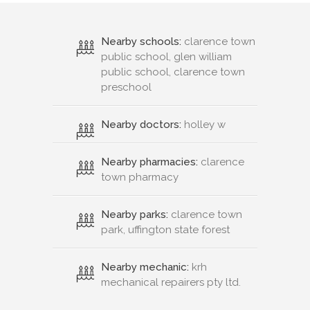
Nearby schools:
clarence town
public school, glen william
public school, clarence town
preschool
Nearby doctors:
holley w
Nearby pharmacies:
clarence
town pharmacy
Nearby parks:
clarence town
park, uffington state forest
Nearby mechanic:
krh
mechanical repairers pty ltd.