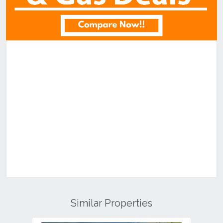
Similar Properties