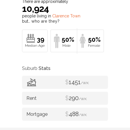
There are approximately
10,924
people living in
Clarence Town
but…
who are they?
39
50%
50%
Suburb
Stats
$
1451
/WK
$
290
/WK
$
488
/WK