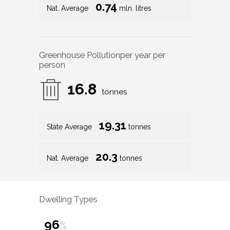
0.74
Nat. Average
mln. litres
Greenhouse Pollution
per year per
person
16.8
tonnes
19.31
State Average
tonnes
20.3
Nat. Average
tonnes
Dwelling Types
96
%