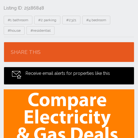
Listing ID: 25186848
Tags
#1 bathroom
#2 parking
#2321
#4 bedroom
#house
#residential
Location
SHARE THIS
Receive email alerts for properties like this