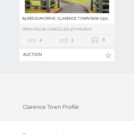
65 REDGUM DRIVE, CLARENCE TOWN NSW 2321
OPEN HOUSE CANCELLED 5TH MARCH
4
3
6
AUCTION
Clarence Town
Profile