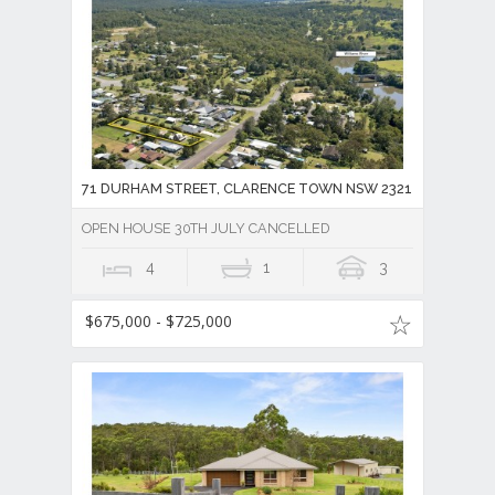
71 DURHAM STREET, CLARENCE TOWN NSW 2321
OPEN HOUSE 30TH JULY CANCELLED
4
1
3
$675,000 - $725,000