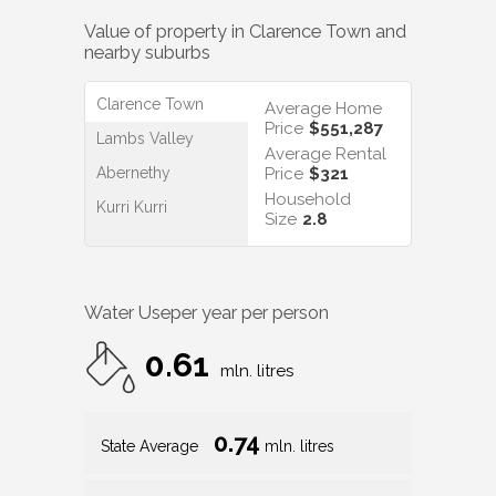
Value of property in
Clarence Town
and
nearby suburbs
Clarence Town
Average Home
Price
$551,287
Lambs Valley
Average Rental
Abernethy
Price
$321
Household
Kurri Kurri
Size
2.8
Water Use
per year per person
0.61
mln. litres
0.74
State Average
mln. litres