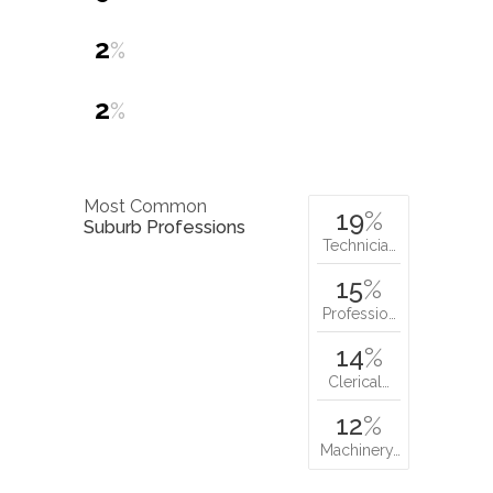
2
%
2
%
Most Common
19
%
Suburb Professions
Technicia…
15
%
Professio…
14
%
Clerical…
12
%
Machinery…