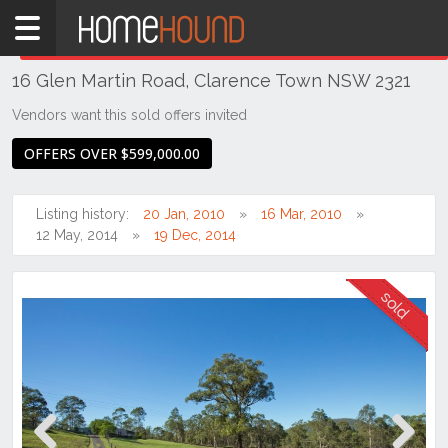
Home
THIS PROPERTY WAS
SOLD
Sold
16 Glen Martin Road, Clarence Town NSW 2321
NSW
Hunter,
Vendors want this sold offers invited
Central
OFFERS OVER $599,000.00
&
North
Coasts
Listing history:
20 Jan, 2010
16 Mar, 2010
Hunter
12 May, 2014
19 Dec, 2014
Valley
-
Lower
Clarence
Town