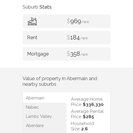
Suburb
Stats
$
969
/WK
$
184
/WK
$
358
/WK
Value of property in
Abermain
and
nearby suburbs
Abermain
Average Home
Price
$336,330
Nabiac
Average Rental
Lambs Valley
Price
$285
Household
Aberdare
Size
2.6