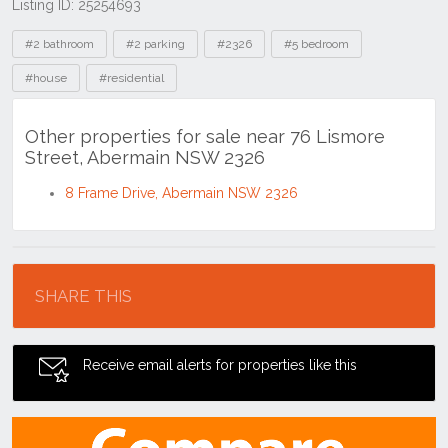
Listing ID: 25254693
Tags
#2 bathroom
#2 parking
#2326
#5 bedroom
#house
#residential
Other properties for sale near 76 Lismore
Street, Abermain NSW 2326
8 Frame Drive, Abermain NSW 2326
Location
SHARE THIS
Receive email alerts for properties like this