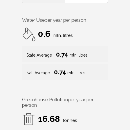
Water Use
per year per person
0.6
mln. litres
0.74
State Average
mln. litres
0.74
Nat. Average
mln. litres
Greenhouse Pollution
per year per
person
16.68
tonnes