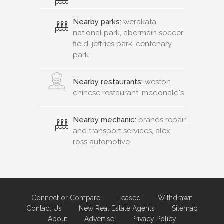
Nearby parks:
werakata
national park, abermain soccer
field, jeffries park, centenary
park
Nearby restaurants:
weston
chinese restaurant, mcdonald's
Nearby mechanic:
brands repair
and transport services, alex
ross automotive
Connect or Compare
Leased
Withdrawn
Contact Us
New Real Estate Agents
Sitemap
About
Advertise
Privacy Policy