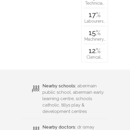
Technicia…
17
%
Labourers…
15
%
Machinery…
12
%
Clerical…
Nearby schools:
abermain
public school, abermain early
learning centre, schools
catholic, tillys play &
development centres
Nearby doctors:
dr ismay