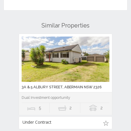
Similar Properties
3A & 5 ALBURY STREET, ABERMAIN NSW 2326
Dual Investment opportunity
5
2
2
Under Contract