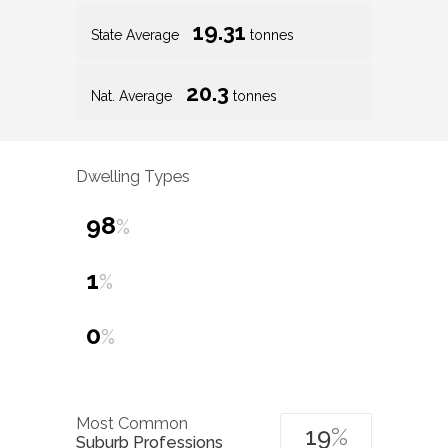
19.31
State Average
tonnes
20.3
Nat. Average
tonnes
Dwelling Types
98
%
1
%
0
%
Most Common
19
%
Suburb Professions