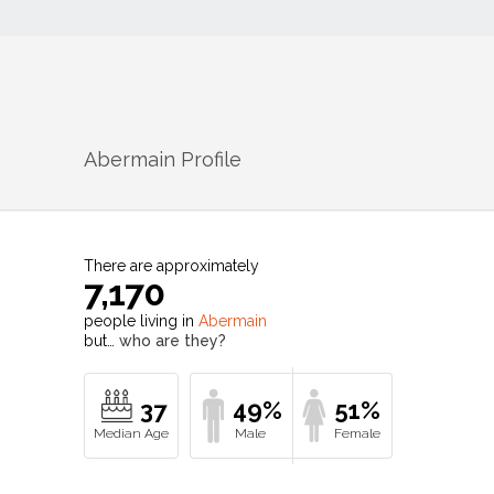
Abermain
Profile
There are approximately
7,170
people living in
Abermain
but…
who are they?
37
49%
51%