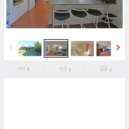
Previous
Next
5
2
2