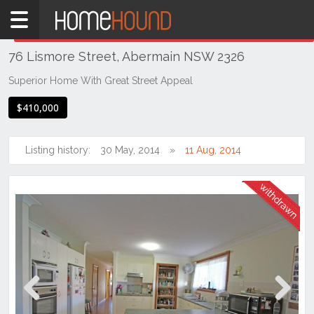
Home
THIS PROPERTY WAS
WITHDRAWN
Withdrawn
76 Lismore Street, Abermain NSW 2326
NSW
Hunter,
Superior Home With Great Street Appeal
Central
$410,000
&
North
Coasts
Listing history:
30 May, 2014
11 Aug, 2014
Hunter
Valley
-
Lower
Abermain
Previous
Next