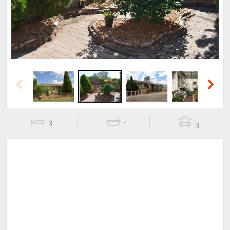
Previous
Next
3
1
3