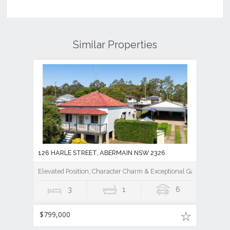
Similar Properties
126 HARLE STREET, ABERMAIN NSW 2326
Elevated Position, Character Charm & Exceptional Garaging
3
1
6
$799,000