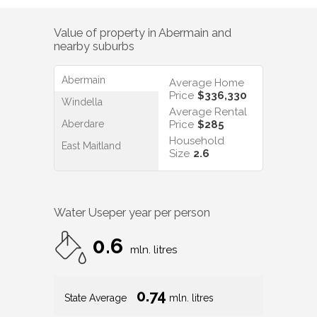
Value of property in
Abermain
and
nearby suburbs
Abermain
Average Home
Price
$336,330
Windella
Average Rental
Aberdare
Price
$285
Household
East Maitland
Size
2.6
Water Use
per year per person
0.6
mln. litres
0.74
State Average
mln. litres