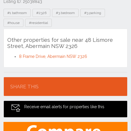
Listing ID: 25038843
Tags
#1 bathroom
#2326
#3 bedroom
#3 parking
#house
#residential
Other properties for sale near 48 Lismore
Street, Abermain NSW 2326
8 Frame Drive, Abermain NSW 2326
Location
SHARE THIS
Receive email alerts for properties like this