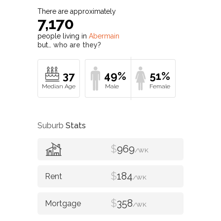
There are approximately
7,170
people living in
Abermain
but…
who are they?
37
49%
51%
Suburb
Stats
$
969
/WK
$
184
/WK
$
358
/WK