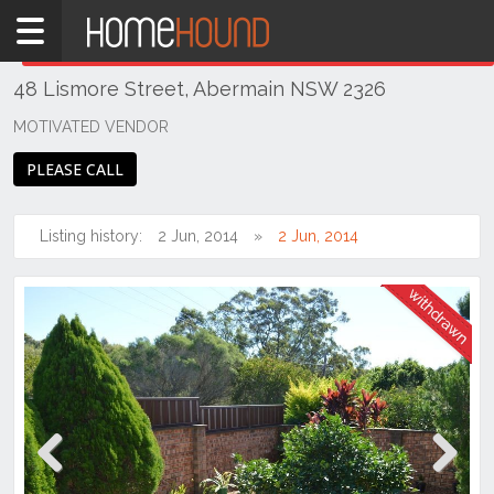
Home
THIS PROPERTY WAS
WITHDRAWN
Withdrawn
48 Lismore Street, Abermain NSW 2326
NSW
Hunter,
MOTIVATED VENDOR
Central
PLEASE CALL
&
North
Coasts
Listing history:
2 Jun, 2014
2 Jun, 2014
Hunter
Valley
-
Lower
Abermain
Previous
Next