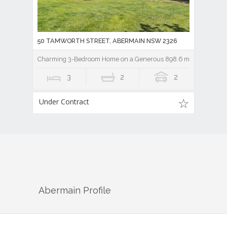
50 TAMWORTH STREET, ABERMAIN NSW 2326
Charming 3-Bedroom Home on a Generous 898.6 m2 Block
3
2
2
Under Contract
Abermain
Profile