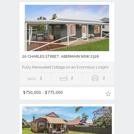
20 CHARLES STREET, ABERMAIN NSW 2326
Fully Renovated Cottage on an Enormous 1,019m!
3
2
2
$750,000 - $775,000