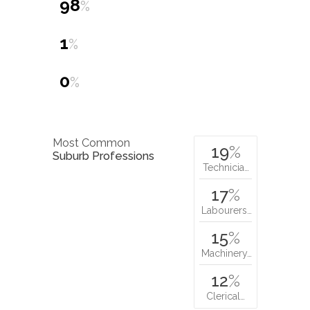
98
%
1
%
0
%
Most Common
19
%
Suburb Professions
Technicia…
17
%
Labourers…
15
%
Machinery…
12
%
Clerical…