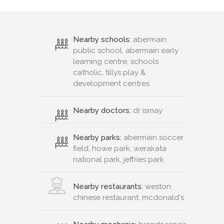
Nearby schools:
abermain
public school, abermain early
learning centre, schools
catholic, tillys play &
development centres
Nearby doctors:
dr ismay
Nearby parks:
abermain soccer
field, howe park, werakata
national park, jeffries park
Nearby restaurants:
weston
chinese restaurant, mcdonald's