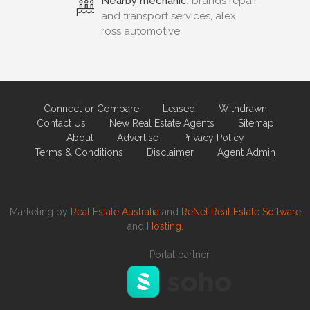
Nearby mechanic:
brands repair
and transport services, alex
ross automotive
Connect or Compare
Leased
Withdrawn
Contact Us
New Real Estate Agents
Sitemap
About
Advertise
Privacy Policy
Terms & Conditions
Disclaimer
Agent Admin
Marketing by
Real Estate Australia
and
ReNet Real Estate Software
and
Hosting.
Portal partner