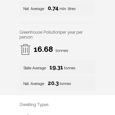
0.74
Nat. Average
mln. litres
Greenhouse Pollution
per year per
person
16.68
tonnes
19.31
State Average
tonnes
20.3
Nat. Average
tonnes
Dwelling Types