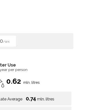
50
/WK
ter Use
 year per person
0.62
mln. litres
0.74
tate Average
mln. litres