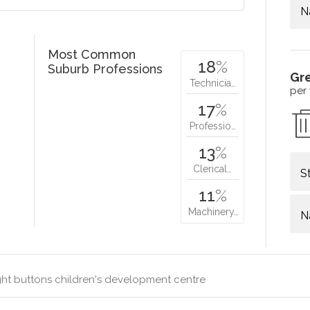
N
Most Common
18
%
Suburb Professions
Gr
Technicia…
per
17
%
Professio…
13
%
Clerical…
S
11
%
Machinery…
N
ht buttons children's development centre