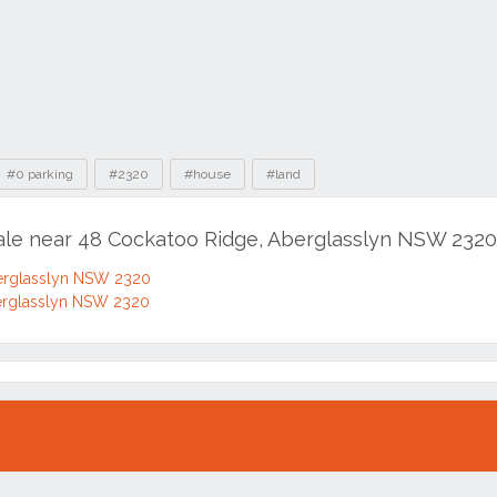
#0 parking
#2320
#house
#land
sale near 48 Cockatoo Ridge, Aberglasslyn NSW 2320
erglasslyn NSW 2320
erglasslyn NSW 2320