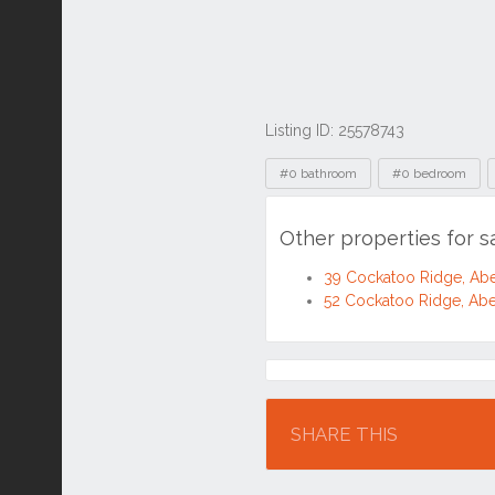
Listing ID: 25578743
Tags
#0 bathroom
#0 bedroom
Other properties for 
39 Cockatoo Ridge, Ab
52 Cockatoo Ridge, Ab
Location
SHARE THIS