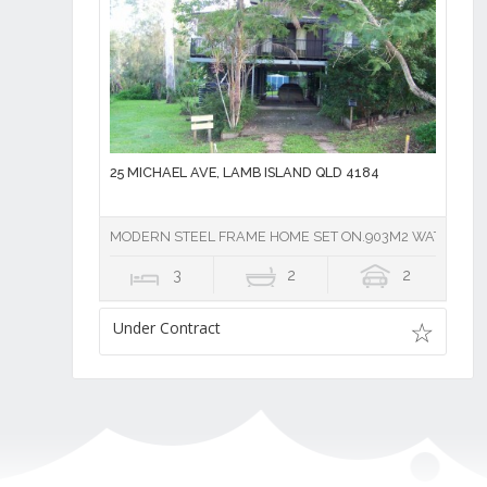
25 MICHAEL AVE, LAMB ISLAND QLD 4184
MODERN STEEL FRAME HOME SET ON.903M2 WATERFR
3
2
2
Under Contract