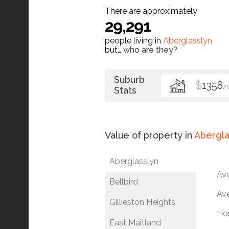
There are approximately
29,291
people living in
Aberglasslyn
but…
who are they?
Suburb
$
1358
/
Stats
Value of property in
Abergla
Aberglasslyn
Av
Bellbird
Ave
Gillieston Heights
Ho
East Maitland