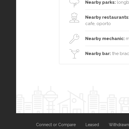
Nearby parks:
longb
Nearby restaurants
cafe, oporto
Nearby mechanic:
ma
Nearby bar:
the brad
Connect or Compare
Leased
Withdrawn