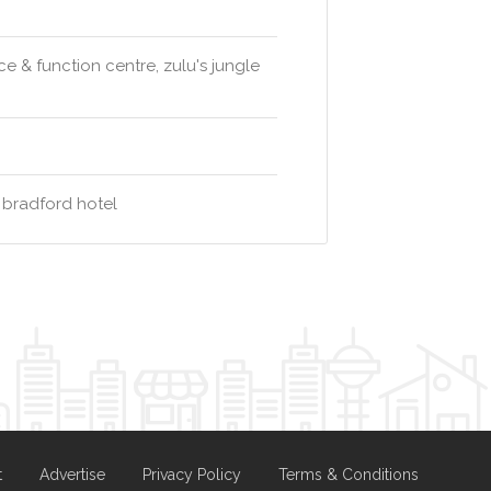
 & function centre, zulu's jungle
 bradford hotel
t
Advertise
Privacy Policy
Terms & Conditions