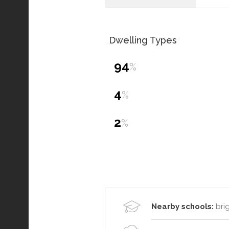
Dwelling Types
94
%
4
%
2
%
Nearby schools:
brig