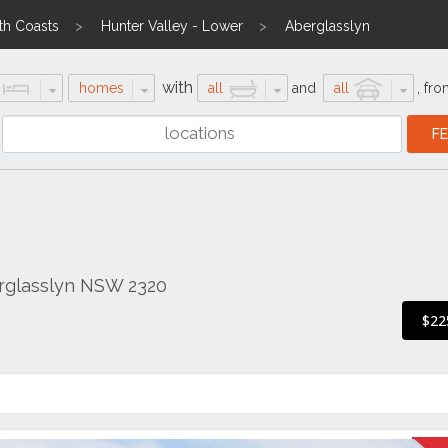
th Coasts
Hunter Valley - Lower
Aberglasslyn
with
homes
all
and
all
,
fro
rglasslyn NSW 2320
$22