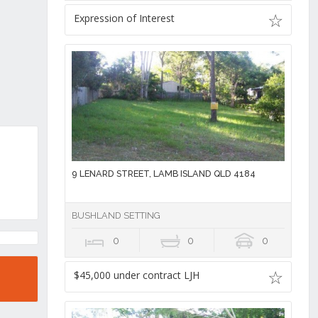
Expression of Interest
9 LENARD STREET, LAMB ISLAND QLD 4184
BUSHLAND SETTING
0
0
0
$45,000 under contract LJH