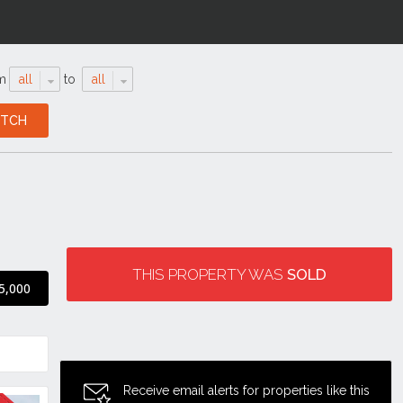
m
all
to
all
THIS PROPERTY WAS
SOLD
5,000
Receive email alerts for properties like this