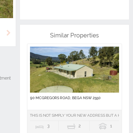
Similar Properties
Next
90 MCGREGORS ROAD, BEGA NSW 2550
THIS IS NOT SIMPLY YOUR NEW ADDRESS BUT A HIGHLY
3
2
1