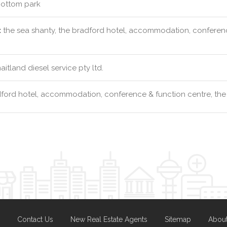
ottom park
:
the sea shanty, the bradford hotel, accommodation, conference
itland diesel service pty ltd.
ford hotel, accommodation, conference & function centre, the
Contact Us
New Real Estate Agents
Sitemap
Abou