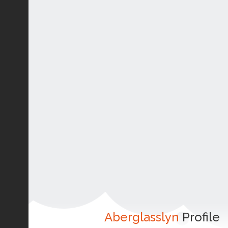
Aberglasslyn
Profile