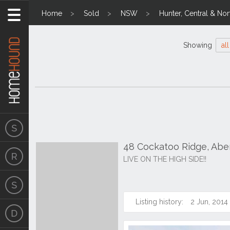
Home
Sold
NSW
Hunter, Central & Nor
Showing
all
48 Cockatoo Ridge, Abe
LIVE ON THE HIGH SIDE!!
Listing history:
2 Jun, 2014