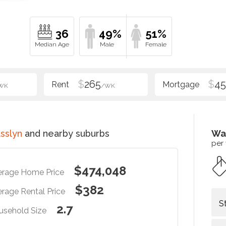
36
49%
51%
$
265
$
4
WK
/WK
sslyn
and nearby suburbs
Wa
per
$474,048
erage Home Price
$382
rage Rental Price
S
2.7
usehold Size