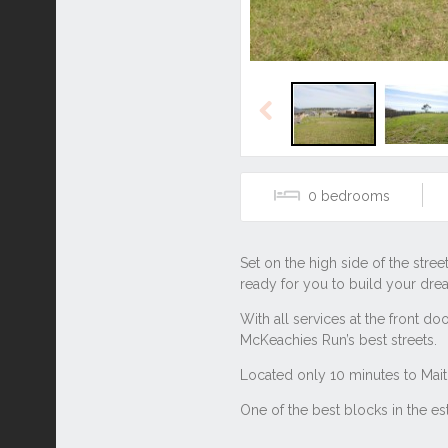
Previous
0