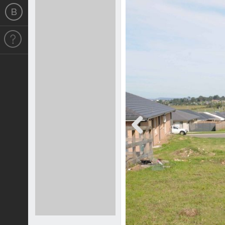
Previous