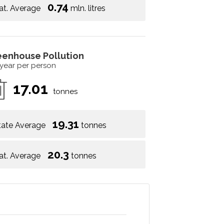
0.74
at. Average
mln. litres
eenhouse Pollution
 year per person
17.01
tonnes
19.31
tate Average
tonnes
20.3
at. Average
tonnes